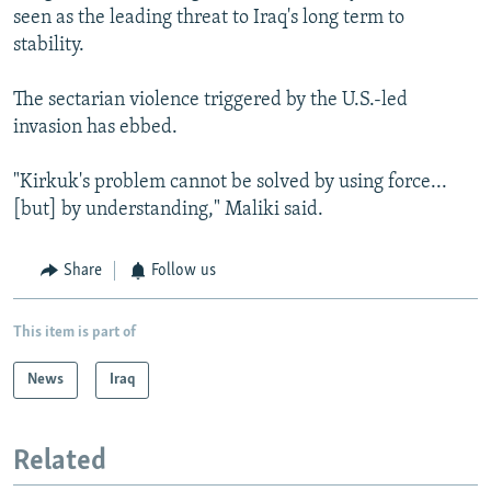
seen as the leading threat to Iraq's long term to
stability.
The sectarian violence triggered by the U.S.-led
invasion has ebbed.
"Kirkuk's problem cannot be solved by using force...
[but] by understanding," Maliki said.
Share
Follow us
This item is part of
News
Iraq
Related