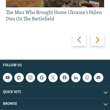
The Man Who Brought Home Ukraine’s Fallen
Dies On The Battlefield
Previous
Next
slide
slide
FOLLOW US
QUICK HITS
BROWSE