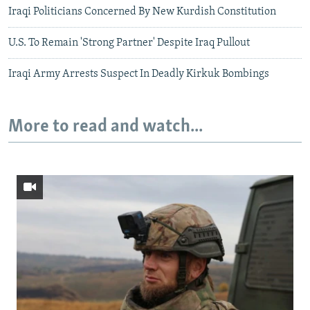
Iraqi Politicians Concerned By New Kurdish Constitution
U.S. To Remain 'Strong Partner' Despite Iraq Pullout
Iraqi Army Arrests Suspect In Deadly Kirkuk Bombings
More to read and watch...