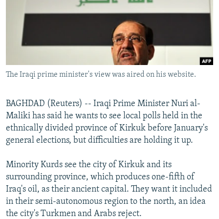
NEWSLETTERS
SERBIA
RFE/RL INVESTIGATES
PODCASTS
SCHEMES
WIDER EUROPE BY RIKARD JOZWIAK
SHARE TIPS SECURELY
SYSTEMA
THE RUNDOWN
MAJLIS
BYPASS BLOCKING
The Iraqi prime minister's view was aired on his website.
ABOUT RFE/RL
CONTACT US
BAGHDAD (Reuters) -- Iraqi Prime Minister Nuri al-
Maliki has said he wants to see local polls held in the
Subscribe
ethnically divided province of Kirkuk before January's
general elections, but difficulties are holding it up.
FOLLOW US
Minority Kurds see the city of Kirkuk and its
surrounding province, which produces one-fifth of
Iraq's oil, as their ancient capital. They want it included
in their semi-autonomous region to the north, an idea
the city's Turkmen and Arabs reject.
All RFE/RL sites