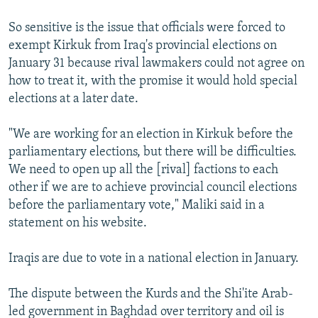
So sensitive is the issue that officials were forced to
exempt Kirkuk from Iraq's provincial elections on
January 31 because rival lawmakers could not agree on
how to treat it, with the promise it would hold special
elections at a later date.
"We are working for an election in Kirkuk before the
parliamentary elections, but there will be difficulties.
We need to open up all the [rival] factions to each
other if we are to achieve provincial council elections
before the parliamentary vote," Maliki said in a
statement on his website.
Iraqis are due to vote in a national election in January.
The dispute between the Kurds and the Shi'ite Arab-
led government in Baghdad over territory and oil is