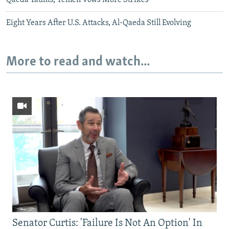
Eight Years After U.S. Attacks, Al-Qaeda Still Evolving
More to read and watch...
Senator Curtis: 'Failure Is Not An Option' In