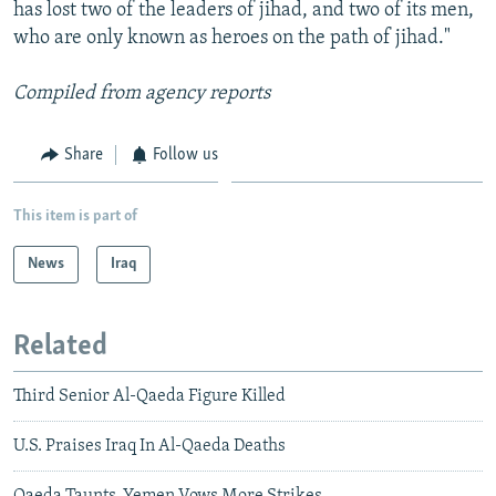
has lost two of the leaders of jihad, and two of its men,
who are only known as heroes on the path of jihad."
Compiled from agency reports
Share
Follow us
This item is part of
News
Iraq
Related
Third Senior Al-Qaeda Figure Killed
U.S. Praises Iraq In Al-Qaeda Deaths
Qaeda Taunts, Yemen Vows More Strikes