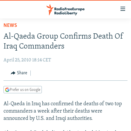
Accessibility
links
Skip
NEWS
to
TO READERS IN RUSSIA
Al-Qaeda Group Confirms Death Of
main
RUSSIA PROGRAMMING
content
Iraq Commanders
IRAN
Skip
RADIO SVOBODA
to
April 25, 2010 18:14 CET
CENTRAL ASIA
CURRENT TIME
main
SOUTH ASIA
Share
RADIO AZATLIQ
KAZAKHSTAN
Navigation
Skip
CAUCASUS
MARSHO RADIO
KYRGYZSTAN
AFGHANISTAN
to
Prefer us on Google
CENTRAL/SE EUROPE
TAJIKISTAN
PAKISTAN
ARMENIA
Search
Al-Qaeda in Iraq has confirmed the deaths of two top
EAST EUROPE
TURKMENISTAN
AZERBAIJAN
BOSNIA
commanders a week after their deaths were
VISUALS
UZBEKISTAN
GEORGIA
KOSOVO
BELARUS
announced by U.S. and Iraqi authorities.
INVESTIGATIONS
MOLDOVA
UKRAINE