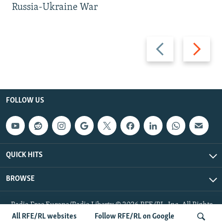
Russia-Ukraine War
Previous
Next
slide
slide
FOLLOW US
QUICK HITS
BROWSE
Radio Free Europe/Radio Liberty © 2026 RFE/RL, Inc. All Rights
Reserved.
All RFE/RL websites
Follow RFE/RL on Google