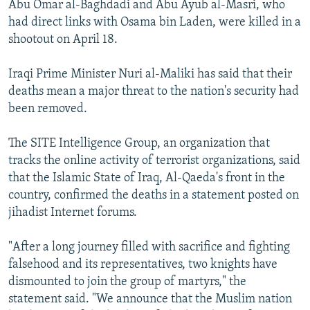
Abu Omar al-Baghdadi and Abu Ayub al-Masri, who
NEWSLETTERS
SERBIA
RFE/RL INVESTIGATES
had direct links with Osama bin Laden, were killed in a
PODCASTS
SCHEMES
WIDER EUROPE BY RIKARD JOZWIAK
shootout on April 18.
SHARE TIPS SECURELY
SYSTEMA
THE RUNDOWN
MAJLIS
Iraqi Prime Minister Nuri al-Maliki has said that their
BYPASS BLOCKING
deaths mean a major threat to the nation's security had
been removed.
ABOUT RFE/RL
CONTACT US
The SITE Intelligence Group, an organization that
tracks the online activity of terrorist organizations, said
Subscribe
that the Islamic State of Iraq, Al-Qaeda's front in the
country, confirmed the deaths in a statement posted on
FOLLOW US
jihadist Internet forums.
"After a long journey filled with sacrifice and fighting
falsehood and its representatives, two knights have
dismounted to join the group of martyrs," the
statement said. "We announce that the Muslim nation
All RFE/RL sites