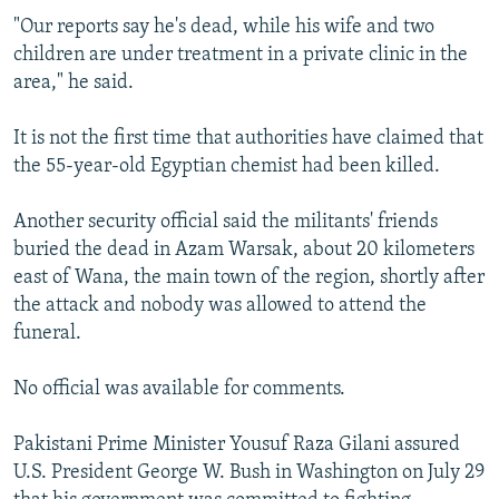
"Our reports say he's dead, while his wife and two
children are under treatment in a private clinic in the
area," he said.
It is not the first time that authorities have claimed that
the 55-year-old Egyptian chemist had been killed.
Another security official said the militants' friends
buried the dead in Azam Warsak, about 20 kilometers
east of Wana, the main town of the region, shortly after
the attack and nobody was allowed to attend the
funeral.
No official was available for comments.
Pakistani Prime Minister Yousuf Raza Gilani assured
U.S. President George W. Bush in Washington on July 29