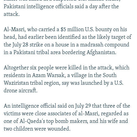
NEWSLETTERS
SERBIA
RFE/RL INVESTIGATES
Pakistani intelligence officials said a day after the
attack.
PODCASTS
SCHEMES
WIDER EUROPE BY RIKARD JOZWIAK
SHARE TIPS SECURELY
SYSTEMA
THE RUNDOWN
MAJLIS
Al-Masri, who carried a $5 million U.S. bounty on his
head, had earlier been identified as the likely target of
BYPASS BLOCKING
the July 28 strike on a house in a madrasah compound
ABOUT RFE/RL
in a Pakistani tribal area bordering Afghanistan.
CONTACT US
Altogether six people were killed in the attack, which
residents in Azam Warsak, a village in the South
Subscribe
Waziristan tribal region, say was launched by a U.S.
drone aircraft.
FOLLOW US
An intelligence official said on July 29 that three of the
victims were close associates of al-Masri, regarded as
one of Al-Qaeda's top bomb makers, and his wife and
two children were wounded.
All RFE/RL sites