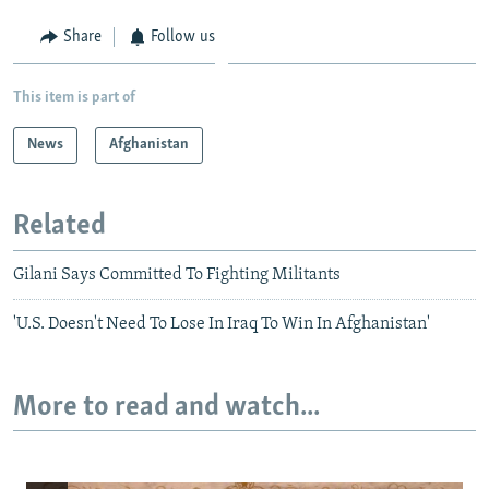
Share
Follow us
This item is part of
News
Afghanistan
Related
Gilani Says Committed To Fighting Militants
'U.S. Doesn't Need To Lose In Iraq To Win In Afghanistan'
More to read and watch...