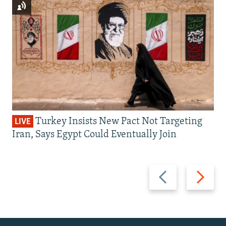
Turkey Insists New Pact Not Targeting
LIVE
Iran, Says Egypt Could Eventually Join
Previous
Next
slide
slide