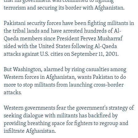
that his government was committed to fighting
terrorism and securing its border with Afghanistan.
Pakistani security forces have been fighting militants in
the tribal lands and have arrested hundreds of Al-
Qaeda members since President Pervez Musharraf
sided with the United States following Al-Qaeda
attacks against U.S. cities on September 11, 2001.
But Washington, alarmed by rising casualties among
Western forces in Afghanistan, wants Pakistan to do
more to stop militants from launching cross-border
attacks.
Western governments fear the government's strategy of
seeking dialogue with militants has backfired by
providing breathing space for fighters to regroup and
infiltrate Afghanistan.