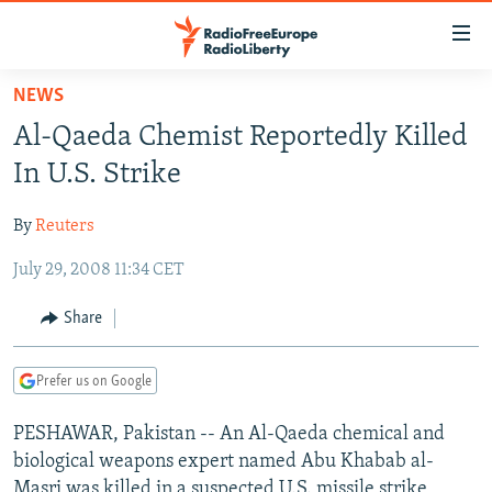
Accessibility
links
Skip
NEWS
to
TO READERS IN RUSSIA
Al-Qaeda Chemist Reportedly Killed
main
RUSSIA PROGRAMMING
content
In U.S. Strike
IRAN
Skip
RADIO SVOBODA
to
By
Reuters
CENTRAL ASIA
CURRENT TIME
main
July 29, 2008 11:34 CET
SOUTH ASIA
RADIO AZATLIQ
KAZAKHSTAN
Navigation
Skip
CAUCASUS
MARSHO RADIO
KYRGYZSTAN
AFGHANISTAN
Share
to
CENTRAL/SE EUROPE
TAJIKISTAN
PAKISTAN
ARMENIA
Search
Prefer us on Google
EAST EUROPE
TURKMENISTAN
AZERBAIJAN
BOSNIA
VISUALS
PESHAWAR, Pakistan -- An Al-Qaeda chemical and
UZBEKISTAN
GEORGIA
KOSOVO
BELARUS
biological weapons expert named Abu Khabab al-
INVESTIGATIONS
MOLDOVA
UKRAINE
Masri was killed in a suspected U.S. missile strike,