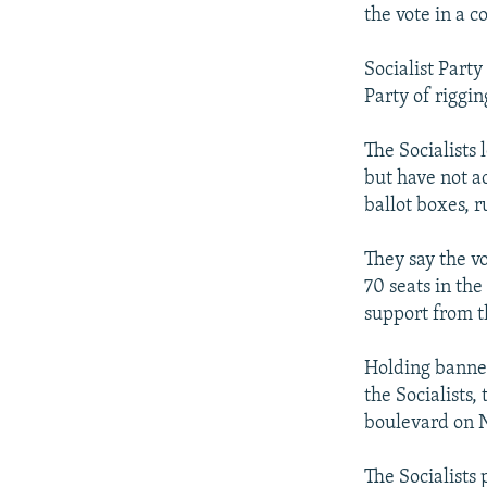
NEWSLETTERS
SERBIA
RFE/RL INVESTIGATES
the vote in a c
PODCASTS
SCHEMES
WIDER EUROPE BY RIKARD JOZWIAK
Socialist Part
SHARE TIPS SECURELY
SYSTEMA
THE RUNDOWN
MAJLIS
Party of riggin
BYPASS BLOCKING
The Socialists
ABOUT RFE/RL
but have not a
CONTACT US
ballot boxes, r
They say the v
70 seats in th
support from t
Holding banner
the Socialists
boulevard on N
The Socialists 