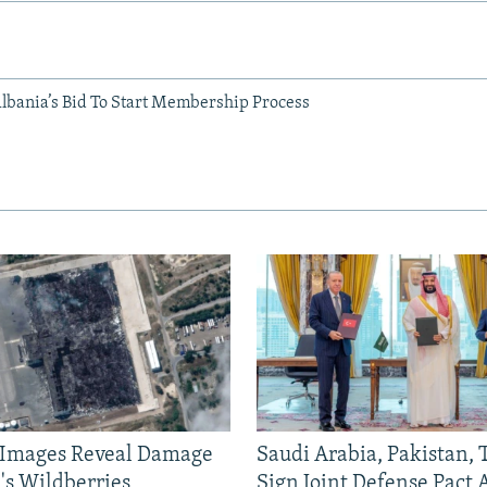
Albania’s Bid To Start Membership Process
e Images Reveal Damage
Saudi Arabia, Pakistan,
's Wildberries
Sign Joint Defense Pact