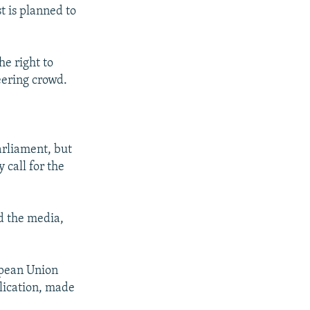
t is planned to
e right to
eering crowd.
arliament, but
 call for the
ed the media,
ropean Union
plication, made