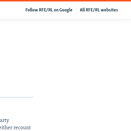
Follow RFE/RL on Google
All RFE/RL websites
arty
either recount