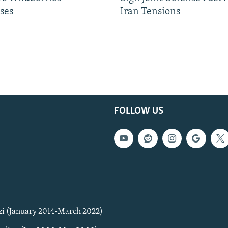
ses
Iran Tensions
FOLLOW US
zi (January 2014-March 2022)