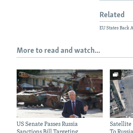
Related
EU States Back 
More to read and watch...
US Senate Passes Russia
Satellit
Sanctions Bill Targeting
To Russia