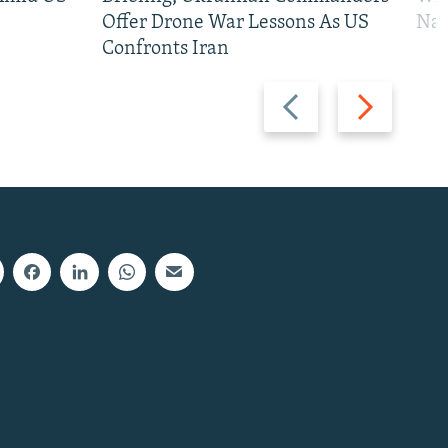
Offer Drone War Lessons As US
Na
Confronts Iran
Previous
Next
slide
slide