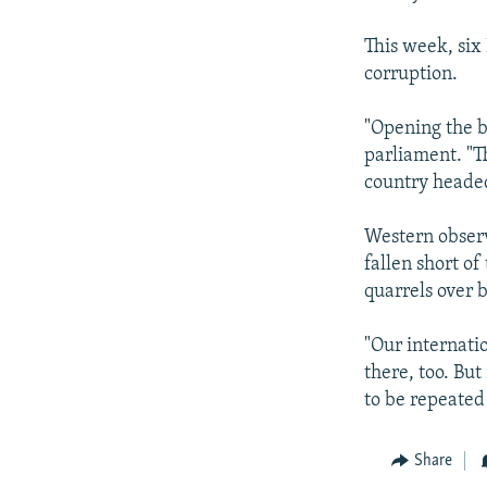
This week, six
corruption.
"Opening the ba
parliament. "Th
country headed
Western observ
fallen short o
quarrels over 
"Our internati
there, too. But
to be repeated
Share