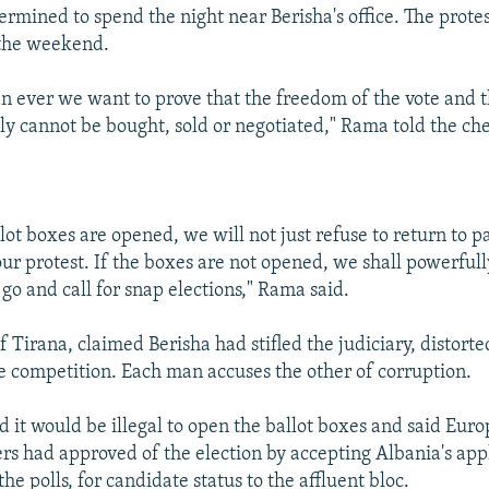
ermined to spend the night near Berisha's office. The protes
 the weekend.
 ever we want to prove that the freedom of the vote and th
tly cannot be bought, sold or negotiated," Rama told the ch
lot boxes are opened, we will not just refuse to return to p
our protest. If the boxes are not opened, we shall powerfully
go and call for snap elections," Rama said.
 Tirana, claimed Berisha had stifled the judiciary, distort
e competition. Each man accuses the other of corruption.
id it would be illegal to open the ballot boxes and said Eu
ers had approved of the election by accepting Albania's ap
the polls, for candidate status to the affluent bloc.