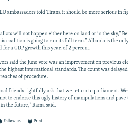
 EU ambassadors told Tirana it should be more serious in fi
llots will not happen either here on land or in the sky," Be
is coalition is going to run its full term." Albania is the on
 for a GDP growth this year, of 2 percent.
ers said the June vote was an improvement on previous el
f the highest international standards. The count was delaye
breaches of procedure.
onal friends rightfully ask that we return to parliament. W
 not to endorse this ugly history of manipulations and pave 
 in the future," Rama said.
Follow us
Print