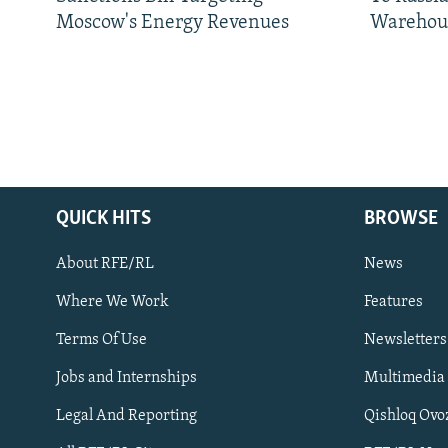
Moscow's Energy Revenues
Warehou
QUICK HITS
BROWSE
About RFE/RL
News
Where We Work
Features
Subscribe
Terms Of Use
Newsletters
Jobs and Internships
Multimedia
FOLLOW US
Legal And Reporting
Qishloq Ovo