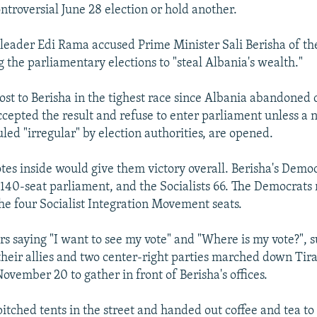
ontroversial June 28 election or hold another.
y leader Edi Rama accused Prime Minister Sali Berisha of t
g the parliamentary elections to "steal Albania's wealth."
 lost to Berisha in the tighest race since Albania abandon
ccepted the result and refuse to enter parliament unless a
uled "irregular" by election authorities, are opened.
otes inside would give them victory overall. Berisha's Democ
e 140-seat parliament, and the Socialists 66. The Democrats 
he four Socialist Integration Movement seats.
s saying "I want to see my vote" and "Where is my vote?", s
, their allies and two center-right parties marched down Tir
ovember 20 to gather in front of Berisha's offices.
pitched tents in the street and handed out coffee and tea t