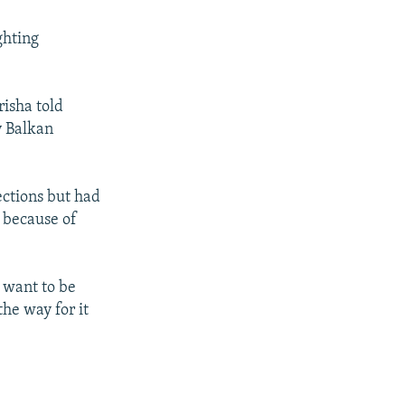
ghting
risha told
ly Balkan
ections but had
d because of
e want to be
the way for it