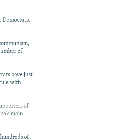
he Democratic
ed communism,
 number of
rats have just
rule with
upporters of
ana's main
o hundreds of