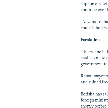
supporters det
continue over
"Now more than
count it hones
Escalation
"Unless the bal
shall escalate 
government to 
Rama, mayor of
and ruined fre
Berisha has sa
foreign minist
shortly before 