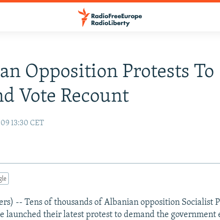
an Opposition Protests To
d Vote Recount
09 13:30 CET
gle
s) -- Tens of thousands of Albanian opposition Socialist P
e launched their latest protest to demand the government 