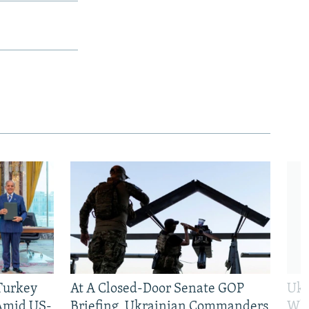
 Turkey
At A Closed-Door Senate GOP
Ukr
 Amid US-
Briefing, Ukrainian Commanders
Who