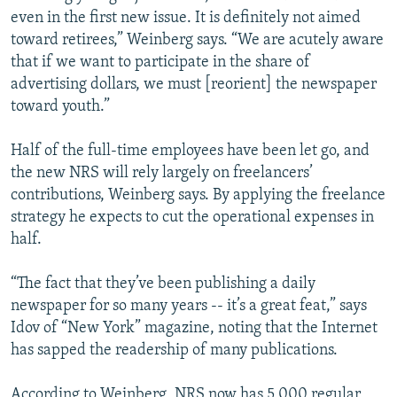
even in the first new issue. It is definitely not aimed
toward retirees,” Weinberg says. “We are acutely aware
that if we want to participate in the share of
advertising dollars, we must [reorient] the newspaper
toward youth.”
Half of the full-time employees have been let go, and
the new NRS will rely largely on freelancers’
contributions, Weinberg says. By applying the freelance
strategy he expects to cut the operational expenses in
half.
“The fact that they’ve been publishing a daily
newspaper for so many years -- it’s a great feat,” says
Idov of “New York” magazine, noting that the Internet
has sapped the readership of many publications.
According to Weinberg, NRS now has 5,000 regular