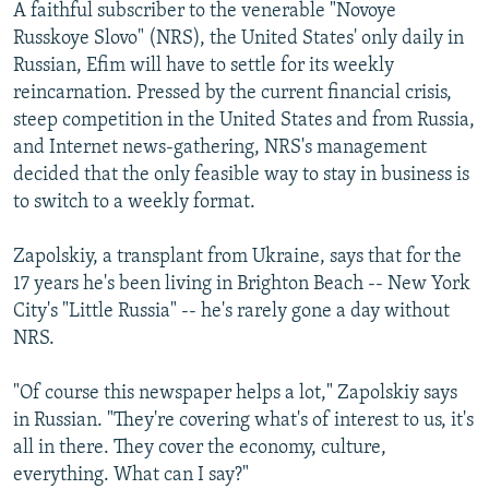
A faithful subscriber to the venerable "Novoye
Russkoye Slovo" (NRS), the United States' only daily in
Russian, Efim will have to settle for its weekly
reincarnation. Pressed by the current financial crisis,
steep competition in the United States and from Russia,
and Internet news-gathering, NRS's management
decided that the only feasible way to stay in business is
to switch to a weekly format.
Zapolskiy, a transplant from Ukraine, says that for the
17 years he's been living in Brighton Beach -- New York
City's "Little Russia" -- he's rarely gone a day without
NRS.
"Of course this newspaper helps a lot," Zapolskiy says
in Russian. "They're covering what's of interest to us, it's
all in there. They cover the economy, culture,
everything. What can I say?"