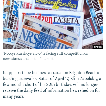
NEWSLETTERS
SERBIA
RFE/RL INVESTIGATES
PODCASTS
SCHEMES
WIDER EUROPE BY RIKARD JOZWIAK
SHARE TIPS SECURELY
SYSTEMA
THE RUNDOWN
MAJLIS
BYPASS BLOCKING
ABOUT RFE/RL
CONTACT US
"Novoye Russkoye Slovo" is facing stiff competition on
newsstands and on the Internet.
Subscribe
FOLLOW US
It appears to be business as usual on Brighton Beach's
bustling sidewalks. But as of April 17, Efim Zapolskiy, a
few months short of his 80th birthday, will no longer
receive the daily feed of information he's relied on for
many years.
All RFE/RL sites