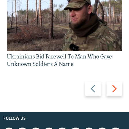
Ukrainians Bid Farewell To Man Who Gave
Unknown Soldiers A Name
Previous
Next
slide
slide
FOLLOW US