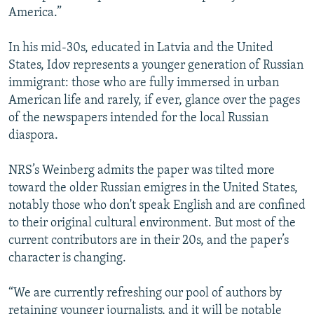
America.”
In his mid-30s, educated in Latvia and the United
States, Idov represents a younger generation of Russian
immigrant: those who are fully immersed in urban
American life and rarely, if ever, glance over the pages
of the newspapers intended for the local Russian
diaspora.
NRS’s Weinberg admits the paper was tilted more
toward the older Russian emigres in the United States,
notably those who don't speak English and are confined
to their original cultural environment. But most of the
current contributors are in their 20s, and the paper’s
character is changing.
“We are currently refreshing our pool of authors by
retaining younger journalists, and it will be notable