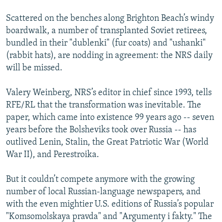
Scattered on the benches along Brighton Beach’s windy
boardwalk, a number of transplanted Soviet retirees,
bundled in their "dublenki" (fur coats) and "ushanki"
(rabbit hats), are nodding in agreement: the NRS daily
will be missed.
Valery Weinberg, NRS’s editor in chief since 1993, tells
RFE/RL that the transformation was inevitable. The
paper, which came into existence 99 years ago -- seven
years before the Bolsheviks took over Russia -- has
outlived Lenin, Stalin, the Great Patriotic War (World
War II), and Perestroika.
But it couldn’t compete anymore with the growing
number of local Russian-language newspapers, and
with the even mightier U.S. editions of Russia’s popular
"Komsomolskaya pravda" and "Argumenty i fakty." The