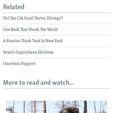
Related
Did The CIA Fund 'Doctor Zhivago'?
One Book That Shook The World
A Russian Think Tank In New York
Israel's Leprechaun Elections
Uncertain Support
More to read and watch...