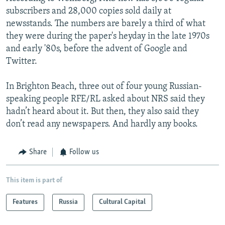
subscribers and 28,000 copies sold daily at
newsstands. The numbers are barely a third of what
they were during the paper's heyday in the late 1970s
and early '80s, before the advent of Google and
Twitter.
In Brighton Beach, three out of four young Russian-
speaking people RFE/RL asked about NRS said they
hadn’t heard about it. But then, they also said they
don’t read any newspapers. And hardly any books.
Share
Follow us
This item is part of
Features
Russia
Cultural Capital