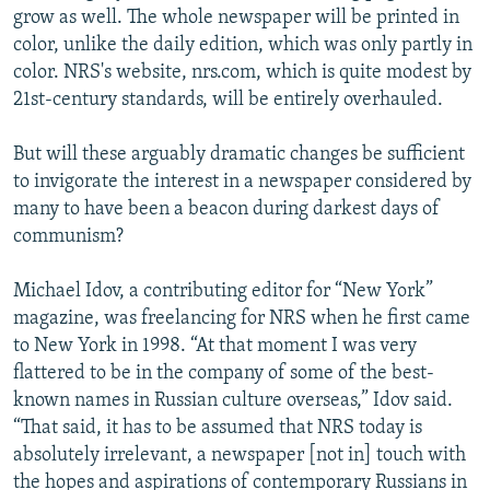
grow as well. The whole newspaper will be printed in
color, unlike the daily edition, which was only partly in
color. NRS's website, nrs.com, which is quite modest by
21st-century standards, will be entirely overhauled.
But will these arguably dramatic changes be sufficient
to invigorate the interest in a newspaper considered by
many to have been a beacon during darkest days of
communism?
Michael Idov, a contributing editor for “New York”
magazine, was freelancing for NRS when he first came
to New York in 1998. “At that moment I was very
flattered to be in the company of some of the best-
known names in Russian culture overseas,” Idov said.
“That said, it has to be assumed that NRS today is
absolutely irrelevant, a newspaper [not in] touch with
the hopes and aspirations of contemporary Russians in