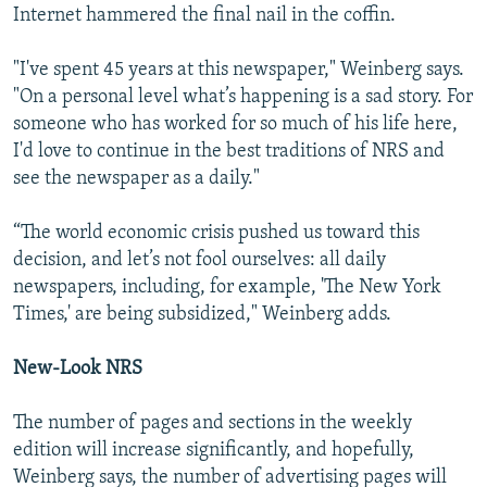
Internet hammered the final nail in the coffin.
"I've spent 45 years at this newspaper," Weinberg says.
"On a personal level what’s happening is a sad story. For
someone who has worked for so much of his life here,
I'd love to continue in the best traditions of NRS and
see the newspaper as a daily."
“The world economic crisis pushed us toward this
decision, and let’s not fool ourselves: all daily
newspapers, including, for example, 'The New York
Times,' are being subsidized," Weinberg adds.
New-Look NRS
The number of pages and sections in the weekly
edition will increase significantly, and hopefully,
Weinberg says, the number of advertising pages will