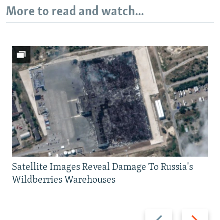
More to read and watch...
Satellite Images Reveal Damage To Russia's
Wildberries Warehouses
Previous
Next