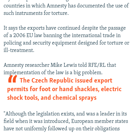
countries in which Amnesty has documented the use of
such instruments for torture.
It says the exports have continued despite the passage
of a 2006 EU law banning the international trade in
policing and security equipment designed for torture or
ill-treatment.
Amnesty researcher Mike Lewis told RFE/RL that
implementation of the law is a big problem.
The Czech Republic issued export
permits for foot or hand shackles, electric
shock tools, and chemical sprays
"Although the legislation exists, and was a leader in its
field when it was introduced, European member states
have not uniformly followed up on their obligations