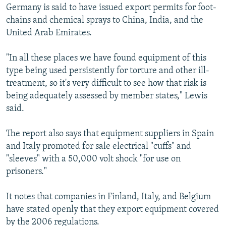
Germany is said to have issued export permits for foot-
chains and chemical sprays to China, India, and the
United Arab Emirates.
"In all these places we have found equipment of this
type being used persistently for torture and other ill-
treatment, so it's very difficult to see how that risk is
being adequately assessed by member states," Lewis
said.
The report also says that equipment suppliers in Spain
and Italy promoted for sale electrical "cuffs" and
"sleeves" with a 50,000 volt shock "for use on
prisoners."
It notes that companies in Finland, Italy, and Belgium
have stated openly that they export equipment covered
by the 2006 regulations.