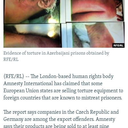
NEWSLETTERS
SERBIA
RFE/RL INVESTIGATES
PODCASTS
SCHEMES
WIDER EUROPE BY RIKARD JOZWIAK
SHARE TIPS SECURELY
SYSTEMA
THE RUNDOWN
MAJLIS
BYPASS BLOCKING
ABOUT RFE/RL
Evidence of torture in Azerbaijani prisons obtained by
CONTACT US
RFE/RL
Subscribe
(RFE/RL) -- The London-based human rights body
Amnesty International has claimed that some
FOLLOW US
European Union states are selling torture equipment to
foreign countries that are known to mistreat prisoners.
The report says companies in the Czech Republic and
Germany are among the export offenders. Amnesty
All RFE/RL sites
says their products are being sold to at least nine