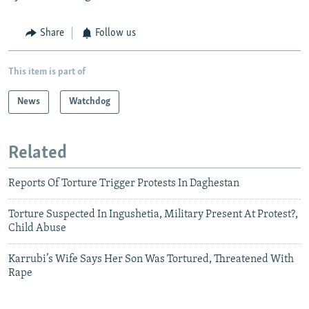
Share
Follow us
This item is part of
News
Watchdog
Related
Reports Of Torture Trigger Protests In Daghestan
Torture Suspected In Ingushetia, Military Present At Protest?,
Child Abuse
Karrubi’s Wife Says Her Son Was Tortured, Threatened With
Rape