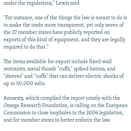
under the regulations," Lewis said.
"For instance, one of the things the law is meant to do is
to make the trade more transparent, yet only seven of
the 27 member states have publicly reported on
exports of this kind of equipment, and they are legally
required to do that."
The items available for export include fixed wall
restraints, metal thumb "cuffs," spiked batons, and
"sleeves" and "cuffs" that can deliver electric shocks of
up to 50,000 volts.
Amnesty, which compiled the report jointly with the
Omega Research Foundation, is calling on the European
Commission to close loopholes in the 2006 legislation,
and for member states to better enforce the law.