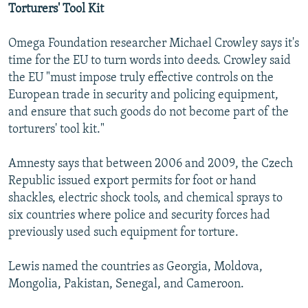
Torturers' Tool Kit
Omega Foundation researcher Michael Crowley says it's
time for the EU to turn words into deeds. Crowley said
the EU "must impose truly effective controls on the
European trade in security and policing equipment,
and ensure that such goods do not become part of the
torturers' tool kit."
Amnesty says that between 2006 and 2009, the Czech
Republic issued export permits for foot or hand
shackles, electric shock tools, and chemical sprays to
six countries where police and security forces had
previously used such equipment for torture.
Lewis named the countries as Georgia, Moldova,
Mongolia, Pakistan, Senegal, and Cameroon.