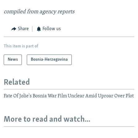
compiled from agency reports
Share
Follow us
This item is part of
News
Bosnia-Herzegovina
Related
Fate Of Jolie's Bosnia War Film Unclear Amid Uproar Over Plot
More to read and watch...