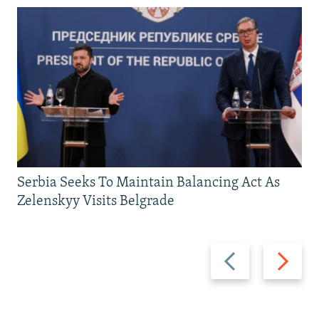
Serbia Seeks To Maintain Balancing Act As
Zelenskyy Visits Belgrade
Previous
Next
slide
slide