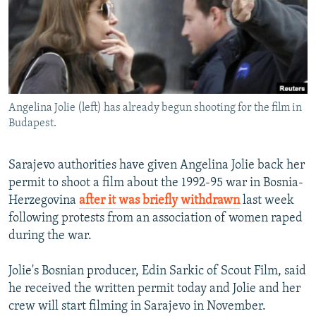
NEWSLETTERS
SERBIA
RFE/RL INVESTIGATES
PODCASTS
SCHEMES
WIDER EUROPE BY RIKARD JOZWIAK
SHARE TIPS SECURELY
SYSTEMA
THE RUNDOWN
MAJLIS
BYPASS BLOCKING
Angelina Jolie (left) has already begun shooting for the film in
ABOUT RFE/RL
Budapest.
CONTACT US
Sarajevo authorities have given Angelina Jolie back her
Subscribe
permit to shoot a film about the 1992-95 war in Bosnia-
Herzegovina
after it was briefly withdrawn
last week
FOLLOW US
following protests from an association of women raped
during the war.
Jolie's Bosnian producer, Edin Sarkic of Scout Film, said
he received the written permit today and Jolie and her
crew will start filming in Sarajevo in November.
All RFE/RL sites