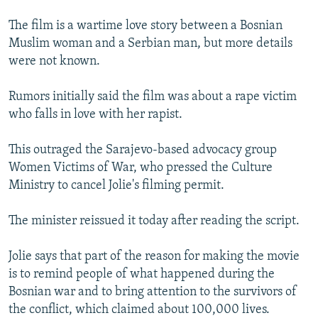
The film is a wartime love story between a Bosnian
Muslim woman and a Serbian man, but more details
were not known.
Rumors initially said the film was about a rape victim
who falls in love with her rapist.
This outraged the Sarajevo-based advocacy group
Women Victims of War, who pressed the Culture
Ministry to cancel Jolie's filming permit.
The minister reissued it today after reading the script.
Jolie says that part of the reason for making the movie
is to remind people of what happened during the
Bosnian war and to bring attention to the survivors of
the conflict, which claimed about 100,000 lives.