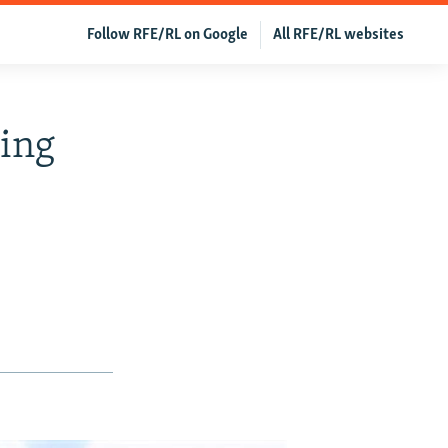
Follow RFE/RL on Google
All RFE/RL websites
cing