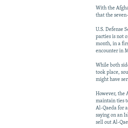
With the Afgha
that the seven-
U.S. Defense S
parties is not 
month, in a fir
encounter in M
While both sid
took place, so
might have ser
However, the A
maintain ties t
Al-Qaeda for a
saying on an I
sell out Al-Qae