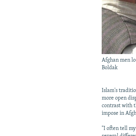
Afghan men loo
Boldak
Islam's traditi
more open disp
contrast with 
impose in Afgh
"I often tell m