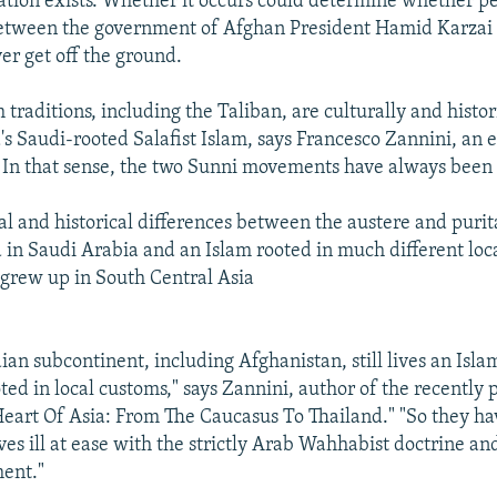
ration exists. Whether it occurs could determine whether p
between the government of Afghan President Hamid Karzai 
er get off the ground.
raditions, including the Taliban, are culturally and histori
s Saudi-rooted Salafist Islam, says Francesco Zannini, an 
 In that sense, the two Sunni movements have always bee
ral and historical differences between the austere and purit
 in Saudi Arabia and an Islam rooted in much different loca
t grew up in South Central Asia
an subcontinent, including Afghanistan, still lives an Islam
ted in local customs," says Zannini, author of the recently 
Heart Of Asia: From The Caucasus To Thailand." "So they h
es ill at ease with the strictly Arab Wahhabist doctrine and
ent."