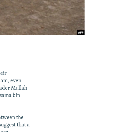
eir
slam, even
eader Mullah
Osama bin
between the
suggest that a