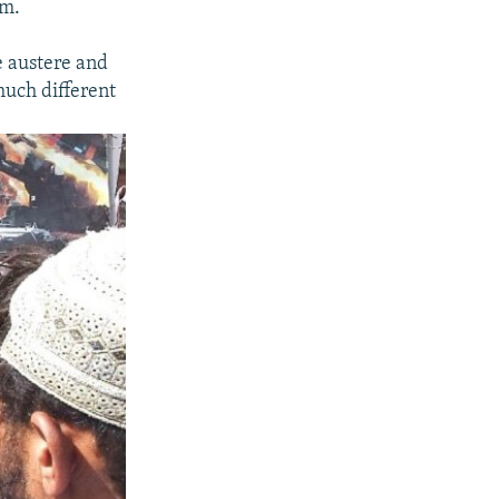
sm.
e austere and
much different