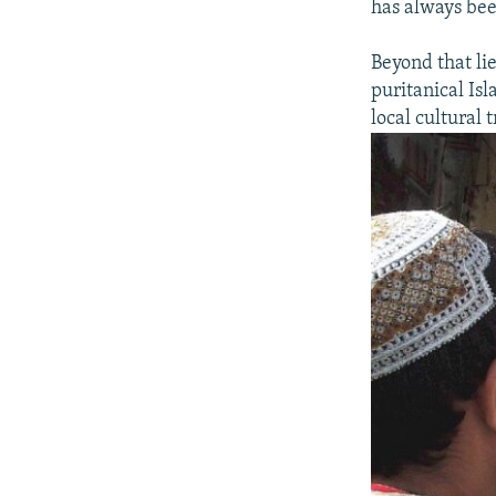
has always bee
Beyond that lie
puritanical Is
local cultural 