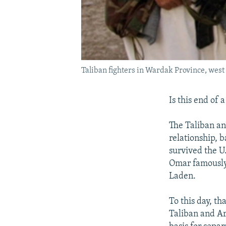
Taliban fighters in Wardak Province, west
Is this end of 
The Taliban an
relationship, 
survived the U
Omar famously 
Laden.
To this day, th
Taliban and Ara