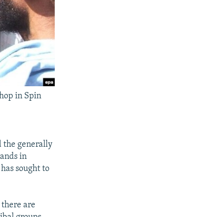
shop in Spin
d the generally
tands in
 has sought to
- there are