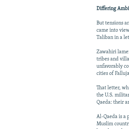
Differing Ambi
But tensions a
came into view
Taliban in a let
Zawahiri lamen
tribes and vill
unfavorably co
cities of Fall
That letter, w
the U.S. milit
Qaeda: their a
Al-Qaeda is a 
Muslim countrie