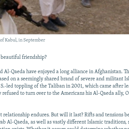
 of Kabul, in September
a beautiful friendship?
d Al-Qaeda have enjoyed a long alliance in Afghanistan. Th
based on a seemingly shared brand of severe and militant I
.S.-led toppling of the Taliban in 2001, which came after l
refused to turn over to the Americans his Al-Qaeda ally, 
at relationship endures. But will it last? Rifts and tensions 
b Al-Qaeda, as well as vastly different Islamic traditions, 