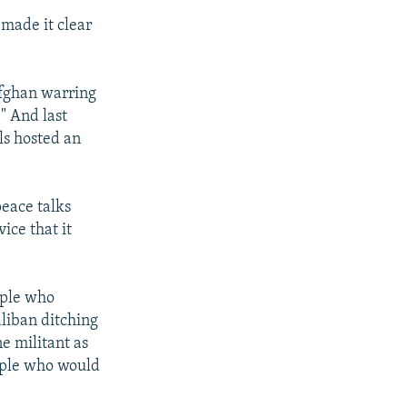
made it clear
Afghan warring
." And last
als hosted an
peace talks
ice that it
ople who
aliban ditching
e militant as
eople who would