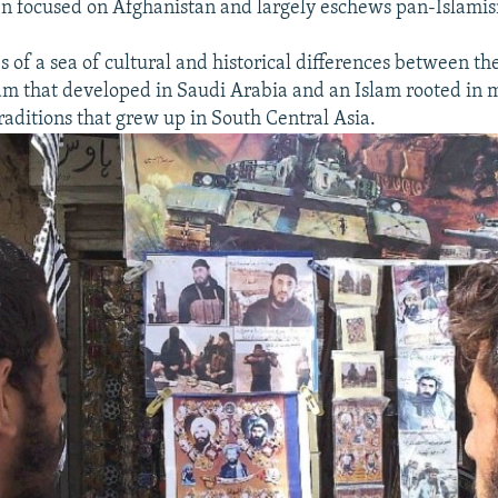
n focused on Afghanistan and largely eschews pan-Islami
s of a sea of cultural and historical differences between th
lam that developed in Saudi Arabia and an Islam rooted in 
traditions that grew up in South Central Asia.