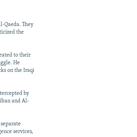
Al-Qaeda. They
icized the
eated to their
uggle. He
ks on the Iraqi
ntercepted by
liban and Al-
 separate
gence services,