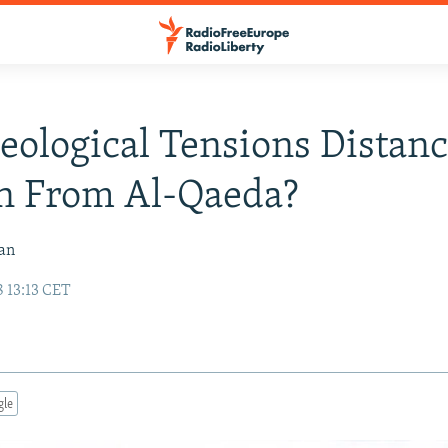
eological Tensions Distan
n From Al-Qaeda?
van
 13:13 CET
gle