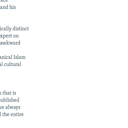
eace
and his
cally distinct
expert on
n awkward
anical Islam
l cultural
 that is
published
ave always
 the entire