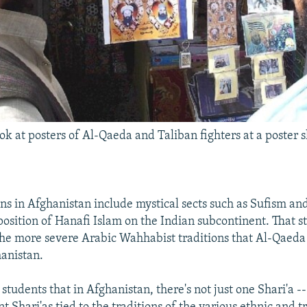
k at posters of Al-Qaeda and Taliban fighters at a poster 
ons in Afghanistan include mystical sects such as Sufism an
osition of Hanafi Islam on the Indian subcontinent. That s
the more severe Arabic Wahhabist traditions that Al-Qaeda
anistan.
y students that in Afghanistan, there's not just one Shari'a -