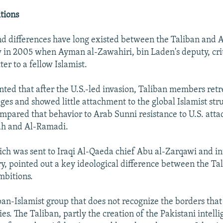
tions
nd differences have long existed between the Taliban and 
 in 2005 when Ayman al-Zawahiri, bin Laden's deputy, crit
ter to a fellow Islamist.
ted that after the U.S.-led invasion, Taliban members retr
ages and showed little attachment to the global Islamist str
mpared that behavior to Arab Sunni resistance to U.S. attac
ujah and Al-Ramadi.
hich was sent to Iraqi Al-Qaeda chief Abu al-Zarqawi and i
ary, pointed out a key ideological difference between the Ta
mbitions.
pan-Islamist group that does not recognize the borders that
s. The Taliban, partly the creation of the Pakistani intelli