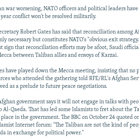
n war worsening, NATO officers and political leaders have 
year conflict won't be resolved militarily.
ecretary Robert Gates has said that reconciliation among 
only necessary but constitutes NATO's "obvious exit strategy
st sign that reconciliation efforts may be afoot, Saudi offici
ecca between Taliban allies and envoys of Karzai.
es have played down the Mecca meeting, insisting that no 
urces who attended the gathering told RFE/RL's Afghan Serv
ved as a prelude to future peace negotiations.
fghan government says it will not engage in talks with pe
o Al-Qaeda. That has led some Islamists to fret about the T
 place in the government. The BBC on October 24 quoted on
slamist Internet forum: "The Taliban are not the kind of p
da in exchange for political power."