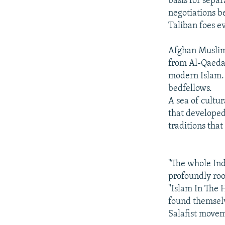
basis for sepa
negotiations 
Taliban foes ev
Afghan Muslim t
from Al-Qaeda'
modern Islam.
bedfellows.
A sea of cultu
that developed
traditions tha
"The whole Indi
profoundly roo
"Islam In The 
found themselv
Salafist movem