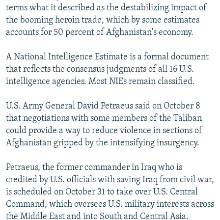
terms what it described as the destabilizing impact of
the booming heroin trade, which by some estimates
accounts for 50 percent of Afghanistan's economy.
A National Intelligence Estimate is a formal document
that reflects the consensus judgments of all 16 U.S.
intelligence agencies. Most NIEs remain classified.
U.S. Army General David Petraeus said on October 8
that negotiations with some members of the Taliban
could provide a way to reduce violence in sections of
Afghanistan gripped by the intensifying insurgency.
Petraeus, the former commander in Iraq who is
credited by U.S. officials with saving Iraq from civil war,
is scheduled on October 31 to take over U.S. Central
Command, which oversees U.S. military interests across
the Middle East and into South and Central Asia.