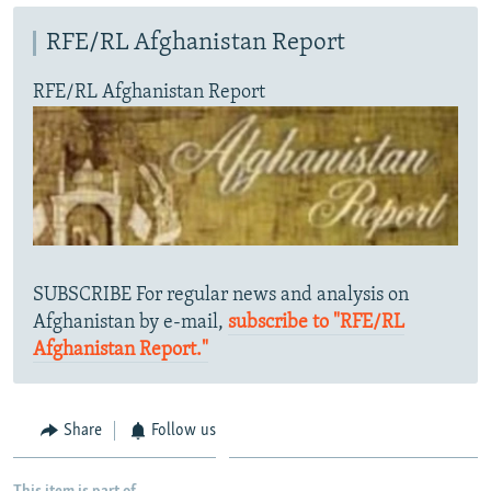
RFE/RL Afghanistan Report
RFE/RL Afghanistan Report
SUBSCRIBE For regular news and analysis on
Afghanistan by e-mail,
subscribe to "RFE/RL
Afghanistan Report."
Share
Follow us