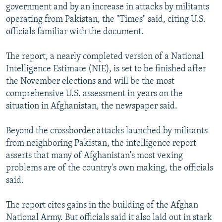
government and by an increase in attacks by militants
operating from Pakistan, the "Times" said, citing U.S.
officials familiar with the document.
The report, a nearly completed version of a National
Intelligence Estimate (NIE), is set to be finished after
the November elections and will be the most
comprehensive U.S. assessment in years on the
situation in Afghanistan, the newspaper said.
Beyond the crossborder attacks launched by militants
from neighboring Pakistan, the intelligence report
asserts that many of Afghanistan's most vexing
problems are of the country's own making, the officials
said.
The report cites gains in the building of the Afghan
National Army. But officials said it also laid out in stark