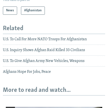
This item is part of
News
Afghanistan
Related
U.S. To Call For More NATO Troops For Afghanistan
U.S. Inquiry Shows Afghan Raid Killed 33 Civilians
U.S. To Give Afghan Army New Vehicles, Weapons
Afghans Hope For Jobs, Peace
More to read and watch...