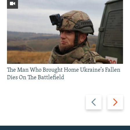
The Man Who Brought Home Ukraine’s Fallen
Dies On The Battlefield
Previous
Next
slide
slide