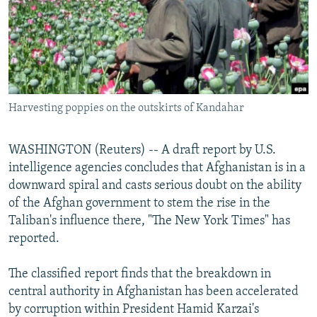
NEWSLETTERS
SERBIA
RFE/RL INVESTIGATES
PODCASTS
SCHEMES
WIDER EUROPE BY RIKARD JOZWIAK
SHARE TIPS SECURELY
SYSTEMA
THE RUNDOWN
MAJLIS
BYPASS BLOCKING
Harvesting poppies on the outskirts of Kandahar
ABOUT RFE/RL
CONTACT US
WASHINGTON (Reuters) -- A draft report by U.S.
intelligence agencies concludes that Afghanistan is in a
Subscribe
downward spiral and casts serious doubt on the ability
of the Afghan government to stem the rise in the
FOLLOW US
Taliban's influence there, "The New York Times" has
reported.
The classified report finds that the breakdown in
central authority in Afghanistan has been accelerated
by corruption within President Hamid Karzai's
All RFE/RL sites