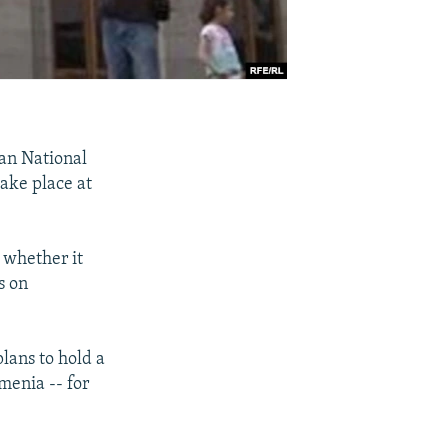
an National
take place at
 whether it
s on
lans to hold a
rmenia -- for