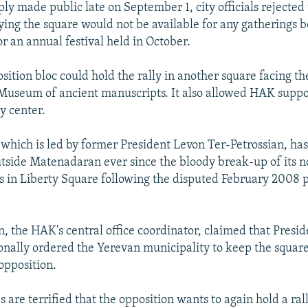
ply made public late on September 1, city officials rejected
aying the square would not be available for any gatherings 
r an annual festival held in October.
osition bloc could hold the rally in another square facing th
useum of ancient manuscripts. It also allowed HAK suppo
y center.
which is led by former President Levon Ter-Petrossian, has
outside Matenadaran ever since the bloody break-up of its 
 in Liberty Square following the disputed February 2008 p
, the HAK's central office coordinator, claimed that Presi
onally ordered the Yerevan municipality to keep the square 
opposition.
s are terrified that the opposition wants to again hold a ral