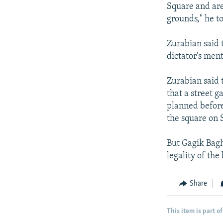
Square and are
grounds," he t
Zurabian said 
dictator's men
Zurabian said t
that a street g
planned before
the square on 
But Gagik Baghd
legality of the
Share
This item is part of