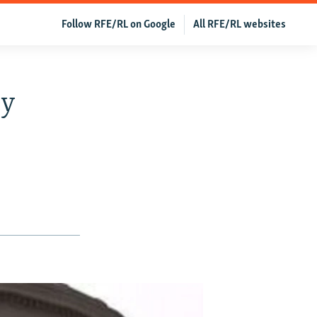
Follow RFE/RL on Google
All RFE/RL websites
ey