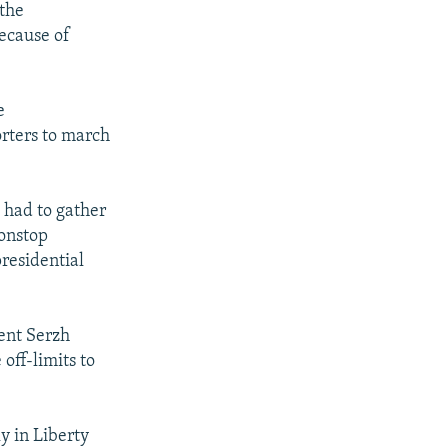
 the
because of
e
rters to march
 had to gather
nonstop
residential
dent Serzh
off-limits to
ly in Liberty