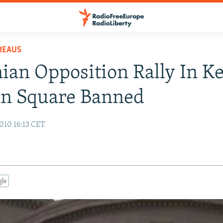
REAUS
an Opposition Rally In K
an Square Banned
010 16:13 CET
gle