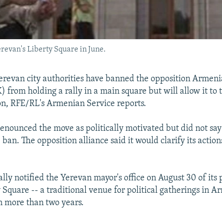
erevan's Liberty Square in June.
revan city authorities have banned the opposition Armeni
from holding a rally in a main square but will allow it to 
on, RFE/RL's Armenian Service reports.
nounced the move as politically motivated but did not say
ban. The opposition alliance said it would clarify its action
ly notified the Yerevan mayor's office on August 30 of its p
y Square -- a traditional venue for political gatherings in A
in more than two years.