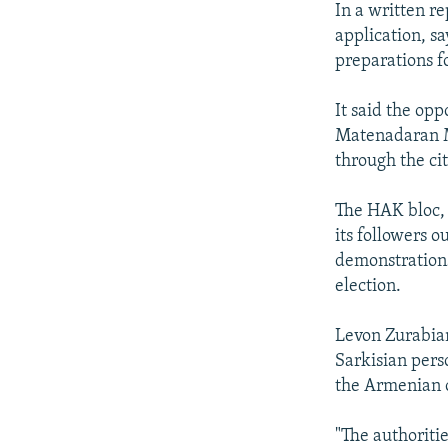
In a written re
application, s
preparations fo
It said the opp
Matenadaran M
through the cit
The HAK bloc, 
its followers 
demonstrations
election.
Levon Zurabian
Sarkisian pers
the Armenian 
"The authoritie