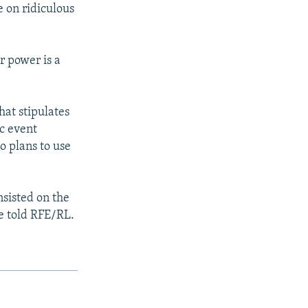
e on ridiculous
r power is a
hat stipulates
ic event
o plans to use
nsisted on the
he told RFE/RL.