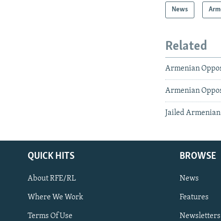
News
Arm
Related
Armenian Oppos
Armenian Opposi
Jailed Armenian 
QUICK HITS
BROWSE
About RFE/RL
News
Where We Work
Features
Subscribe
Terms Of Use
Newsletters