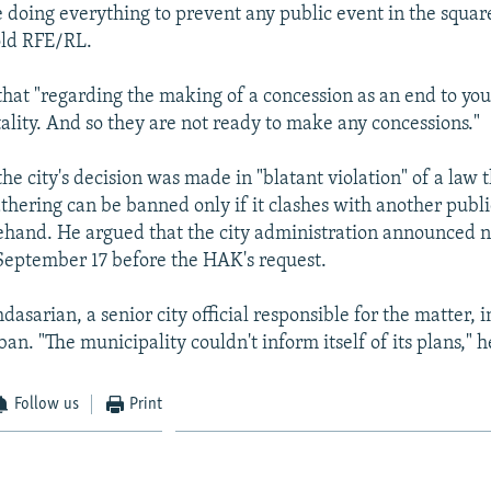
 doing everything to prevent any public event in the squar
old RFE/RL.
that "regarding the making of a concession as an end to you
tality. And so they are not ready to make any concessions."
he city's decision was made in "blatant violation" of a law t
athering can be banned only if it clashes with another publ
hand. He argued that the city administration announced n
September 17 before the HAK's request.
asarian, a senior city official responsible for the matter, i
 ban. "The municipality couldn't inform itself of its plans," 
Follow us
Print