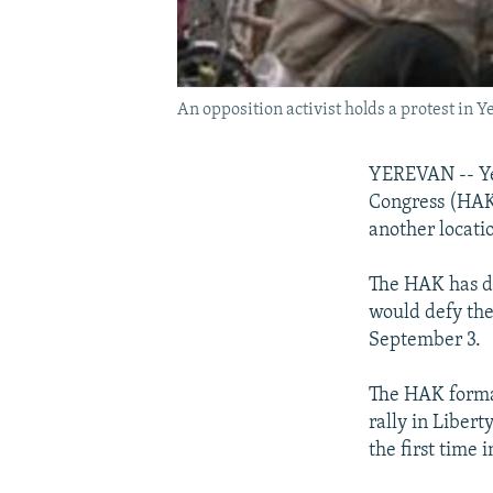
An opposition activist holds a protest in Y
YEREVAN -- Ye
Congress (HAK) 
another locati
The HAK has de
would defy the 
September 3.
The HAK formal
rally in Libert
the first time 