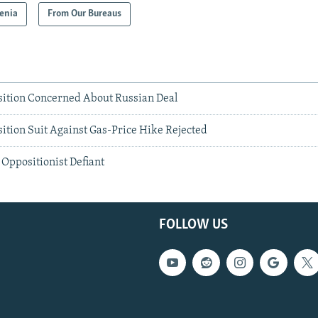
enia
From Our Bureaus
ition Concerned About Russian Deal
tion Suit Against Gas-Price Hike Rejected
Oppositionist Defiant
FOLLOW US