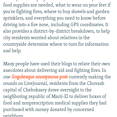
food supplies are needed, what to wear on your feet if
you're fighting fires, where to buy shovels and garden
sprinklers, and everything you need to know before
driving into a fire zone, including GPS coordinates. It
also provides a district-by-district breakdown, to help
city residents worried about relatives in the
countryside determine where to turn for information
and help.
Many people have used their blogs to relate their own
anecdotes about delivering aid and fighting fires. In
one
Gogolesque anonymous post
currently making the
rounds on LiveJournal, residents from the Chuvash
capital of Cheboksary drove overnight to the
neighboring republic of Marii-El to deliver boxes of
food and nonprescription medical supplies they had
purchased with money donated by concerned
neighbors.