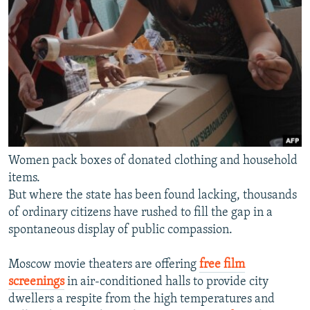
Women pack boxes of donated clothing and household
items.
But where the state has been found lacking, thousands
of ordinary citizens have rushed to fill the gap in a
spontaneous display of public compassion.
Moscow movie theaters are offering
free film
screenings
in air-conditioned halls to provide city
dwellers a respite from the high temperatures and