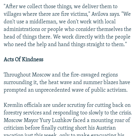
"After we collect those things, we deliver them to
villages where there are fire victims," Avilova says. "We
don't use a middleman, we don't work with local
administrations or people who consider themselves the
head of things there. We work directly with the people
who need the help and hand things straight to them."
Acts Of Kindness
Throughout Moscow and the fire-ravaged regions
surrounding it, the heat wave and summer blazes have
prompted an unprecedented wave of public activism.
Kremlin officials are under scrutiny for cutting back on
forestry services and responding too slowly to the crisis.
Moscow Mayor Yury Luzhkov faced a mounting roar of
criticism before finally cutting short his Austrian
vacation just this week, only to make evacuating his