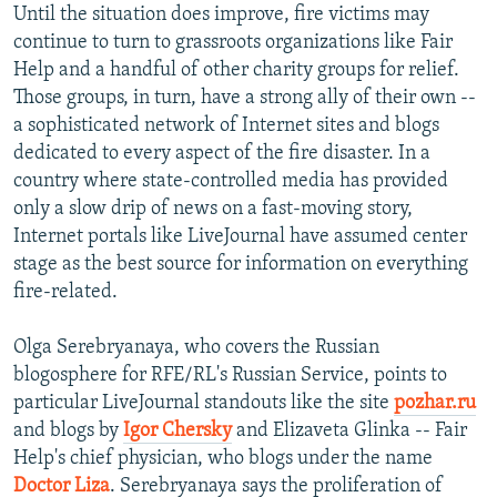
Until the situation does improve, fire victims may
continue to turn to grassroots organizations like Fair
Help and a handful of other charity groups for relief.
Those groups, in turn, have a strong ally of their own --
a sophisticated network of Internet sites and blogs
dedicated to every aspect of the fire disaster. In a
country where state-controlled media has provided
only a slow drip of news on a fast-moving story,
Internet portals like LiveJournal have assumed center
stage as the best source for information on everything
fire-related.
Olga Serebryanaya, who covers the Russian
blogosphere for RFE/RL's Russian Service, points to
particular LiveJournal standouts like the site
pozhar.ru
and blogs by
Igor Chersky
and Elizaveta Glinka -- Fair
Help's chief physician, who blogs under the name
Doctor Liza
. Serebryanaya says the proliferation of