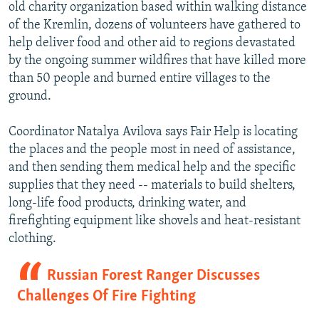
old charity organization based within walking distance
of the Kremlin, dozens of volunteers have gathered to
help deliver food and other aid to regions devastated
by the ongoing summer wildfires that have killed more
than 50 people and burned entire villages to the
ground.
Coordinator Natalya Avilova says Fair Help is locating
the places and the people most in need of assistance,
and then sending them medical help and the specific
supplies that they need -- materials to build shelters,
long-life food products, drinking water, and
firefighting equipment like shovels and heat-resistant
clothing.
Russian Forest Ranger Discusses
Challenges Of Fire Fighting