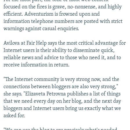
focused on the fires is grave, no-nonsense, and highly
efficient. Adventurism is frowned upon and
information telephone numbers are posted with strict
warnings against casual enquiries.
Avilova at Fair Help says the most critical advantage for
Internet users is their ability to disseminate quick,
reliable news and advice to those who need it, and to
receive information in return.
"The Internet community is very strong now, and the
connections between bloggers are also very strong,"
she says. "Elizaveta Petrovna publishes a list of things
that we need every day on her blog, and the next day
bloggers and Internet users bring us exactly what we
asked for.