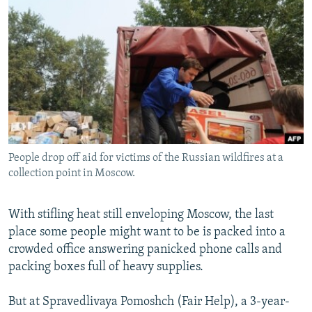
NEWSLETTERS
SERBIA
RFE/RL INVESTIGATES
PODCASTS
SCHEMES
WIDER EUROPE BY RIKARD JOZWIAK
SHARE TIPS SECURELY
SYSTEMA
THE RUNDOWN
MAJLIS
BYPASS BLOCKING
ABOUT RFE/RL
CONTACT US
People drop off aid for victims of the Russian wildfires at a
collection point in Moscow.
Subscribe
FOLLOW US
With stifling heat still enveloping Moscow, the last
place some people might want to be is packed into a
crowded office answering panicked phone calls and
packing boxes full of heavy supplies.
But at Spravedlivaya Pomoshch (Fair Help), a 3-year-
All RFE/RL sites