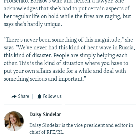
Protsenko, Borisov's wife and herself a lawyer. She
acknowledges that she's had to put certain aspects of
her regular life on hold while the fires are raging, but
says she's hardly unique.
"There's never been something of this magnitude," she
says. "We've never had this kind of heat wave in Russia,
this kind of disaster. People are simply helping each
other. This is the kind of situation where you have to
put your own affairs aside for a while and deal with
something serious and important."
Share
Follow us
Daisy Sindelar
Daisy Sindelar is the vice president and editor in
chief of RFE/RL.