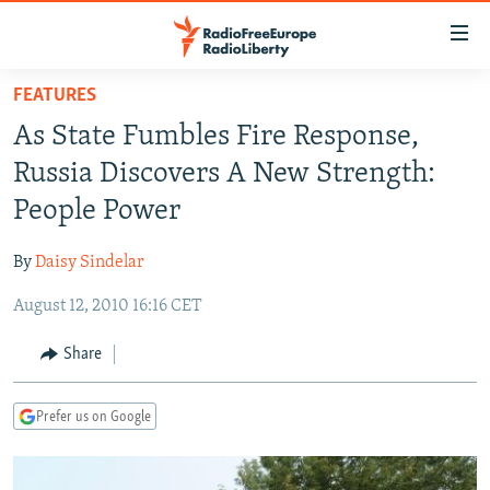
Accessibility
links
Skip
FEATURES
to
TO READERS IN RUSSIA
As State Fumbles Fire Response,
main
RUSSIA PROGRAMMING
content
Russia Discovers A New Strength:
IRAN
Skip
RADIO SVOBODA
People Power
to
CENTRAL ASIA
CURRENT TIME
main
By
Daisy Sindelar
SOUTH ASIA
RADIO AZATLIQ
KAZAKHSTAN
Navigation
Skip
August 12, 2010 16:16 CET
CAUCASUS
MARSHO RADIO
KYRGYZSTAN
AFGHANISTAN
to
CENTRAL/SE EUROPE
TAJIKISTAN
PAKISTAN
ARMENIA
Share
Search
EAST EUROPE
TURKMENISTAN
AZERBAIJAN
BOSNIA
Prefer us on Google
VISUALS
UZBEKISTAN
GEORGIA
KOSOVO
BELARUS
INVESTIGATIONS
MOLDOVA
UKRAINE