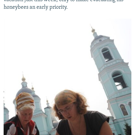
honeybees an early priority.