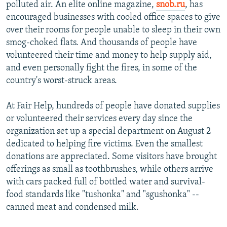
polluted air. An elite online magazine,
snob.ru
, has
encouraged businesses with cooled office spaces to give
over their rooms for people unable to sleep in their own
smog-choked flats. And thousands of people have
volunteered their time and money to help supply aid,
and even personally fight the fires, in some of the
country's worst-struck areas.
At Fair Help, hundreds of people have donated supplies
or volunteered their services every day since the
organization set up a special department on August 2
dedicated to helping fire victims. Even the smallest
donations are appreciated. Some visitors have brought
offerings as small as toothbrushes, while others arrive
with cars packed full of bottled water and survival-
food standards like "tushonka" and "sgushonka" --
canned meat and condensed milk.