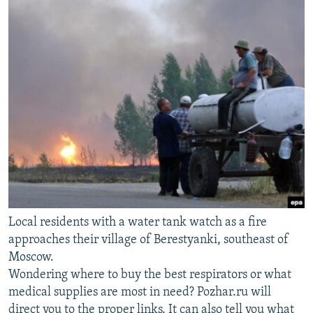
Local residents with a water tank watch as a fire
approaches their village of Berestyanki, southeast of
Moscow.
Wondering where to buy the best respirators or what
medical supplies are most in need? Pozhar.ru will
direct you to the proper links. It can also tell you what