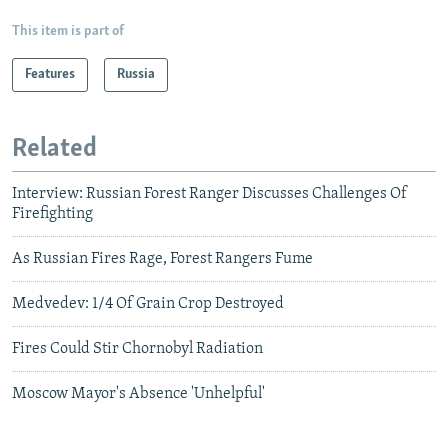
This item is part of
Features
Russia
Related
Interview: Russian Forest Ranger Discusses Challenges Of
Firefighting
As Russian Fires Rage, Forest Rangers Fume
Medvedev: 1/4 Of Grain Crop Destroyed
Fires Could Stir Chornobyl Radiation
Moscow Mayor's Absence 'Unhelpful'