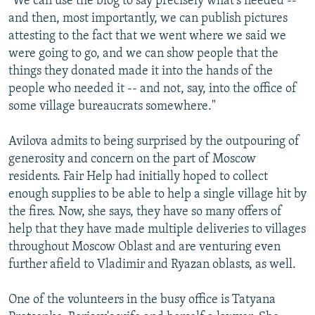
"We can use the blog to say precisely what's needed --
and then, most importantly, we can publish pictures
attesting to the fact that we went where we said we
were going to go, and we can show people that the
things they donated made it into the hands of the
people who needed it -- and not, say, into the office of
some village bureaucrats somewhere."
Avilova admits to being surprised by the outpouring of
generosity and concern on the part of Moscow
residents. Fair Help had initially hoped to collect
enough supplies to be able to help a single village hit by
the fires. Now, she says, they have so many offers of
help that they have made multiple deliveries to villages
throughout Moscow Oblast and are venturing even
further afield to Vladimir and Ryazan oblasts, as well.
One of the volunteers in the busy office is Tatyana