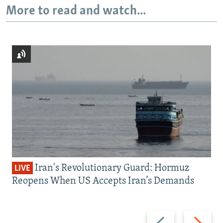
More to read and watch...
Iran's Revolutionary Guard: Hormuz
LIVE
Reopens When US Accepts Iran’s Demands
Previous
Next