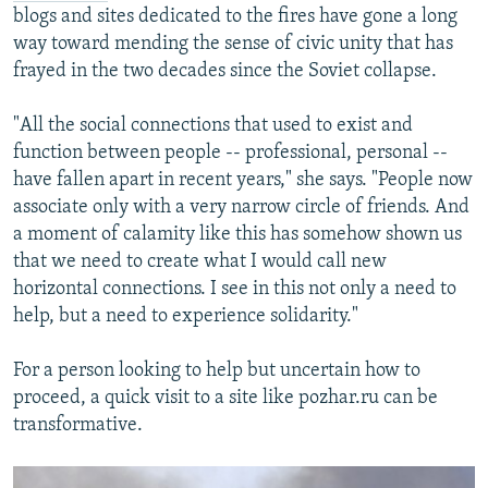
blogs and sites dedicated to the fires have gone a long
way toward mending the sense of civic unity that has
frayed in the two decades since the Soviet collapse.
"All the social connections that used to exist and
function between people -- professional, personal --
have fallen apart in recent years," she says. "People now
associate only with a very narrow circle of friends. And
a moment of calamity like this has somehow shown us
that we need to create what I would call new
horizontal connections. I see in this not only a need to
help, but a need to experience solidarity."
For a person looking to help but uncertain how to
proceed, a quick visit to a site like pozhar.ru can be
transformative.