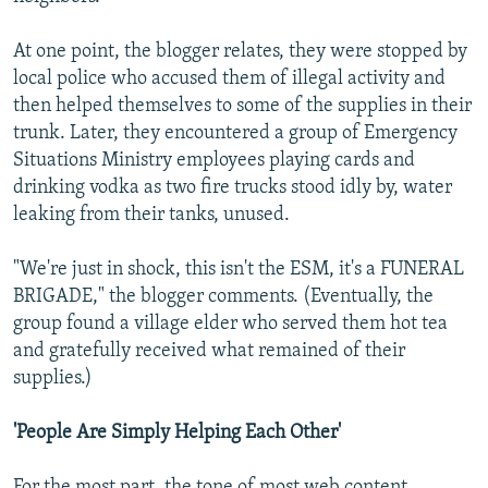
At one point, the blogger relates, they were stopped by
local police who accused them of illegal activity and
then helped themselves to some of the supplies in their
trunk. Later, they encountered a group of Emergency
Situations Ministry employees playing cards and
drinking vodka as two fire trucks stood idly by, water
leaking from their tanks, unused.
"We're just in shock, this isn't the ESM, it's a FUNERAL
BRIGADE," the blogger comments. (Eventually, the
group found a village elder who served them hot tea
and gratefully received what remained of their
supplies.)
'People Are Simply Helping Each Other'
For the most part, the tone of most web content