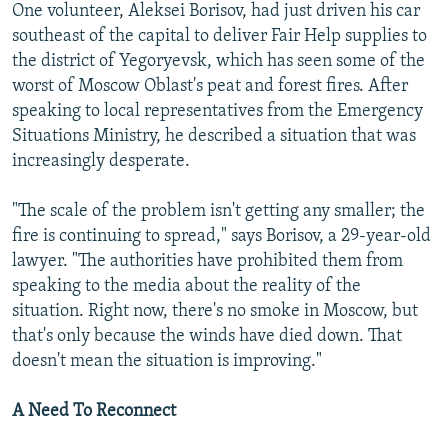
One volunteer, Aleksei Borisov, had just driven his car
southeast of the capital to deliver Fair Help supplies to
the district of Yegoryevsk, which has seen some of the
worst of Moscow Oblast's peat and forest fires. After
speaking to local representatives from the Emergency
Situations Ministry, he described a situation that was
increasingly desperate.
"The scale of the problem isn't getting any smaller; the
fire is continuing to spread," says Borisov, a 29-year-old
lawyer. "The authorities have prohibited them from
speaking to the media about the reality of the
situation. Right now, there's no smoke in Moscow, but
that's only because the winds have died down. That
doesn't mean the situation is improving."
A Need To Reconnect