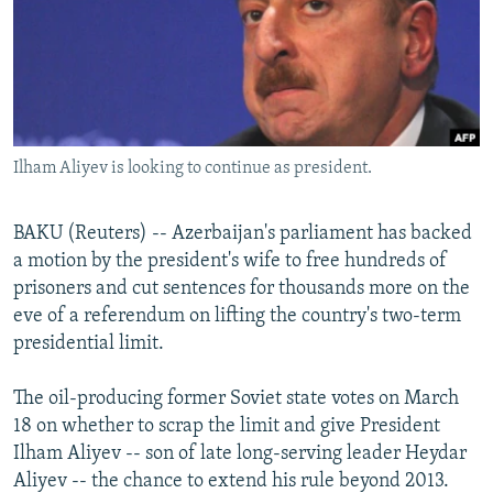
NEWSLETTERS
SERBIA
RFE/RL INVESTIGATES
PODCASTS
SCHEMES
WIDER EUROPE BY RIKARD JOZWIAK
SHARE TIPS SECURELY
SYSTEMA
THE RUNDOWN
MAJLIS
BYPASS BLOCKING
Ilham Aliyev is looking to continue as president.
ABOUT RFE/RL
CONTACT US
BAKU (Reuters) -- Azerbaijan's parliament has backed
a motion by the president's wife to free hundreds of
Subscribe
prisoners and cut sentences for thousands more on the
eve of a referendum on lifting the country's two-term
FOLLOW US
presidential limit.
The oil-producing former Soviet state votes on March
18 on whether to scrap the limit and give President
Ilham Aliyev -- son of late long-serving leader Heydar
Aliyev -- the chance to extend his rule beyond 2013.
All RFE/RL sites