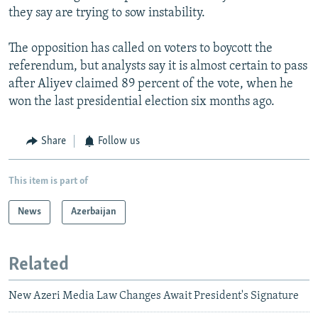
they say are trying to sow instability.
The opposition has called on voters to boycott the
referendum, but analysts say it is almost certain to pass
after Aliyev claimed 89 percent of the vote, when he
won the last presidential election six months ago.
Share
Follow us
This item is part of
News
Azerbaijan
Related
New Azeri Media Law Changes Await President's Signature