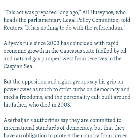
"This act was prepared long ago," Ali Huseynov, who
heads the parliamentary Legal Policy Committee, told
Reuters. "It has nothing to do with the referendum."
Aliyev's rule since 2003 has coincided with rapid
economic growth in the Caucasus state fuelled by oil
and natuarl gas pumped west from reserves in the
Caspian Sea.
But the opposition and rights groups say his grip on
power owes as much to strict curbs on democracy and
media freedoms, and the personality cult built around
his father, who died in 2003.
Azerbaijan's authorities say they are committed to
international standards of democracy, but that they
have an obligation to protect the country from forces