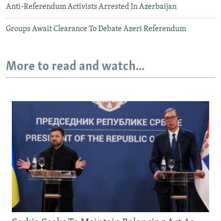
Anti-Referendum Activists Arrested In Azerbaijan
Groups Await Clearance To Debate Azeri Referendum
More to read and watch...