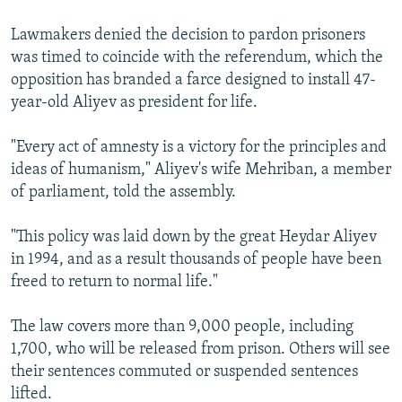
Lawmakers denied the decision to pardon prisoners
was timed to coincide with the referendum, which the
opposition has branded a farce designed to install 47-
year-old Aliyev as president for life.
"Every act of amnesty is a victory for the principles and
ideas of humanism," Aliyev's wife Mehriban, a member
of parliament, told the assembly.
"This policy was laid down by the great Heydar Aliyev
in 1994, and as a result thousands of people have been
freed to return to normal life."
The law covers more than 9,000 people, including
1,700, who will be released from prison. Others will see
their sentences commuted or suspended sentences
lifted.