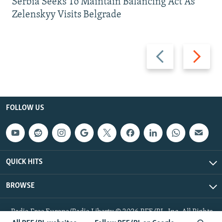
Serbia Seeks To Maintain Balancing Act As
Zelenskyy Visits Belgrade
Previous
Next
slide
slide
FOLLOW US
QUICK HITS
BROWSE
Radio Free Europe/Radio Liberty © 2026 RFE/RL, Inc. All Rights
Reserved.