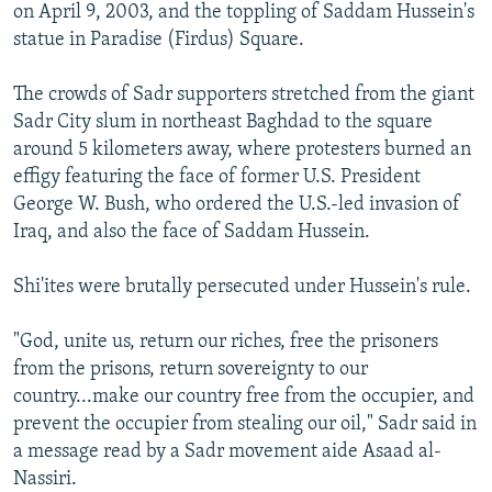
on April 9, 2003, and the toppling of Saddam Hussein's
statue in Paradise (Firdus) Square.
The crowds of Sadr supporters stretched from the giant
Sadr City slum in northeast Baghdad to the square
around 5 kilometers away, where protesters burned an
effigy featuring the face of former U.S. President
George W. Bush, who ordered the U.S.-led invasion of
Iraq, and also the face of Saddam Hussein.
Shi'ites were brutally persecuted under Hussein's rule.
"God, unite us, return our riches, free the prisoners
from the prisons, return sovereignty to our
country...make our country free from the occupier, and
prevent the occupier from stealing our oil," Sadr said in
a message read by a Sadr movement aide Asaad al-
Nassiri.