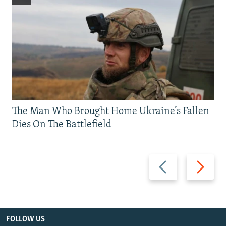
The Man Who Brought Home Ukraine’s Fallen
Dies On The Battlefield
Previous
Next
slide
slide
FOLLOW US