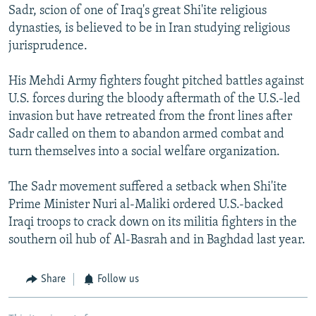
Sadr, scion of one of Iraq's great Shi'ite religious
dynasties, is believed to be in Iran studying religious
jurisprudence.
His Mehdi Army fighters fought pitched battles against
U.S. forces during the bloody aftermath of the U.S.-led
invasion but have retreated from the front lines after
Sadr called on them to abandon armed combat and
turn themselves into a social welfare organization.
The Sadr movement suffered a setback when Shi'ite
Prime Minister Nuri al-Maliki ordered U.S.-backed
Iraqi troops to crack down on its militia fighters in the
southern oil hub of Al-Basrah and in Baghdad last year.
Share
Follow us