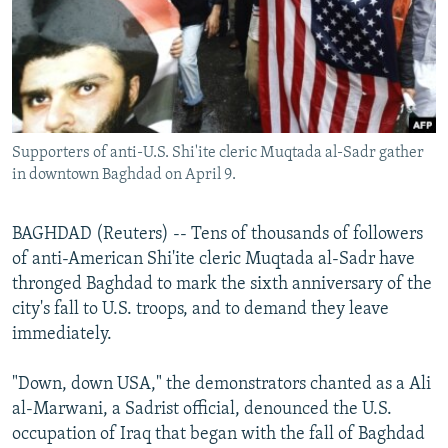
NEWSLETTERS
SERBIA
RFE/RL INVESTIGATES
PODCASTS
SCHEMES
WIDER EUROPE BY RIKARD JOZWIAK
SHARE TIPS SECURELY
SYSTEMA
THE RUNDOWN
MAJLIS
BYPASS BLOCKING
Supporters of anti-U.S. Shi'ite cleric Muqtada al-Sadr gather
ABOUT RFE/RL
in downtown Baghdad on April 9.
CONTACT US
BAGHDAD (Reuters) -- Tens of thousands of followers
Subscribe
of anti-American Shi'ite cleric Muqtada al-Sadr have
thronged Baghdad to mark the sixth anniversary of the
FOLLOW US
city's fall to U.S. troops, and to demand they leave
immediately.
"Down, down USA," the demonstrators chanted as a Ali
al-Marwani, a Sadrist official, denounced the U.S.
occupation of Iraq that began with the fall of Baghdad
All RFE/RL sites