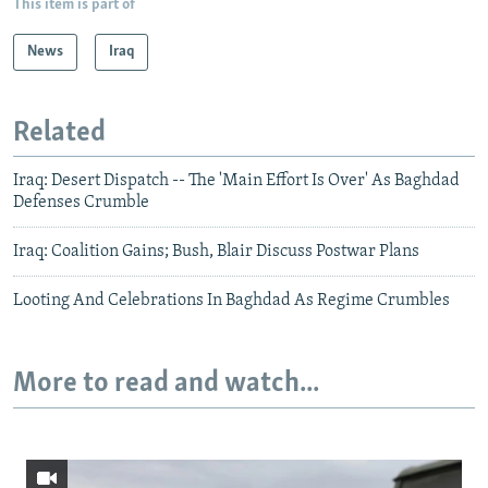
This item is part of
News
Iraq
Related
Iraq: Desert Dispatch -- The 'Main Effort Is Over' As Baghdad
Defenses Crumble
Iraq: Coalition Gains; Bush, Blair Discuss Postwar Plans
Looting And Celebrations In Baghdad As Regime Crumbles
More to read and watch...