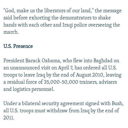
"God, make us the liberators of our land," the message
said before exhorting the demonstrators to shake
hands with each other and Iraqi police overseeing the
march.
U.S. Presence
President Barack Oabama, who flew into Baghdad on
an unannounced visit on April 7, has ordered all U.S.
troops to leave Iraq by the end of August 2010, leaving
a residual force of 35,000-50,000 trainers, advisers
and logistics personnel.
Under a bilateral security agreement signed with Bush,
all U.S. troops must withdraw from Iraq by the end of
2011.