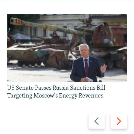
US Senate Passes Russia Sanctions Bill
Targeting Moscow's Energy Revenues
Previous
Next
slide
slide