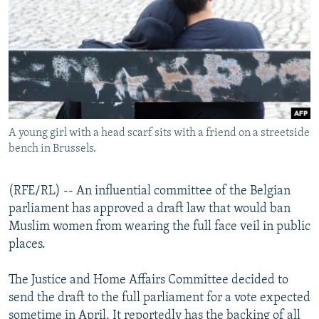
NEWSLETTERS
SERBIA
RFE/RL INVESTIGATES
PODCASTS
SCHEMES
WIDER EUROPE BY RIKARD JOZWIAK
SHARE TIPS SECURELY
SYSTEMA
THE RUNDOWN
MAJLIS
BYPASS BLOCKING
ABOUT RFE/RL
A young girl with a head scarf sits with a friend on a streetside
CONTACT US
bench in Brussels.
Subscribe
(RFE/RL) -- An influential committee of the Belgian
parliament has approved a draft law that would ban
FOLLOW US
Muslim women from wearing the full face veil in public
places.
The Justice and Home Affairs Committee decided to
send the draft to the full parliament for a vote expected
All RFE/RL sites
sometime in April. It reportedly has the backing of all