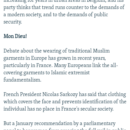
increasing for years in urban areas in Belgium, and his
party thinks that trend runs counter to the demands of
a modern society, and to the demands of public
security.
Mon Dieu!
Debate about the wearing of traditional Muslim
garments in Europe has grown in recent years,
particularly in France. Many Europeans link the all-
covering garments to Islamic extremist
fundamentalism.
French President Nicolas Sarkozy has said that clothing
which covers the face and prevents identification of the
individual has no place in France's secular society.
But a January recommendation by a parliamentary