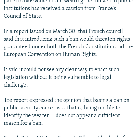
panel to bar women from wearing the full veil in public
institutions has received a caution from France's
Council of State.
In a report issued on March 30, that French council
said that introducing such a ban would threaten rights
guaranteed under both the French Constitution and the
European Convention on Human Rights.
It said it could not see any clear way to enact such
legislation without it being vulnerable to legal
challenge.
The report expressed the opinion that basing a ban on
public security concerns -- that is, being unable to
identify the wearer -- does not appear a sufficient
reason for a ban.