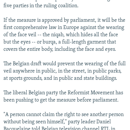
five parties in the ruling coalition.
If the measure is approved by parliament, it will be the
first comprehensive law in Europe against the wearing
of the face veil -- the niqab, which hides all the face
but the eyes -- or burqa, a full-length garment that
covers the entire body, including the face and eyes.
The Belgian draft would prevent the wearing of the full
veil anywhere in public, in the street, in public parks,
at sports grounds, and in public and state buildings.
The liberal Belgian party the Reformist Movement has
been pushing to get the measure before parliament.
"A person cannot claim the right to see another person
without being seen himself," party leader Daniel
Bacquelaine told Belgian television channel RTL in