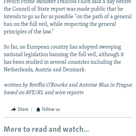
French Prime Minister Francois Fillon said a day before
the Council of State report was made public that he
intends to go as far as possible "on the path of a general
ban on the full veil, while respecting the general
principles of the law."
So far, no European country has adopted sweeping
national legislation banning the full veil, although it
has been studied in several countries including the
Netherlands, Austria and Denmark.
written by Breffni O'Rourke and Antoine Blua in Prague
based on RFE/RL and wire reports
Share
Follow us
More to read and watch...