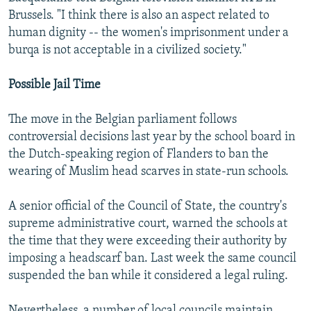
Brussels. "I think there is also an aspect related to
human dignity -- the women's imprisonment under a
burqa is not acceptable in a civilized society."
Possible Jail Time
The move in the Belgian parliament follows
controversial decisions last year by the school board in
the Dutch-speaking region of Flanders to ban the
wearing of Muslim head scarves in state-run schools.
A senior official of the Council of State, the country's
supreme administrative court, warned the schools at
the time that they were exceeding their authority by
imposing a headscarf ban. Last week the same council
suspended the ban while it considered a legal ruling.
Nevertheless, a number of local councils maintain