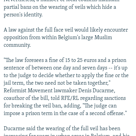
partial bans on the wearing of veils which hide a
person's identity.
A law against the full face veil would likely encounter
opposition from within Belgium's large Muslim
community.
"The law foresees a fine of 15 to 25 euros and a prison
sentence of between one day and seven days -- it's up
to the judge to decide whether to apply the fine or the
jail term, the two need not be taken together,"
Reformist Movement lawmaker Denis Ducarme,
coauthor of the bill, told RFE/RL regarding sanctions
for breaking the veil ban, adding, "The judge can
impose a prison term in the case of a second offense."
Ducarme said the wearing of the full veil has been