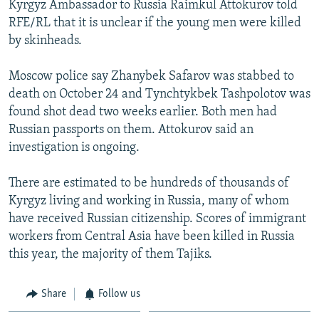
Kyrgyz Ambassador to Russia Raimkul Attokurov told
NEWSLETTERS
SERBIA
RFE/RL INVESTIGATES
RFE/RL that it is unclear if the young men were killed
PODCASTS
SCHEMES
WIDER EUROPE BY RIKARD JOZWIAK
by skinheads.
SHARE TIPS SECURELY
SYSTEMA
THE RUNDOWN
MAJLIS
Moscow police say Zhanybek Safarov was stabbed to
BYPASS BLOCKING
death on October 24 and Tynchtykbek Tashpolotov was
found shot dead two weeks earlier. Both men had
ABOUT RFE/RL
Russian passports on them. Attokurov said an
CONTACT US
investigation is ongoing.
Subscribe
There are estimated to be hundreds of thousands of
Kyrgyz living and working in Russia, many of whom
FOLLOW US
have received Russian citizenship. Scores of immigrant
workers from Central Asia have been killed in Russia
this year, the majority of them Tajiks.
Share
Follow us
All RFE/RL sites