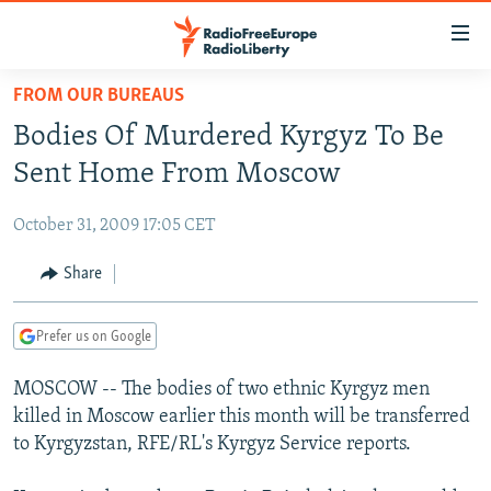
Accessibility
links
Skip
FROM OUR BUREAUS
to
TO READERS IN RUSSIA
Bodies Of Murdered Kyrgyz To Be
main
RUSSIA PROGRAMMING
content
Sent Home From Moscow
IRAN
Skip
RADIO SVOBODA
to
October 31, 2009 17:05 CET
CENTRAL ASIA
CURRENT TIME
main
SOUTH ASIA
Share
RADIO AZATLIQ
KAZAKHSTAN
Navigation
Skip
CAUCASUS
MARSHO RADIO
KYRGYZSTAN
AFGHANISTAN
to
Prefer us on Google
CENTRAL/SE EUROPE
TAJIKISTAN
PAKISTAN
ARMENIA
Search
MOSCOW -- The bodies of two ethnic Kyrgyz men
EAST EUROPE
TURKMENISTAN
AZERBAIJAN
BOSNIA
killed in Moscow earlier this month will be transferred
VISUALS
UZBEKISTAN
GEORGIA
KOSOVO
BELARUS
to Kyrgyzstan, RFE/RL's Kyrgyz Service reports.
INVESTIGATIONS
MOLDOVA
UKRAINE