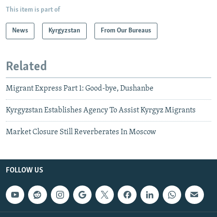
This item is part of
News
Kyrgyzstan
From Our Bureaus
Related
Migrant Express Part 1: Good-bye, Dushanbe
Kyrgyzstan Establishes Agency To Assist Kyrgyz Migrants
Market Closure Still Reverberates In Moscow
FOLLOW US