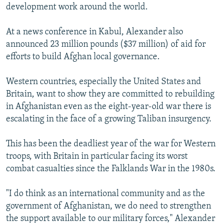
development work around the world.
At a news conference in Kabul, Alexander also
announced 23 million pounds ($37 million) of aid for
efforts to build Afghan local governance.
Western countries, especially the United States and
Britain, want to show they are committed to rebuilding
in Afghanistan even as the eight-year-old war there is
escalating in the face of a growing Taliban insurgency.
This has been the deadliest year of the war for Western
troops, with Britain in particular facing its worst
combat casualties since the Falklands War in the 1980s.
"I do think as an international community and as the
government of Afghanistan, we do need to strengthen
the support available to our military forces," Alexander