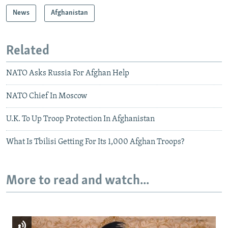
News
Afghanistan
Related
NATO Asks Russia For Afghan Help
NATO Chief In Moscow
U.K. To Up Troop Protection In Afghanistan
What Is Tbilisi Getting For Its 1,000 Afghan Troops?
More to read and watch...