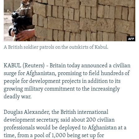
NEWSLETTERS
SERBIA
RFE/RL INVESTIGATES
PODCASTS
SCHEMES
WIDER EUROPE BY RIKARD JOZWIAK
SHARE TIPS SECURELY
SYSTEMA
THE RUNDOWN
MAJLIS
BYPASS BLOCKING
A British soldier patrols on the outskirts of Kabul.
ABOUT RFE/RL
CONTACT US
KABUL (Reuters) - Britain today announced a civilian
surge for Afghanistan, promising to field hundreds of
Subscribe
people for development projects in addition to its
growing military commitment to the increasingly
FOLLOW US
deadly war.
Douglas Alexander, the British international
development secretary, said about 200 civilian
professionals would be deployed to Afghanistan at a
time, from a pool of 1,000 being set up for
All RFE/RL sites