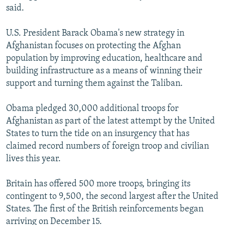
said.
U.S. President Barack Obama's new strategy in
Afghanistan focuses on protecting the Afghan
population by improving education, healthcare and
building infrastructure as a means of winning their
support and turning them against the Taliban.
Obama pledged 30,000 additional troops for
Afghanistan as part of the latest attempt by the United
States to turn the tide on an insurgency that has
claimed record numbers of foreign troop and civilian
lives this year.
Britain has offered 500 more troops, bringing its
contingent to 9,500, the second largest after the United
States. The first of the British reinforcements began
arriving on December 15.