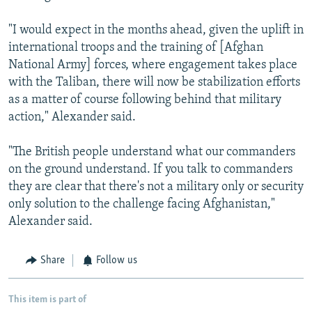
"I would expect in the months ahead, given the uplift in
international troops and the training of [Afghan
National Army] forces, where engagement takes place
with the Taliban, there will now be stabilization efforts
as a matter of course following behind that military
action," Alexander said.
"The British people understand what our commanders
on the ground understand. If you talk to commanders
they are clear that there's not a military only or security
only solution to the challenge facing Afghanistan,"
Alexander said.
Share
Follow us
This item is part of