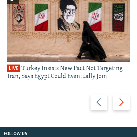
Turkey Insists New Pact Not Targeting
LIVE
Iran, Says Egypt Could Eventually Join
Previous
Next
slide
slide
FOLLOW US