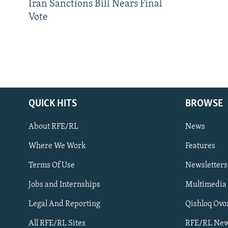
Iran Sanctions Bill Nears Final
Vote
QUICK HITS
BROWSE
About RFE/RL
News
Where We Work
Features
Subscribe
Terms Of Use
Newsletters
Jobs and Internships
Multimedia
FOLLOW US
Legal And Reporting
Qishloq Ovo
All RFE/RL Sites
RFE/RL New