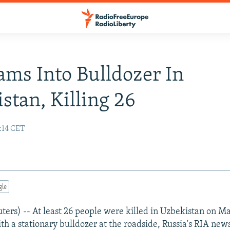
ams Into Bulldozer In
stan, Killing 26
:14 CET
gle
s) -- At least 26 people were killed in Uzbekistan on M
ith a stationary bulldozer at the roadside, Russia's RIA ne