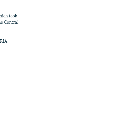
hich took
he Central
 RIA.