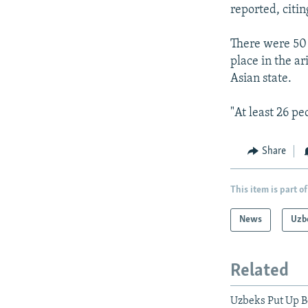
NEWSLETTERS
SERBIA
RFE/RL INVESTIGATES
reported, citing
PODCASTS
SCHEMES
WIDER EUROPE BY RIKARD JOZWIAK
There were 50 
SHARE TIPS SECURELY
SYSTEMA
THE RUNDOWN
MAJLIS
place in the a
BYPASS BLOCKING
Asian state.
ABOUT RFE/RL
"At least 26 pe
CONTACT US
Share
This item is part of
News
Uzb
Related
Uzbeks Put Up B