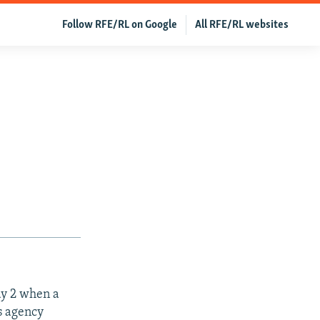
Follow RFE/RL on Google
All RFE/RL websites
ay 2 when a
ws agency