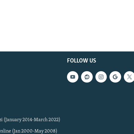
FOLLOW US
zi (January 2014-March 2022)
sline (Jan 2000-May 2008)