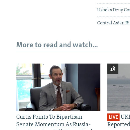
Uzbeks Deny Cons
Central Asian Ri
More to read and watch...
Curtis Points To Bipartisan
UKM
LIVE
Senate Momentum As Russia-
Reported