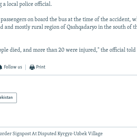
 a local police official.
passengers on board the bus at the time of the accident, w
rid and mostly rural region of Qashqadaryo in the south of t
ople died, and more than 20 were injured," the official told
Follow us
Print
ekistan
order Signpost At Disputed Kyrgyz-Uzbek Village