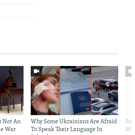
Is Not An
Why Some Ukrainians Are Afraid
Rus
ne War
To Speak Their Language In
Mis