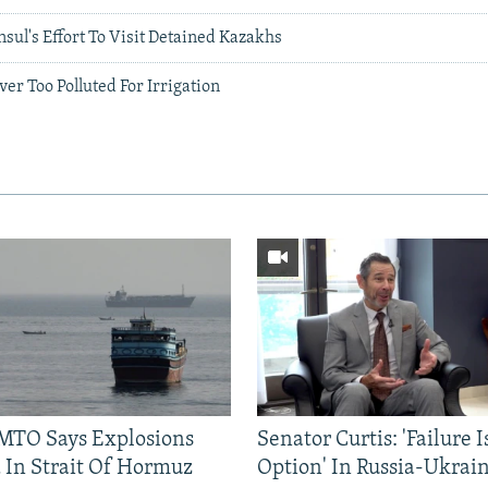
ul's Effort To Visit Detained Kazakhs
ver Too Polluted For Irrigation
TO Says Explosions
Senator Curtis: 'Failure 
 In Strait Of Hormuz
Option' In Russia-Ukrai