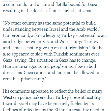
a commando raid on an aid flotilla bound for Gaza,
resulting in the deaths of nine Turkish citizens.
"No other country has the same potential to build
understanding between Israel and the Arab world,"
Cameron said, acknowledging Turkey's potential to act
as a bridge between East and West. "I urge Turkey --
and Israel -- not to give up on that friendship." But he
also appeared to side with Turkish sentiments over
Gaza, saying: The situation in Gaza has to change.
Humanitarian goods and people must flow in both
directions. Gaza cannot and must not be allowed to
remain a prison camp."
His comments appeared to reflect the belief of many
Western policymakers that Turkey's recent hostility
toward Israel may have been partly fueled by its
feelings of rejection by the EU and a resulting need to