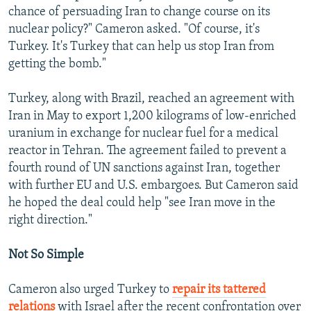
chance of persuading Iran to change course on its
nuclear policy?" Cameron asked. "Of course, it's
Turkey. It's Turkey that can help us stop Iran from
getting the bomb."
Turkey, along with Brazil, reached an agreement with
Iran in May to export 1,200 kilograms of low-enriched
uranium in exchange for nuclear fuel for a medical
reactor in Tehran. The agreement failed to prevent a
fourth round of UN sanctions against Iran, together
with further EU and U.S. embargoes. But Cameron said
he hoped the deal could help "see Iran move in the
right direction."
Not So Simple
Cameron also urged Turkey to
repair its tattered
relations
with Israel after the recent confrontation over