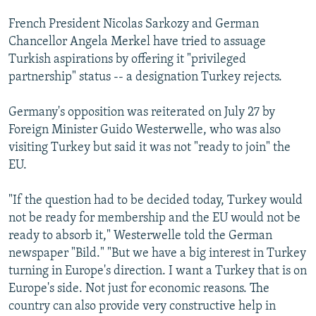
French President Nicolas Sarkozy and German
Chancellor Angela Merkel have tried to assuage
Turkish aspirations by offering it "privileged
partnership" status -- a designation Turkey rejects.
Germany's opposition was reiterated on July 27 by
Foreign Minister Guido Westerwelle, who was also
visiting Turkey but said it was not "ready to join" the
EU.
"If the question had to be decided today, Turkey would
not be ready for membership and the EU would not be
ready to absorb it," Westerwelle told the German
newspaper "Bild." "But we have a big interest in Turkey
turning in Europe's direction. I want a Turkey that is on
Europe's side. Not just for economic reasons. The
country can also provide very constructive help in