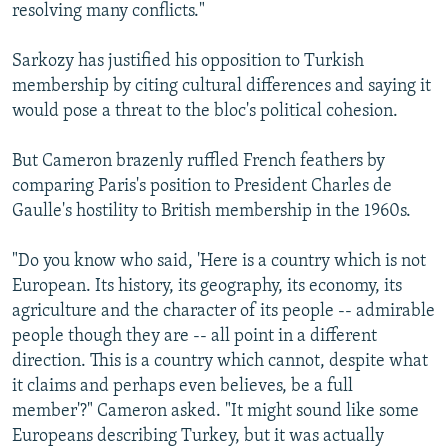
resolving many conflicts."
Sarkozy has justified his opposition to Turkish
membership by citing cultural differences and saying it
would pose a threat to the bloc's political cohesion.
But Cameron brazenly ruffled French feathers by
comparing Paris's position to President Charles de
Gaulle's hostility to British membership in the 1960s.
"Do you know who said, 'Here is a country which is not
European. Its history, its geography, its economy, its
agriculture and the character of its people -- admirable
people though they are -- all point in a different
direction. This is a country which cannot, despite what
it claims and perhaps even believes, be a full
member'?" Cameron asked. "It might sound like some
Europeans describing Turkey, but it was actually