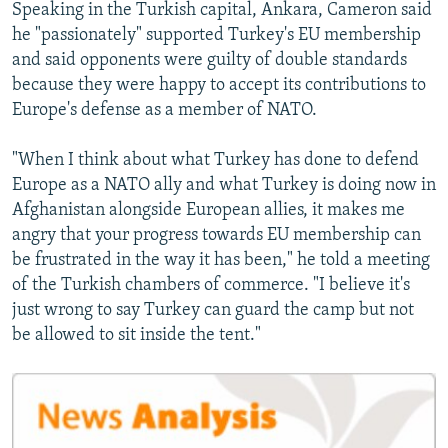
Speaking in the Turkish capital, Ankara, Cameron said
he "passionately" supported Turkey's EU membership
and said opponents were guilty of double standards
because they were happy to accept its contributions to
Europe's defense as a member of NATO.
"When I think about what Turkey has done to defend
Europe as a NATO ally and what Turkey is doing now in
Afghanistan alongside European allies, it makes me
angry that your progress towards EU membership can
be frustrated in the way it has been," he told a meeting
of the Turkish chambers of commerce. "I believe it's
just wrong to say Turkey can guard the camp but not
be allowed to sit inside the tent."