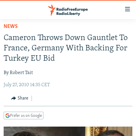
Accessibility
links
Skip
NEWS
to
TO READERS IN RUSSIA
Cameron Throws Down Gauntlet To
main
RUSSIA PROGRAMMING
content
France, Germany With Backing For
IRAN
Skip
RADIO SVOBODA
Turkey EU Bid
to
CENTRAL ASIA
CURRENT TIME
main
By Robert Tait
SOUTH ASIA
RADIO AZATLIQ
KAZAKHSTAN
Navigation
Skip
July 27, 2010 14:35 CET
CAUCASUS
MARSHO RADIO
KYRGYZSTAN
AFGHANISTAN
to
CENTRAL/SE EUROPE
TAJIKISTAN
PAKISTAN
ARMENIA
Share
Search
EAST EUROPE
TURKMENISTAN
AZERBAIJAN
BOSNIA
Prefer us on Google
VISUALS
UZBEKISTAN
GEORGIA
KOSOVO
BELARUS
INVESTIGATIONS
MOLDOVA
UKRAINE