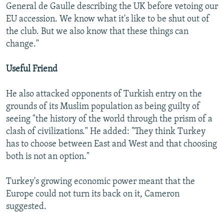
General de Gaulle describing the UK before vetoing our
EU accession. We know what it's like to be shut out of
the club. But we also know that these things can
change."
Useful Friend
He also attacked opponents of Turkish entry on the
grounds of its Muslim population as being guilty of
seeing "the history of the world through the prism of a
clash of civilizations." He added: "They think Turkey
has to choose between East and West and that choosing
both is not an option."
Turkey's growing economic power meant that the
Europe could not turn its back on it, Cameron
suggested.