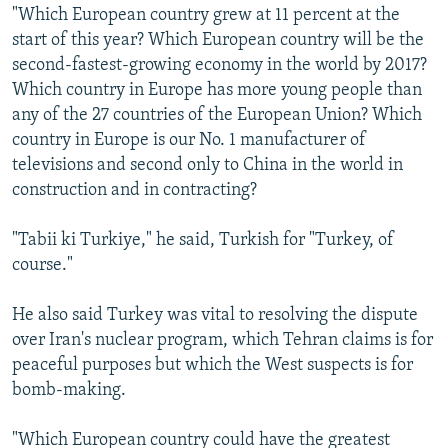
"Which European country grew at 11 percent at the
start of this year? Which European country will be the
second-fastest-growing economy in the world by 2017?
Which country in Europe has more young people than
any of the 27 countries of the European Union? Which
country in Europe is our No. 1 manufacturer of
televisions and second only to China in the world in
construction and in contracting?
"Tabii ki Turkiye," he said, Turkish for "Turkey, of
course."
He also said Turkey was vital to resolving the dispute
over Iran's nuclear program, which Tehran claims is for
peaceful purposes but which the West suspects is for
bomb-making.
"Which European country could have the greatest