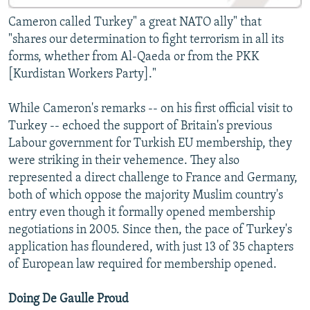
Cameron called Turkey" a great NATO ally" that
"shares our determination to fight terrorism in all its
forms, whether from Al-Qaeda or from the PKK
[Kurdistan Workers Party]."
While Cameron's remarks -- on his first official visit to
Turkey -- echoed the support of Britain's previous
Labour government for Turkish EU membership, they
were striking in their vehemence. They also
represented a direct challenge to France and Germany,
both of which oppose the majority Muslim country's
entry even though it formally opened membership
negotiations in 2005. Since then, the pace of Turkey's
application has floundered, with just 13 of 35 chapters
of European law required for membership opened.
Doing De Gaulle Proud