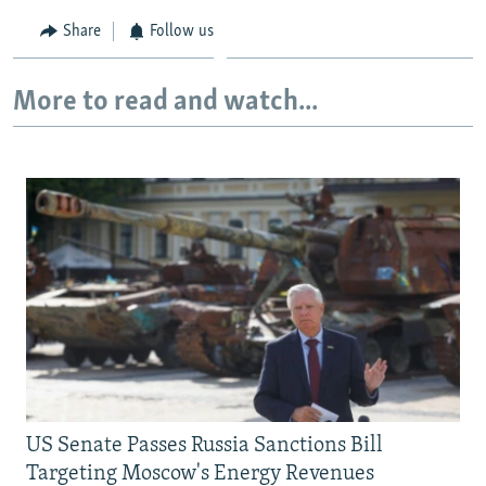
Share
Follow us
More to read and watch...
US Senate Passes Russia Sanctions Bill
Targeting Moscow's Energy Revenues