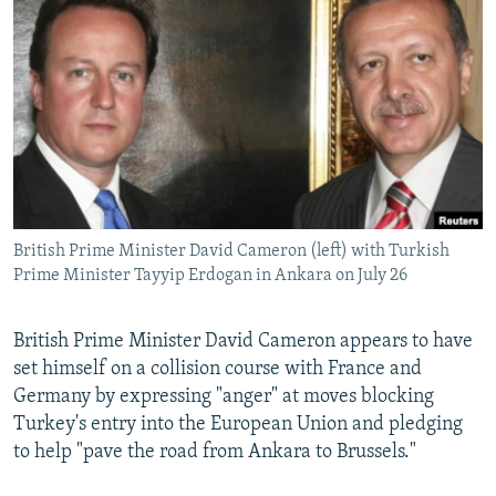
NEWSLETTERS
SERBIA
RFE/RL INVESTIGATES
PODCASTS
SCHEMES
WIDER EUROPE BY RIKARD JOZWIAK
SHARE TIPS SECURELY
SYSTEMA
THE RUNDOWN
MAJLIS
BYPASS BLOCKING
ABOUT RFE/RL
CONTACT US
British Prime Minister David Cameron (left) with Turkish
Prime Minister Tayyip Erdogan in Ankara on July 26
Subscribe
FOLLOW US
British Prime Minister David Cameron appears to have
set himself on a collision course with France and
Germany by expressing "anger" at moves blocking
Turkey's entry into the European Union and pledging
to help "pave the road from Ankara to Brussels."
All RFE/RL sites