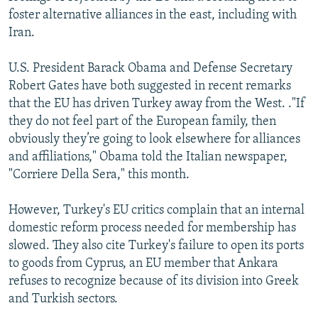
foster alternative alliances in the east, including with
Iran.
U.S. President Barack Obama and Defense Secretary
Robert Gates have both suggested in recent remarks
that the EU has driven Turkey away from the West. ."If
they do not feel part of the European family, then
obviously they’re going to look elsewhere for alliances
and affiliations," Obama told the Italian newspaper,
"Corriere Della Sera," this month.
However, Turkey's EU critics complain that an internal
domestic reform process needed for membership has
slowed. They also cite Turkey's failure to open its ports
to goods from Cyprus, an EU member that Ankara
refuses to recognize because of its division into Greek
and Turkish sectors.