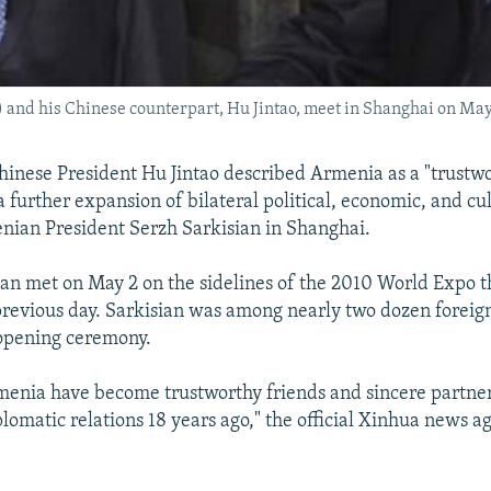
 and his Chinese counterpart, Hu Jintao, meet in Shanghai on May
nese President Hu Jintao described Armenia as a "trustwo
a further expansion of bilateral political, economic, and cul
ian President Serzh Sarkisian in Shanghai.
an met on May 2 on the sidelines of the 2010 World Expo t
revious day. Sarkisian was among nearly two dozen foreig
 opening ceremony.
enia have become trustworthy friends and sincere partner
plomatic relations 18 years ago," the official Xinhua news 