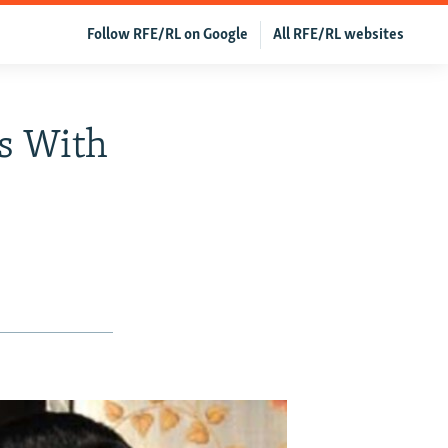
Follow RFE/RL on Google
All RFE/RL websites
s With