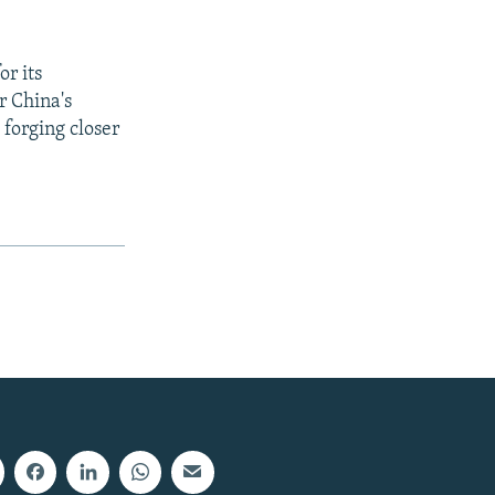
r its
r China's
 forging closer