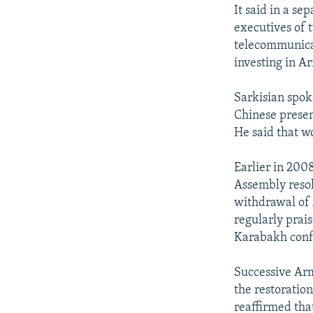
It said in a se
executives of 
telecommunica
investing in A
Sarkisian spok
Chinese presen
He said that w
Earlier in 200
Assembly reso
withdrawal of 
regularly prai
Karabakh confl
Successive Arm
the restoratio
reaffirmed that