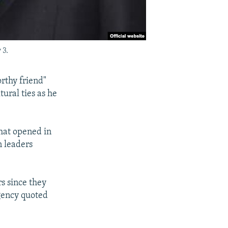
 3.
rthy friend"
tural ties as he
hat opened in
n leaders
s since they
agency quoted