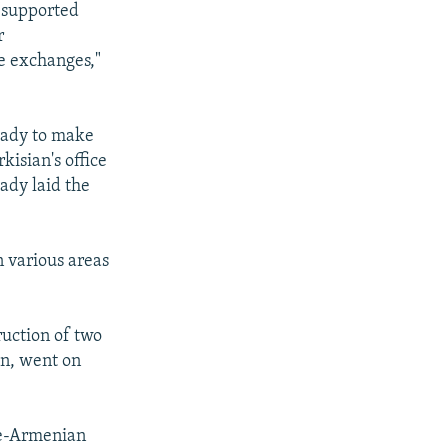
 "supported
r
e exchanges,"
eady to make
kisian's office
eady laid the
 various areas
ruction of two
an, went on
ese-Armenian