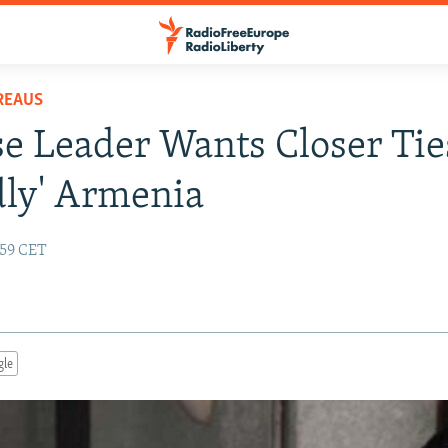
REAUS
e Leader Wants Closer Tie
dly' Armenia
:59 CET
gle