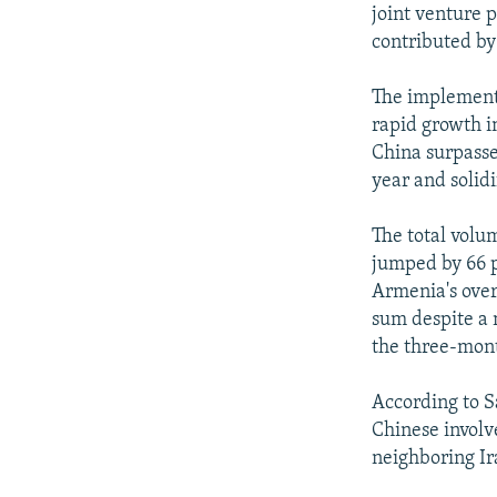
joint venture 
contributed by
The implement
rapid growth i
China surpasse
year and solidif
The total volu
jumped by 66 p
Armenia's over
sum despite a 
the three-mon
According to S
Chinese involv
neighboring Ir