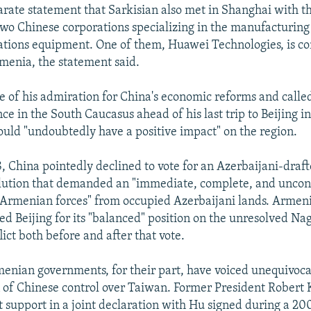
parate statement that Sarkisian also met in Shanghai with t
two Chinese corporations specializing in the manufacturing
tions equipment. One of them, Huawei Technologies, is co
rmenia, the statement said.
e of his admiration for China's economic reforms and called
ce in the South Caucasus ahead of his last trip to Beijing 
ould "undoubtedly have a positive impact" on the region.
8, China pointedly declined to vote for an Azerbaijani-dra
lution that demanded an "immediate, complete, and uncon
Armenian forces" from occupied Azerbaijani lands. Armen
sed Beijing for its "balanced" position on the unresolved Na
ict both before and after that vote.
enian governments, for their part, have voiced unequivoca
n of Chinese control over Taiwan. Former President Robert
 support in a joint declaration with Hu signed during a 2004