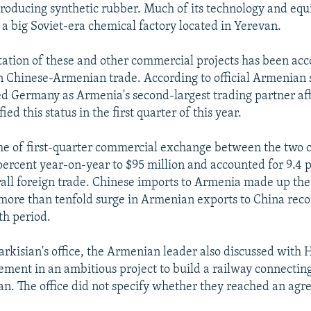
producing synthetic rubber. Much of its technology and e
 a big Soviet-era chemical factory located in Yerevan.
ation of these and other commercial projects has been ac
n Chinese-Armenian trade. According to official Armenian st
d Germany as Armenia's second-largest trading partner afte
ied this status in the first quarter of this year.
me of first-quarter commercial exchange between the two 
ercent year-on-year to $95 million and accounted for 9.4 p
all foreign trade. Chinese imports to Armenia made up the
more than tenfold surge in Armenian exports to China rec
th period.
arkisian's office, the Armenian leader also discussed with 
ement in an ambitious project to build a railway connectin
an. The office did not specify whether they reached an ag