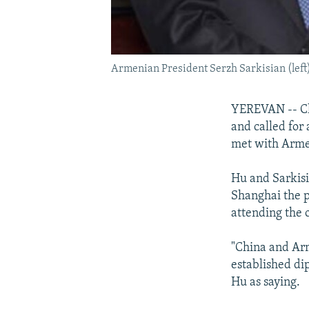
Armenian President Serzh Sarkisian (left)
YEREVAN -- Chi
and called for 
met with Armen
Hu and Sarkisi
Shanghai the p
attending the
"China and Arm
established di
Hu as saying.