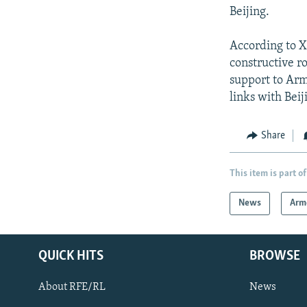
Beijing.
According to X
constructive ro
support to Arme
links with Beij
Share
This item is part of
News
Arm
QUICK HITS
BROWSE
About RFE/RL
News