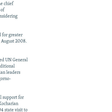
he chief
 of
nsidering
 for greater
in August 2008.
fted UN General
ditional
ian leaders
gorno-
l support for
 Kocharian
 state visit to