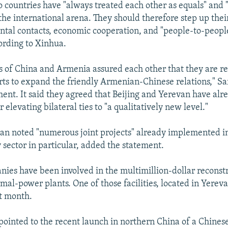
o countries have "always treated each other as equals" and
 the international arena. They should therefore step up thei
tal contacts, economic cooperation, and "people-to-peopl
ording to Xinhua.
s of China and Armenia assured each other that they are r
rts to expand the friendly Armenian-Chinese relations," Sar
ment. It said they agreed that Beijing and Yerevan have alr
elevating bilateral ties to "a qualitatively new level."
an noted "numerous joint projects" already implemented in
 sector in particular, added the statement.
ies have been involved in the multimillion-dollar reconst
al-power plants. One of those facilities, located in Yerev
st month.
 pointed to the recent launch in northern China of a Chin