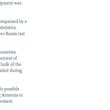
quipment was
companied by a
atistics,
r Russia last
countries
ercent of
 bulk of the
orded during
Hu possible
g Armenia to
reement.