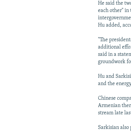
He said the tw
each other" in
intergovernmen
Hu added, acc
"The president
additional effo
said in a state
groundwork for 
Hu and Sarkisi
and the energy
Chinese compan
Armenian therm
stream late la
Sarkisian also