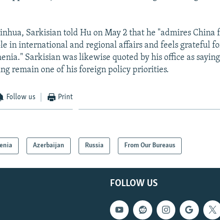
inhua, Sarkisian told Hu on May 2 that he "admires China fo
le in international and regional affairs and feels grateful fo
nia." Sarkisian was likewise quoted by his office as saying
ing remain one of his foreign policy priorities.
Follow us
Print
enia
Azerbaijan
Russia
From Our Bureaus
FOLLOW US