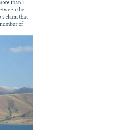
more than 1
between the
's claim that
e number of