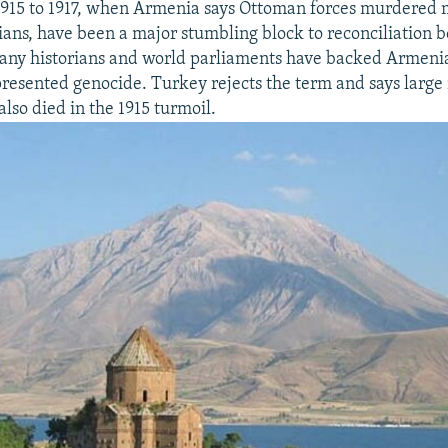
1915 to 1917, when Armenia says Ottoman forces murdered 
ans, have been a major stumbling block to reconciliation 
any historians and world parliaments have backed Armenia
epresented genocide. Turkey rejects the term and says larg
lso died in the 1915 turmoil.