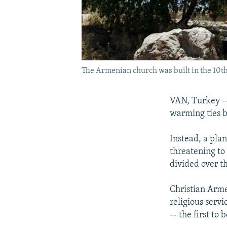
The Armenian church was built in the 10t
VAN, Turkey -- 
warming ties b
Instead, a pla
threatening to 
divided over th
Christian Arme
religious serv
-- the first to 