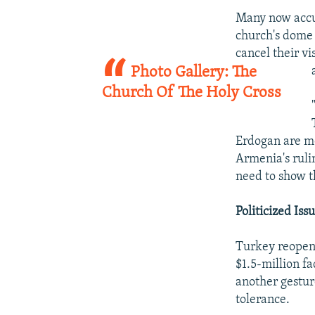
Many now accus
church's dome
cancel their v
Photo Gallery: The
Church Of The Holy Cross
Erdogan are mo
Armenia's rulin
need to show t
Politicized Iss
Turkey reopene
$1.5-million f
another gestur
tolerance.