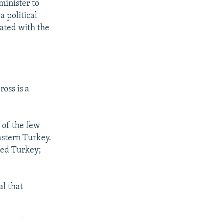
minister to
 political
nated with the
oss is a
 of the few
astern Turkey.
ted Turkey;
l that