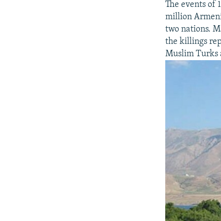
The events of 
million Armeni
two nations. M
the killings r
Muslim Turks a