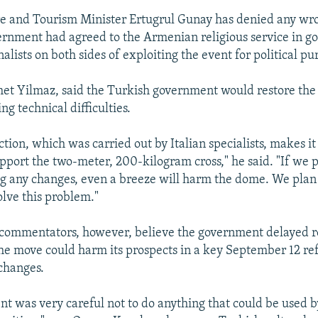
re and Tourism Minister Ertugrul Gunay has denied any wr
ernment had agreed to the Armenian religious service in go
alists on both sides of exploiting the event for political pu
met Yilmaz, said the Turkish government would restore the 
ing technical difficulties.
tion, which was carried out by Italian specialists, makes it
pport the two-meter, 200-kilogram cross," he said. "If we p
 any changes, even a breeze will harm the dome. We plan t
solve this problem."
commentators, however, believe the government delayed re
 the move could harm its prospects in a key September 12 
 changes.
t was very careful not to do anything that could be used b