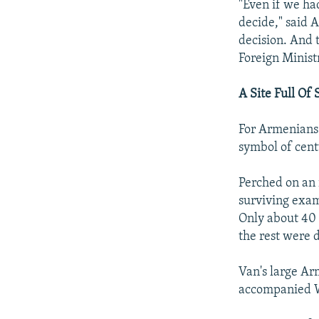
"Even if we had
decide," said 
decision. And 
Foreign Ministr
A Site Full Of
For Armenians 
symbol of cent
Perched on an 
surviving exam
Only about 40 
the rest were 
Van's large Ar
accompanied W