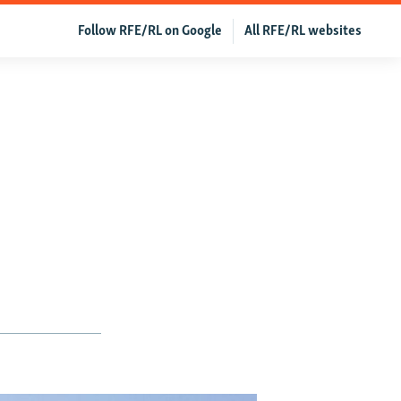
Follow RFE/RL on Google
All RFE/RL websites