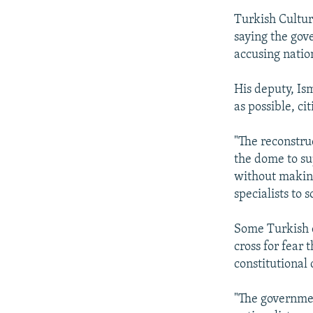
Turkish Cultu
saying the gov
accusing nation
His deputy, Is
as possible, cit
"The reconstruc
the dome to su
without making
specialists to 
Some Turkish 
cross for fear
constitutional
"The governmen