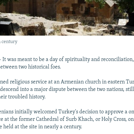
h century
It was meant to be a day of spirituality and reconciliation
etween two historical foes.
nned religious service at an Armenian church in eastern Tur
descend into a major dispute between the two nations, still
eir troubled history.
nians initially welcomed Turkey's decision to approve a o
ice at the former Cathedral of Surb Khach, or Holy Cross, 
be held at the site in nearly a century.