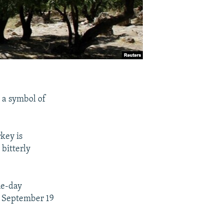
, a symbol of
key is
 bitterly
ne-day
on September 19