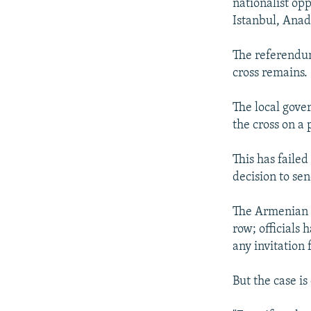
nationalist op
Istanbul, Anad
The referendum
cross remains.
The local gover
the cross on a 
This has faile
decision to sen
The Armenian F
row; officials 
any invitation 
But the case is