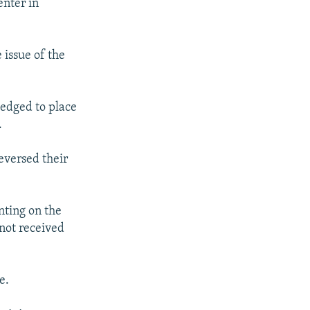
enter in
 issue of the
pledged to place
.
eversed their
nting on the
 not received
e.