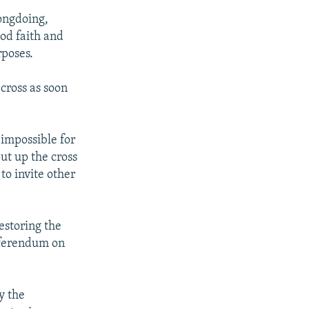
ongdoing,
od faith and
rposes.
cross as soon
 impossible for
ut up the cross
o invite other
storing the
referendum on
y the