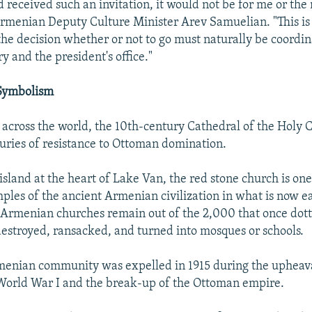
 received such an invitation, it would not be for me or the 
Armenian Deputy Culture Minister Arev Samuelian. "This is a
the decision whether or not to go must naturally be coordi
y and the president's office."
 Symbolism
across the world, the 10th-century Cathedral of the Holy Cr
uries of resistance to Ottoman domination.
island at the heart of Lake Van, the red stone church is one
ples of the ancient Armenian civilization in what is now e
Armenian churches remain out of the 2,000 that once dot
destroyed, ransacked, and turned into mosques or schools.
menian community was expelled in 1915 during the upheava
orld War I and the break-up of the Ottoman empire.