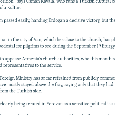
position," says Osman Kavala, who runs a Turkish cultural c
olu Kultur.
 passed easily, handing Erdogan a decisive victory, but the
nor in the city of Van, which lies close to the church, has 
pedestal for pilgrims to see during the September 19 liturgy
d to appease Armenia's church authorities, who this month r
d representatives to the service.
oreign Ministry has so far refrained from publicly comme
have mostly stayed above the fray, saying only that they had
from the Turkish side.
 clearly being treated in Yerevan as a sensitive political issu