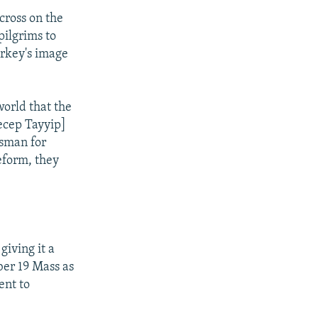
cross on the
ilgrims to
urkey's image
world that the
ecep Tayyip]
esman for
reform, they
iving it a
ber 19 Mass as
ent to