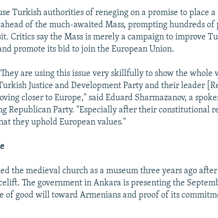
e Turkish authorities of reneging on a promise to place a 
 ahead of the much-awaited Mass, prompting hundreds of p
isit. Critics say the Mass is merely a campaign to improve T
and promote its bid to join the European Union.
"They are using this issue very skillfully to show the whole 
Turkish Justice and Development Party and their leader [R
ving closer to Europe," said Eduard Sharmazanov, a spok
g Republican Party. "Especially after their constitutional 
hat they uphold European values."
ue
d the medieval church as a museum three years ago after g
acelift. The government in Ankara is presenting the Septem
e of good will toward Armenians and proof of its commitm