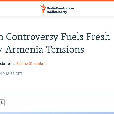
 Controversy Fuels Fresh
y-Armenia Tensions
ssian and
Karine Simonian
010 18:53 CET
gle