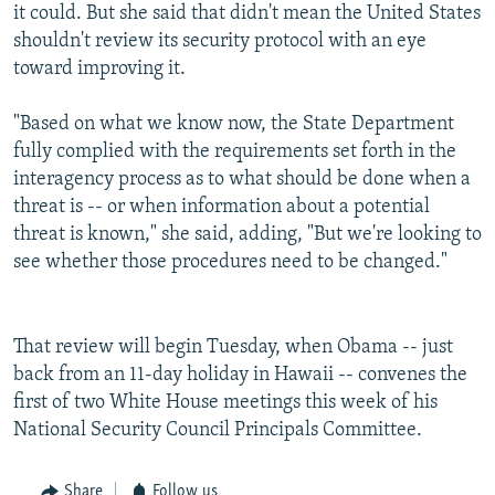
it could. But she said that didn't mean the United States
shouldn't review its security protocol with an eye
toward improving it.
"Based on what we know now, the State Department
fully complied with the requirements set forth in the
interagency process as to what should be done when a
threat is -- or when information about a potential
threat is known," she said, adding, "But we're looking to
see whether those procedures need to be changed."
That review will begin Tuesday, when Obama -- just
back from an 11-day holiday in Hawaii -- convenes the
first of two White House meetings this week of his
National Security Council Principals Committee.
Share
Follow us