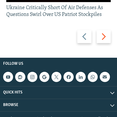
Ukraine Critically Short Of Air Defenses As
Questions Swirl Over US Patriot Stockpiles
Previous
Next
slide
slide
FOLLOW US
QUICK HITS
BROWSE