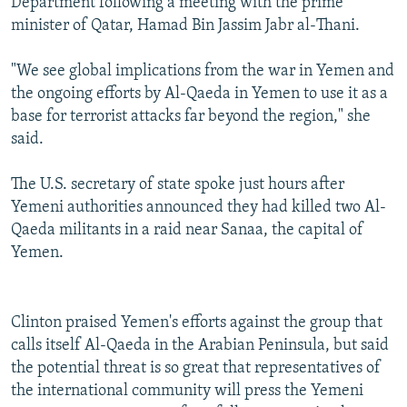
Department following a meeting with the prime
minister of Qatar, Hamad Bin Jassim Jabr al-Thani.
"We see global implications from the war in Yemen and
the ongoing efforts by Al-Qaeda in Yemen to use it as a
base for terrorist attacks far beyond the region," she
said.
The U.S. secretary of state spoke just hours after
Yemeni authorities announced they had killed two Al-
Qaeda militants in a raid near Sanaa, the capital of
Yemen.
Clinton praised Yemen's efforts against the group that
calls itself Al-Qaeda in the Arabian Peninsula, but said
the potential threat is so great that representatives of
the international community will press the Yemeni