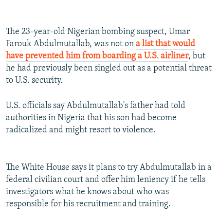
The 23-year-old Nigerian bombing suspect, Umar
Farouk Abdulmutallab, was not on
a list that would
have prevented him from boarding a U.S. airliner
, but
he had previously been singled out as a potential threat
to U.S. security.
U.S. officials say Abdulmutallab's father had told
authorities in Nigeria that his son had become
radicalized and might resort to violence.
The White House says it plans to try Abdulmutallab in a
federal civilian court and offer him leniency if he tells
investigators what he knows about who was
responsible for his recruitment and training.