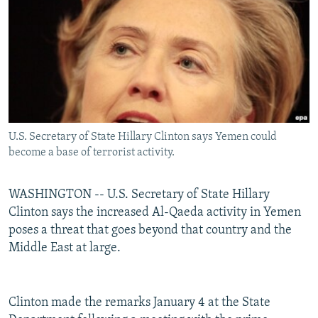
NEWSLETTERS
SERBIA
RFE/RL INVESTIGATES
PODCASTS
SCHEMES
WIDER EUROPE BY RIKARD JOZWIAK
SHARE TIPS SECURELY
SYSTEMA
THE RUNDOWN
MAJLIS
BYPASS BLOCKING
ABOUT RFE/RL
U.S. Secretary of State Hillary Clinton says Yemen could
CONTACT US
become a base of terrorist activity.
Subscribe
WASHINGTON -- U.S. Secretary of State Hillary
Clinton says the increased Al-Qaeda activity in Yemen
FOLLOW US
poses a threat that goes beyond that country and the
Middle East at large.
Clinton made the remarks January 4 at the State
All RFE/RL sites