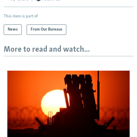
This item is part of
News
From Our Bureaus
More to read and watch...