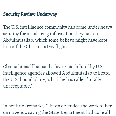
Security Review Underway
The U.S. intelligence community has come under heavy
scrutiny for not sharing information they had on
Abdulmutallab, which some believe might have kept
him off the Christmas Day flight.
Obama himself has said a "systemic failure" by U.S.
intelligence agencies allowed Abdulmutallab to board
the U.S.-bound plane, which he has called "totally
unacceptable."
In her brief remarks, Clinton defended the work of her
own agency, saying the State Department had done all