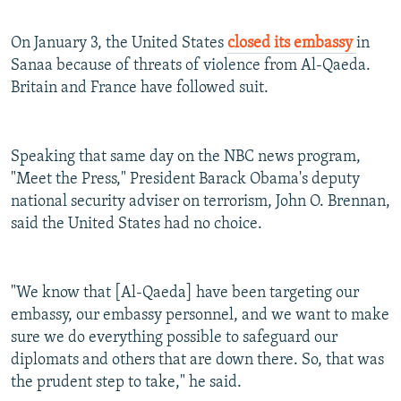
On January 3, the United States
closed its embassy
in
Sanaa because of threats of violence from Al-Qaeda.
Britain and France have followed suit.
Speaking that same day on the NBC news program,
"Meet the Press," President Barack Obama's deputy
national security adviser on terrorism, John O. Brennan,
said the United States had no choice.
"We know that [Al-Qaeda] have been targeting our
embassy, our embassy personnel, and we want to make
sure we do everything possible to safeguard our
diplomats and others that are down there. So, that was
the prudent step to take," he said.