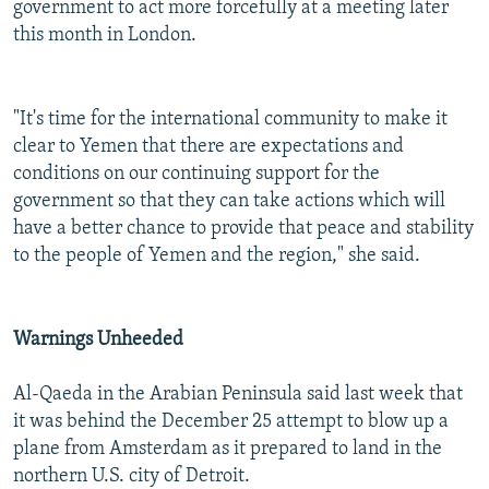
government to act more forcefully at a meeting later
this month in London.
"It's time for the international community to make it
clear to Yemen that there are expectations and
conditions on our continuing support for the
government so that they can take actions which will
have a better chance to provide that peace and stability
to the people of Yemen and the region," she said.
Warnings Unheeded
Al-Qaeda in the Arabian Peninsula said last week that
it was behind the December 25 attempt to blow up a
plane from Amsterdam as it prepared to land in the
northern U.S. city of Detroit.