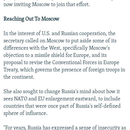
now inviting Moscow to join that effort.
Reaching Out To Moscow
In the interest of U.S. and Russian cooperation, the
secretary called on Moscow to put aside some of its
differences with the West, specifically Moscow's
objection to a missile shield for Europe, and its
proposal to revise the Conventional Forces in Europe
Treaty, which governs the presence of foreign troops in
the continent.
She also sought to change Russia's mind about how it
sees NATO and EU enlargement eastward, to include
countries that were once part of Russia's self-defined
sphere of influence.
"For years, Russia has expressed a sense of insecurity as