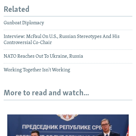
Related
Gunboat Diplomacy
Interview: McFaul On U.S., Russian Stereotypes And His
Controversial Co-Chair
NATO Reaches Out To Ukraine, Russia
Working Together Isn't Working
More to read and watch...