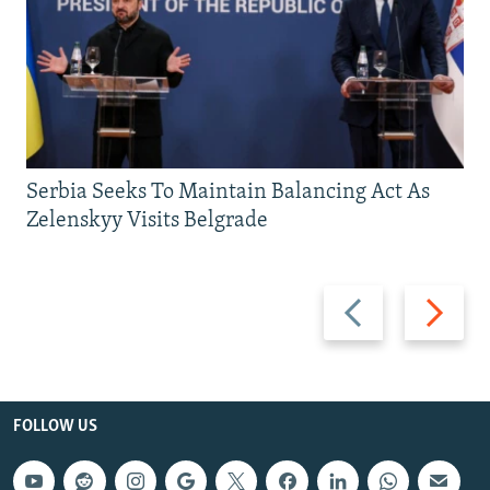
Serbia Seeks To Maintain Balancing Act As
Zelenskyy Visits Belgrade
Previous
Next
slide
slide
FOLLOW US