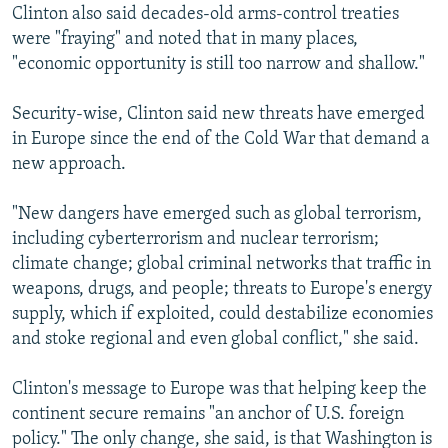
Clinton also said decades-old arms-control treaties
were "fraying" and noted that in many places,
"economic opportunity is still too narrow and shallow."
Security-wise, Clinton said new threats have emerged
in Europe since the end of the Cold War that demand a
new approach.
"New dangers have emerged such as global terrorism,
including cyberterrorism and nuclear terrorism;
climate change; global criminal networks that traffic in
weapons, drugs, and people; threats to Europe's energy
supply, which if exploited, could destabilize economies
and stoke regional and even global conflict," she said.
Clinton's message to Europe was that helping keep the
continent secure remains "an anchor of U.S. foreign
policy." The only change, she said, is that Washington is