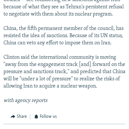
because of what they see as Tehran's persistent refusal
to negotiate with them about its nuclear program.
China, the fifth permanent member of the council, has
resisted the idea of sanctions. Because of its UN status,
China can veto any effort to impose them on Iran.
Clinton said the international community is moving
"away from the engagement track [and] forward on the
pressure and sanctions track," and predicted that China
will be "under a lot of pressure" to realize the risks of
allowing Iran to acquire a nuclear weapon.
with agency reports
Share
Follow us