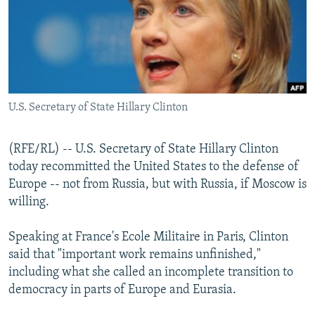
NEWSLETTERS
SERBIA
RFE/RL INVESTIGATES
PODCASTS
SCHEMES
WIDER EUROPE BY RIKARD JOZWIAK
SHARE TIPS SECURELY
SYSTEMA
THE RUNDOWN
MAJLIS
BYPASS BLOCKING
U.S. Secretary of State Hillary Clinton
ABOUT RFE/RL
CONTACT US
(RFE/RL) -- U.S. Secretary of State Hillary Clinton
today recommitted the United States to the defense of
Subscribe
Europe -- not from Russia, but with Russia, if Moscow is
willing.
FOLLOW US
Speaking at France's Ecole Militaire in Paris, Clinton
said that "important work remains unfinished,"
including what she called an incomplete transition to
democracy in parts of Europe and Eurasia.
All RFE/RL sites