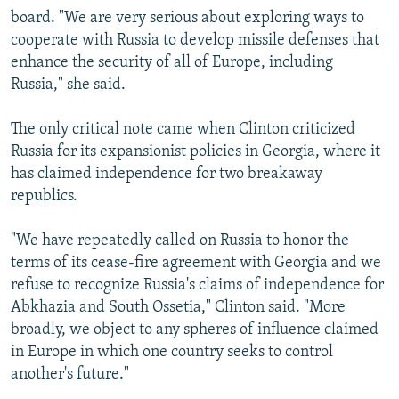
board. "We are very serious about exploring ways to
cooperate with Russia to develop missile defenses that
enhance the security of all of Europe, including
Russia," she said.
The only critical note came when Clinton criticized
Russia for its expansionist policies in Georgia, where it
has claimed independence for two breakaway
republics.
"We have repeatedly called on Russia to honor the
terms of its cease-fire agreement with Georgia and we
refuse to recognize Russia's claims of independence for
Abkhazia and South Ossetia," Clinton said. "More
broadly, we object to any spheres of influence claimed
in Europe in which one country seeks to control
another's future."