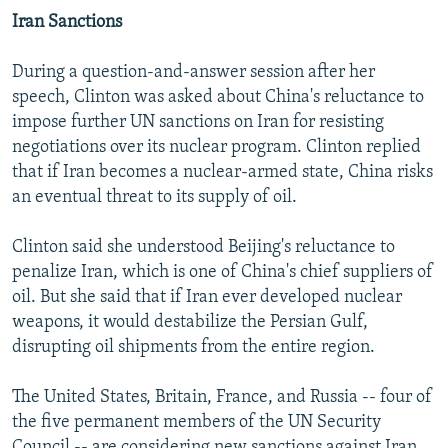
Iran Sanctions
During a question-and-answer session after her
speech, Clinton was asked about China's reluctance to
impose further UN sanctions on Iran for resisting
negotiations over its nuclear program. Clinton replied
that if Iran becomes a nuclear-armed state, China risks
an eventual threat to its supply of oil.
Clinton said she understood Beijing's reluctance to
penalize Iran, which is one of China's chief suppliers of
oil. But she said that if Iran ever developed nuclear
weapons, it would destabilize the Persian Gulf,
disrupting oil shipments from the entire region.
The United States, Britain, France, and Russia -- four of
the five permanent members of the UN Security
Council -- are considering new sanctions against Iran