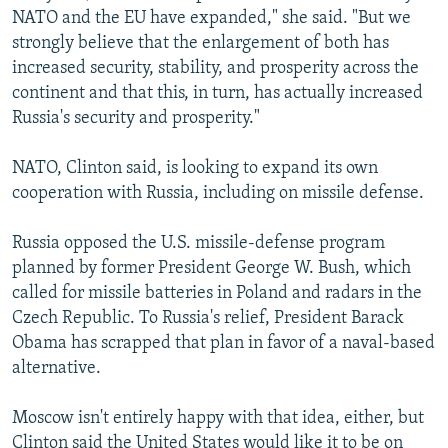
NATO and the EU have expanded," she said. "But we
strongly believe that the enlargement of both has
increased security, stability, and prosperity across the
continent and that this, in turn, has actually increased
Russia's security and prosperity."
NATO, Clinton said, is looking to expand its own
cooperation with Russia, including on missile defense.
Russia opposed the U.S. missile-defense program
planned by former President George W. Bush, which
called for missile batteries in Poland and radars in the
Czech Republic. To Russia's relief, President Barack
Obama has scrapped that plan in favor of a naval-based
alternative.
Moscow isn't entirely happy with that idea, either, but
Clinton said the United States would like it to be on