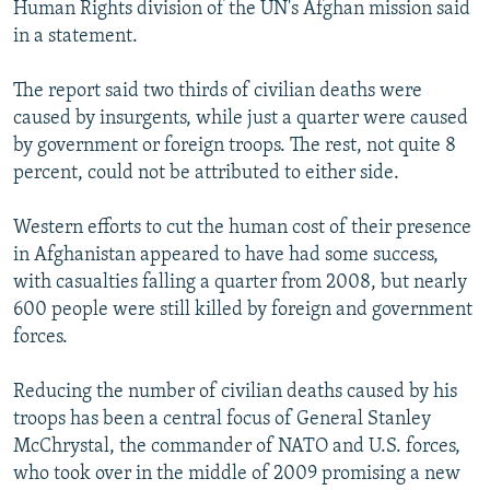
Human Rights division of the UN's Afghan mission said
in a statement.
The report said two thirds of civilian deaths were
caused by insurgents, while just a quarter were caused
by government or foreign troops. The rest, not quite 8
percent, could not be attributed to either side.
Western efforts to cut the human cost of their presence
in Afghanistan appeared to have had some success,
with casualties falling a quarter from 2008, but nearly
600 people were still killed by foreign and government
forces.
Reducing the number of civilian deaths caused by his
troops has been a central focus of General Stanley
McChrystal, the commander of NATO and U.S. forces,
who took over in the middle of 2009 promising a new