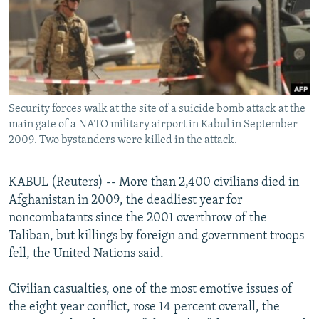
NEWSLETTERS
SERBIA
RFE/RL INVESTIGATES
PODCASTS
SCHEMES
WIDER EUROPE BY RIKARD JOZWIAK
SHARE TIPS SECURELY
SYSTEMA
THE RUNDOWN
MAJLIS
BYPASS BLOCKING
Security forces walk at the site of a suicide bomb attack at the
ABOUT RFE/RL
main gate of a NATO military airport in Kabul in September
CONTACT US
2009. Two bystanders were killed in the attack.
Subscribe
KABUL (Reuters) -- More than 2,400 civilians died in
Afghanistan in 2009, the deadliest year for
FOLLOW US
noncombatants since the 2001 overthrow of the
Taliban, but killings by foreign and government troops
fell, the United Nations said.
Civilian casualties, one of the most emotive issues of
the eight year conflict, rose 14 percent overall, the
All RFE/RL sites