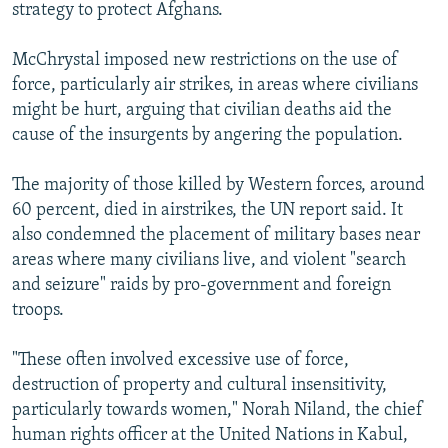
strategy to protect Afghans.
McChrystal imposed new restrictions on the use of
force, particularly air strikes, in areas where civilians
might be hurt, arguing that civilian deaths aid the
cause of the insurgents by angering the population.
The majority of those killed by Western forces, around
60 percent, died in airstrikes, the UN report said. It
also condemned the placement of military bases near
areas where many civilians live, and violent "search
and seizure" raids by pro-government and foreign
troops.
"These often involved excessive use of force,
destruction of property and cultural insensitivity,
particularly towards women," Norah Niland, the chief
human rights officer at the United Nations in Kabul,