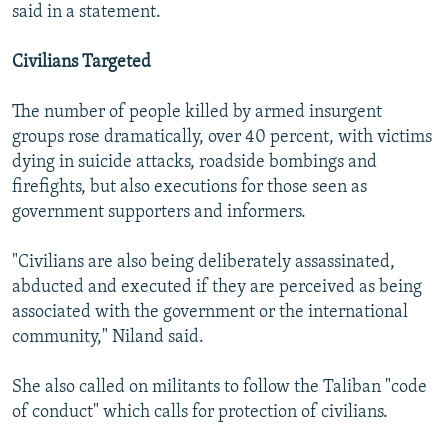
said in a statement.
Civilians Targeted
The number of people killed by armed insurgent
groups rose dramatically, over 40 percent, with victims
dying in suicide attacks, roadside bombings and
firefights, but also executions for those seen as
government supporters and informers.
"Civilians are also being deliberately assassinated,
abducted and executed if they are perceived as being
associated with the government or the international
community," Niland said.
She also called on militants to follow the Taliban "code
of conduct" which calls for protection of civilians.