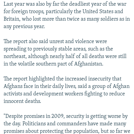
Last year was also by far the deadliest year of the war
for foreign troops, particularly the United States and
Britain, who lost more than twice as many soldiers as in
any previous year.
The report also said unrest and violence were
spreading to previously stable areas, such as the
northeast, although nearly half of all deaths were still
in the volatile southern part of Afghanistan.
The report highlighted the increased insecurity that
Afghans face in their daily lives, said a group of Afghan
activists and development workers fighting to reduce
innocent deaths.
"Despite promises in 2009, security is getting worse by
the day. Politicians and commanders have made many
promises about protecting the population, but so far we