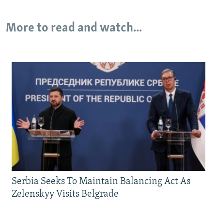
More to read and watch...
Serbia Seeks To Maintain Balancing Act As
Zelenskyy Visits Belgrade