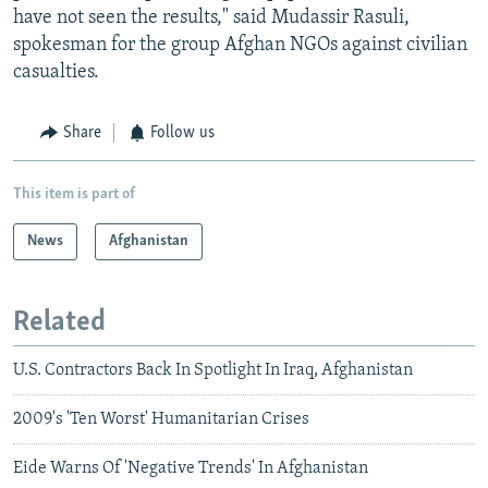
have not seen the results," said Mudassir Rasuli,
spokesman for the group Afghan NGOs against civilian
casualties.
Share
Follow us
This item is part of
News
Afghanistan
Related
U.S. Contractors Back In Spotlight In Iraq, Afghanistan
2009's 'Ten Worst' Humanitarian Crises
Eide Warns Of 'Negative Trends' In Afghanistan