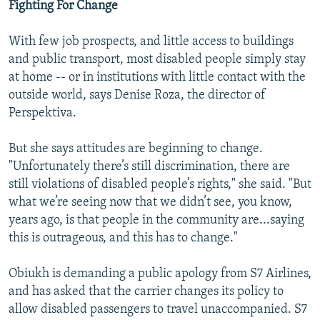
Fighting For Change
With few job prospects, and little access to buildings
and public transport, most disabled people simply stay
at home -- or in institutions with little contact with the
outside world, says Denise Roza, the director of
Perspektiva.
But she says attitudes are beginning to change.
"Unfortunately there’s still discrimination, there are
still violations of disabled people’s rights," she said. "But
what we’re seeing now that we didn’t see, you know,
years ago, is that people in the community are...saying
this is outrageous, and this has to change."
Obiukh is demanding a public apology from S7 Airlines,
and has asked that the carrier changes its policy to
allow disabled passengers to travel unaccompanied. S7