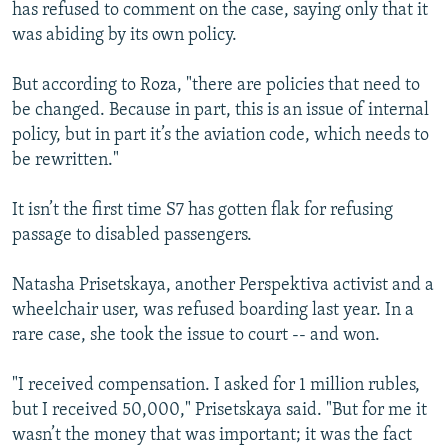
has refused to comment on the case, saying only that it
was abiding by its own policy.
But according to Roza, "there are policies that need to
be changed. Because in part, this is an issue of internal
policy, but in part it’s the aviation code, which needs to
be rewritten."
It isn’t the first time S7 has gotten flak for refusing
passage to disabled passengers.
Natasha Prisetskaya, another Perspektiva activist and a
wheelchair user, was refused boarding last year. In a
rare case, she took the issue to court -- and won.
"I received compensation. I asked for 1 million rubles,
but I received 50,000," Prisetskaya said. "But for me it
wasn’t the money that was important; it was the fact