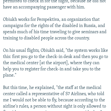
permitted to check in for the flight, because he did not
have an accompanying passenger with him.
Obiukh works for Perspektiva, an organization that
campaigns for the rights of the disabled in Russia, and
spends much of his time traveling to give seminars and
training to disabled people across the country.
On his usual flights, Obiukh said, "the system works like
this: first you go to the check-in desk and then you go to
the medical center [at the airport], where they can
help you to register for check-in and take you to the
plane."
But this time, he explained, "the staff at the medical
center called a representative of S7 Airlines, who told
me I would not be able to fly, because according to the
airline's rules, a person without sight is only allowed to