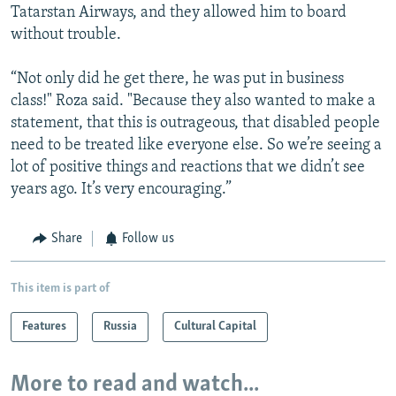
Tatarstan Airways, and they allowed him to board
without trouble.
“Not only did he get there, he was put in business
class!" Roza said. "Because they also wanted to make a
statement, that this is outrageous, that disabled people
need to be treated like everyone else. So we’re seeing a
lot of positive things and reactions that we didn’t see
years ago. It’s very encouraging.”
Share
Follow us
This item is part of
Features
Russia
Cultural Capital
More to read and watch...