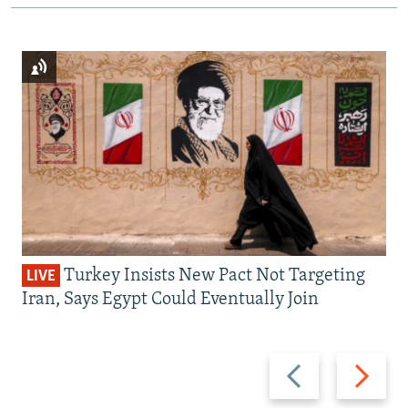
Turkey Insists New Pact Not Targeting
LIVE
Iran, Says Egypt Could Eventually Join
Previous
Next
slide
slide