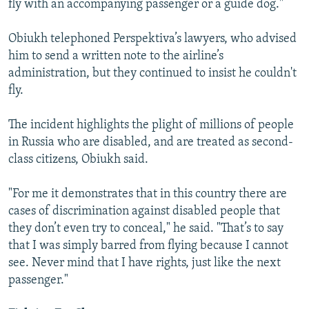
fly with an accompanying passenger or a guide dog."
Obiukh telephoned Perspektiva’s lawyers, who advised
him to send a written note to the airline’s
administration, but they continued to insist he couldn't
fly.
The incident highlights the plight of millions of people
in Russia who are disabled, and are treated as second-
class citizens, Obiukh said.
"For me it demonstrates that in this country there are
cases of discrimination against disabled people that
they don’t even try to conceal," he said. "That’s to say
that I was simply barred from flying because I cannot
see. Never mind that I have rights, just like the next
passenger."