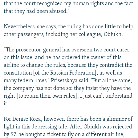
that the court recognized my human rights and the fact
that they had been abused."
Nevertheless, she says, the ruling has done little to help
other passengers, including her colleague, Obiukh.
“The prosecutor-general has overseen two court cases
on this issue, and he has ordered the owner of this
airline to change the rules, because they contradict the
constitution [of the Russian Federation], as well as
many federal laws," Prisetskaya said. "But all the same,
the company has not done so: they insist they have the
right [to retain their own rules]. I just can’t understand
it.”
For Denise Roza, however, there has been a glimmer of
light in this depressing tale. After Obiukh was rejected
by S7, he bought a ticket to fly on a different airline,