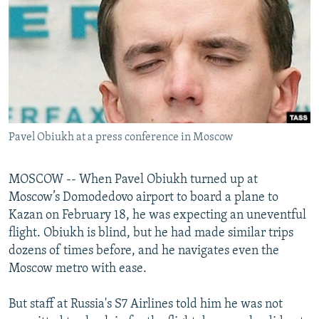
NEWSLETTERS
SERBIA
RFE/RL INVESTIGATES
PODCASTS
SCHEMES
WIDER EUROPE BY RIKARD JOZWIAK
SHARE TIPS SECURELY
SYSTEMA
THE RUNDOWN
MAJLIS
BYPASS BLOCKING
ABOUT RFE/RL
Pavel Obiukh at a press conference in Moscow
CONTACT US
Subscribe
MOSCOW -- When Pavel Obiukh turned up at
Moscow’s Domodedovo airport to board a plane to
Kazan on February 18, he was expecting an uneventful
FOLLOW US
flight. Obiukh is blind, but he had made similar trips
dozens of times before, and he navigates even the
Moscow metro with ease.
But staff at Russia's S7 Airlines told him he was not
All RFE/RL sites