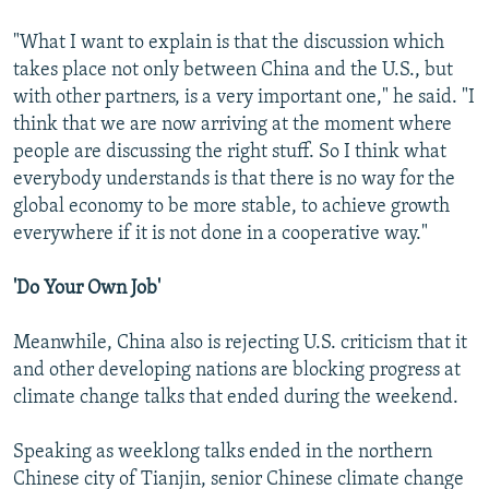
"What I want to explain is that the discussion which
takes place not only between China and the U.S., but
with other partners, is a very important one," he said. "I
think that we are now arriving at the moment where
people are discussing the right stuff. So I think what
everybody understands is that there is no way for the
global economy to be more stable, to achieve growth
everywhere if it is not done in a cooperative way."
'Do Your Own Job'
Meanwhile, China also is rejecting U.S. criticism that it
and other developing nations are blocking progress at
climate change talks that ended during the weekend.
Speaking as weeklong talks ended in the northern
Chinese city of Tianjin, senior Chinese climate change