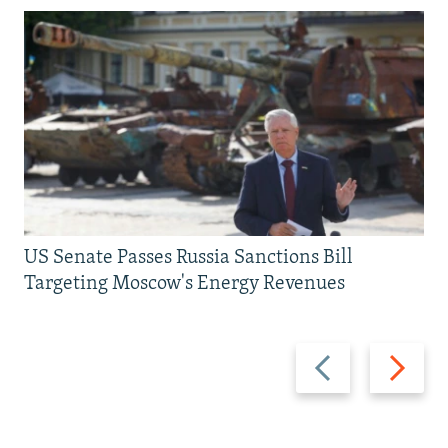
US Senate Passes Russia Sanctions Bill
Targeting Moscow's Energy Revenues
Previous
Next
slide
slide