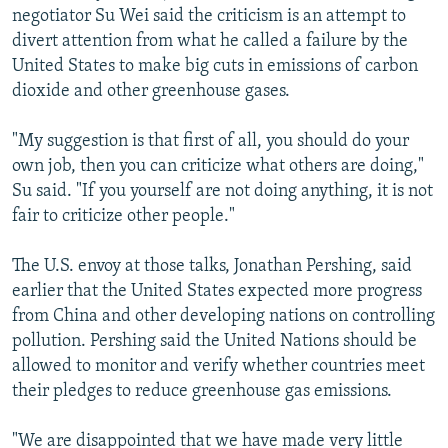
negotiator Su Wei said the criticism is an attempt to
divert attention from what he called a failure by the
United States to make big cuts in emissions of carbon
dioxide and other greenhouse gases.
"My suggestion is that first of all, you should do your
own job, then you can criticize what others are doing,"
Su said. "If you yourself are not doing anything, it is not
fair to criticize other people."
The U.S. envoy at those talks, Jonathan Pershing, said
earlier that the United States expected more progress
from China and other developing nations on controlling
pollution. Pershing said the United Nations should be
allowed to monitor and verify whether countries meet
their pledges to reduce greenhouse gas emissions.
"We are disappointed that we have made very little