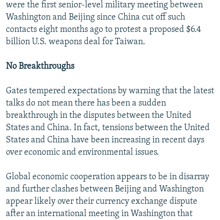
were the first senior-level military meeting between
Washington and Beijing since China cut off such
contacts eight months ago to protest a proposed $6.4
billion U.S. weapons deal for Taiwan.
No Breakthroughs
Gates tempered expectations by warning that the latest
talks do not mean there has been a sudden
breakthrough in the disputes between the United
States and China. In fact, tensions between the United
States and China have been increasing in recent days
over economic and environmental issues.
Global economic cooperation appears to be in disarray
and further clashes between Beijing and Washington
appear likely over their currency exchange dispute
after an international meeting in Washington that