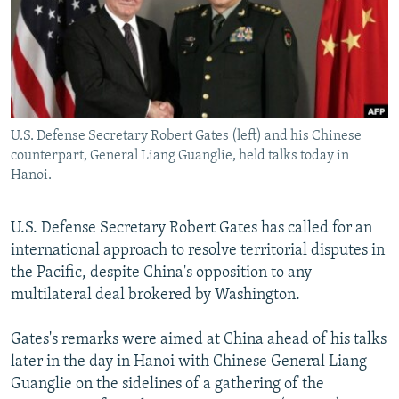
NEWSLETTERS
SERBIA
RFE/RL INVESTIGATES
PODCASTS
SCHEMES
WIDER EUROPE BY RIKARD JOZWIAK
SHARE TIPS SECURELY
SYSTEMA
THE RUNDOWN
MAJLIS
BYPASS BLOCKING
U.S. Defense Secretary Robert Gates (left) and his Chinese
ABOUT RFE/RL
counterpart, General Liang Guanglie, held talks today in
CONTACT US
Hanoi.
Subscribe
U.S. Defense Secretary Robert Gates has called for an
international approach to resolve territorial disputes in
FOLLOW US
the Pacific, despite China's opposition to any
multilateral deal brokered by Washington.
Gates's remarks were aimed at China ahead of his talks
later in the day in Hanoi with Chinese General Liang
Guanglie on the sidelines of a gathering of the
All RFE/RL sites