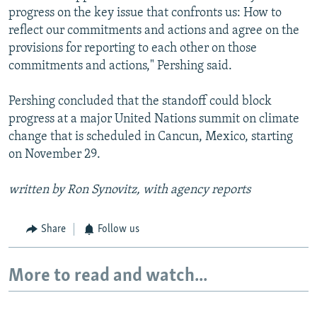
progress on the key issue that confronts us: How to
reflect our commitments and actions and agree on the
provisions for reporting to each other on those
commitments and actions," Pershing said.
Pershing concluded that the standoff could block
progress at a major United Nations summit on climate
change that is scheduled in Cancun, Mexico, starting
on November 29.
written by Ron Synovitz, with agency reports
Share
Follow us
More to read and watch...