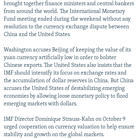
brought together finance ministers and central bankers
from around the world. The International Monetary
Fund meeting ended during the weekend without any
resolution to the currency exchange dispute between
China and the United States.
Washington accuses Beijing of keeping the value of its
yuan currency artificially low in order to bolster
Chinese exports. The United States also insists that the
IMF should intensify its focus on exchange rates and
the accumulation of dollar reserves in China. But China
accuses the United States of destabilizing emerging
economies by allowing loose monetary policy to flood
emerging markets with dollars.
IMF Director Dominique Strauss-Kahn on October 9
urged cooperation on currency valuation to help ensure
stability and growth on the global markets.