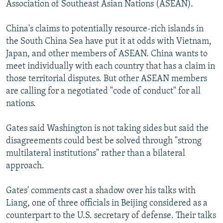
Association of Southeast Asian Nations (ASEAN).
China's claims to potentially resource-rich islands in
the South China Sea have put it at odds with Vietnam,
Japan, and other members of ASEAN. China wants to
meet individually with each country that has a claim in
those territorial disputes. But other ASEAN members
are calling for a negotiated "code of conduct" for all
nations.
Gates said Washington is not taking sides but said the
disagreements could best be solved through "strong
multilateral institutions" rather than a bilateral
approach.
Gates' comments cast a shadow over his talks with
Liang, one of three officials in Beijing considered as a
counterpart to the U.S. secretary of defense. Their talks