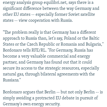
energy analysis group equilibri.net, says there is a
significant difference between the way Germany and
other EU states -- especially former Soviet satellite
states -- view cooperation with Russia.
"The problem really is that Germany has a different
approach to Russia than, let's say, Poland or the Baltic
States or the Czech Republic or Romania and Bulgaria,"
Bordonaro tells RFE/RL. "For Germany, Russia has
become a very valuable commercial and energy
partner, and Germany has found out that it could
secure its access to the strategic resources, especially
natural gas, through bilateral agreements with the
Russians."
Bordonaro argues that Berlin -- but not only Berlin -- is
simply avoiding a protracted EU debate in pursuit of
Germany's own energy security.