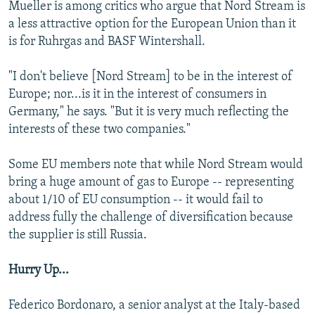
Mueller is among critics who argue that Nord Stream is
a less attractive option for the European Union than it
is for Ruhrgas and BASF Wintershall.
"I don't believe [Nord Stream] to be in the interest of
Europe; nor...is it in the interest of consumers in
Germany," he says. "But it is very much reflecting the
interests of these two companies."
Some EU members note that while Nord Stream would
bring a huge amount of gas to Europe -- representing
about 1/10 of EU consumption -- it would fail to
address fully the challenge of diversification because
the supplier is still Russia.
Hurry Up...
Federico Bordonaro, a senior analyst at the Italy-based