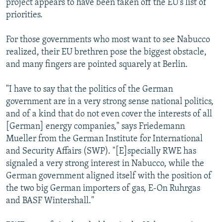
project appears to have been taken off the EU's list of
priorities.
For those governments who most want to see Nabucco
realized, their EU brethren pose the biggest obstacle,
and many fingers are pointed squarely at Berlin.
"I have to say that the politics of the German
government are in a very strong sense national politics,
and of a kind that do not even cover the interests of all
[German] energy companies," says Friedemann
Mueller from the German Institute for International
and Security Affairs (SWP). "[E]specially RWE has
signaled a very strong interest in Nabucco, while the
German government aligned itself with the position of
the two big German importers of gas, E-On Ruhrgas
and BASF Wintershall."