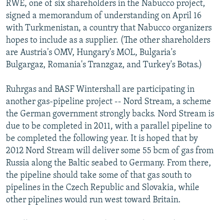
RWE, one of six shareholders in the Nabucco project,
signed a memorandum of understanding on April 16
with Turkmenistan, a country that Nabucco organizers
hopes to include as a supplier. (The other shareholders
are Austria's OMV, Hungary's MOL, Bulgaria's
Bulgargaz, Romania's Tranzgaz, and Turkey's Botas.)
Ruhrgas and BASF Wintershall are participating in
another gas-pipeline project -- Nord Stream, a scheme
the German government strongly backs. Nord Stream is
due to be completed in 2011, with a parallel pipeline to
be completed the following year. It is hoped that by
2012 Nord Stream will deliver some 55 bcm of gas from
Russia along the Baltic seabed to Germany. From there,
the pipeline should take some of that gas south to
pipelines in the Czech Republic and Slovakia, while
other pipelines would run west toward Britain.