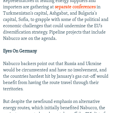
Representatives of leading energy suppliers and
importers are gathering at
separate conferences
in
Turkmenistan's capital, Ashgabat, and Bulgaria's
capital, Sofia, to grapple with some of the political and
economic challenges that could undermine the EU's
diversification strategy. Pipeline projects that include
Nabucco are on the agenda.
Eyes On Germany
Nabucco backers point out that Russia and Ukraine
would be circumvented and have no involvement, and
the countries hardest hit by January's gas cut-off would
benefit from having the route travel through their
territories.
But despite the newfound emphasis on alternative
energy routes, which initially benefited Nabucco, the