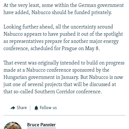
At the very least, some within the German government
have added, Nabucco should be funded privately.
Looking further ahead, all the uncertainty around
Nabucco appears to have pushed it out of the spotlight
as representatives prepare for another major energy
conference, scheduled for Prague on May 8.
That event was originally intended to build on progress
made at a Nabucco conference sponsored by the
Hungarian government in January. But Nabucco is now
just one of several projects that will be discussed at
that so-called Southern Corridor conference.
Share
Follow us
Bruce Pannier