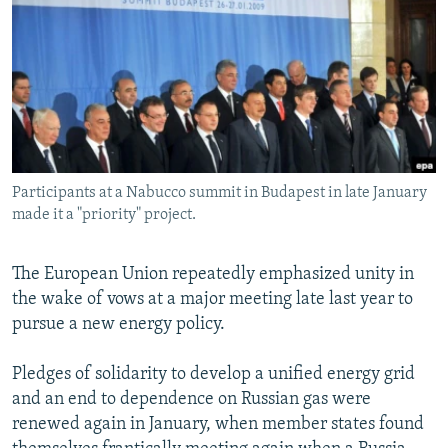
NEWSLETTERS
SERBIA
RFE/RL INVESTIGATES
PODCASTS
SCHEMES
WIDER EUROPE BY RIKARD JOZWIAK
SHARE TIPS SECURELY
SYSTEMA
THE RUNDOWN
MAJLIS
BYPASS BLOCKING
ABOUT RFE/RL
Participants at a Nabucco summit in Budapest in late January
CONTACT US
made it a "priority" project.
Subscribe
The European Union repeatedly emphasized unity in
the wake of vows at a major meeting late last year to
FOLLOW US
pursue a new energy policy.
Pledges of solidarity to develop a unified energy grid
and an end to dependence on Russian gas were
renewed again in January, when member states found
All RFE/RL sites