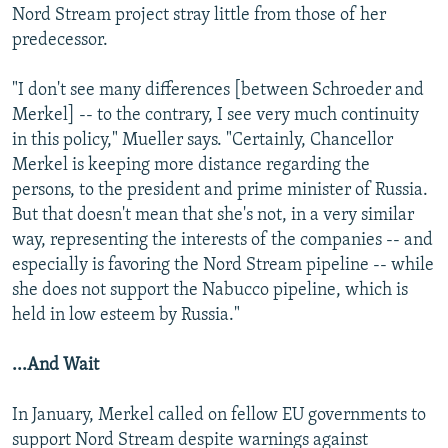
Nord Stream project stray little from those of her
predecessor.
"I don't see many differences [between Schroeder and
Merkel] -- to the contrary, I see very much continuity
in this policy," Mueller says. "Certainly, Chancellor
Merkel is keeping more distance regarding the
persons, to the president and prime minister of Russia.
But that doesn't mean that she's not, in a very similar
way, representing the interests of the companies -- and
especially is favoring the Nord Stream pipeline -- while
she does not support the Nabucco pipeline, which is
held in low esteem by Russia."
...And Wait
In January, Merkel called on fellow EU governments to
support Nord Stream despite warnings against