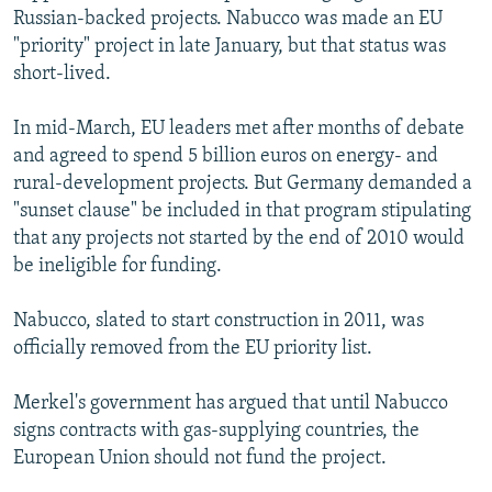
Russian-backed projects. Nabucco was made an EU
"priority" project in late January, but that status was
short-lived.
In mid-March, EU leaders met after months of debate
and agreed to spend 5 billion euros on energy- and
rural-development projects. But Germany demanded a
"sunset clause" be included in that program stipulating
that any projects not started by the end of 2010 would
be ineligible for funding.
Nabucco, slated to start construction in 2011, was
officially removed from the EU priority list.
Merkel's government has argued that until Nabucco
signs contracts with gas-supplying countries, the
European Union should not fund the project.