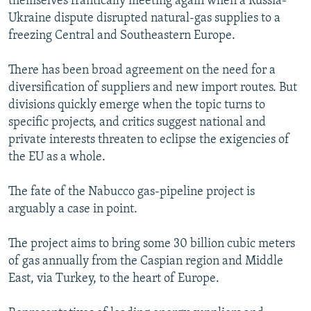
themselves frantically meeting again when a Russia-
Ukraine dispute disrupted natural-gas supplies to a
freezing Central and Southeastern Europe.
There has been broad agreement on the need for a
diversification of suppliers and new import routes. But
divisions quickly emerge when the topic turns to
specific projects, and critics suggest national and
private interests threaten to eclipse the exigencies of
the EU as a whole.
The fate of the Nabucco gas-pipeline project is
arguably a case in point.
The project aims to bring some 30 billion cubic meters
of gas annually from the Caspian region and Middle
East, via Turkey, to the heart of Europe.