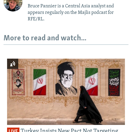
Bruce Pannier is a Central Asia analyst and
appears regularly on the Majlis podcast for
RFE/RL.
More to read and watch...
Turkey Insists New Pact Not Targeting
LIVE