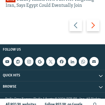
Iran, Says Egypt Could Eventually Join
Previous
Next
slide
slide
FOLLOW US
QUICK HITS
BROWSE
Radio Free Europe/Radio Liberty © 2026 RFE/RL, Inc. All Rights
Reserved.
All RFE/RL websites
Follow RFE/RL on Google