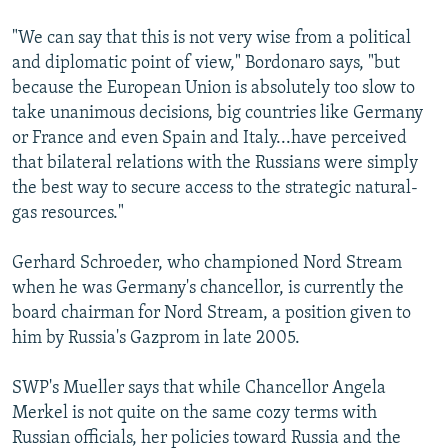
"We can say that this is not very wise from a political
and diplomatic point of view," Bordonaro says, "but
because the European Union is absolutely too slow to
take unanimous decisions, big countries like Germany
or France and even Spain and Italy...have perceived
that bilateral relations with the Russians were simply
the best way to secure access to the strategic natural-
gas resources."
Gerhard Schroeder, who championed Nord Stream
when he was Germany's chancellor, is currently the
board chairman for Nord Stream, a position given to
him by Russia's Gazprom in late 2005.
SWP's Mueller says that while Chancellor Angela
Merkel is not quite on the same cozy terms with
Russian officials, her policies toward Russia and the