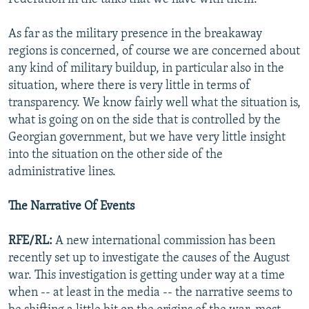
As far as the military presence in the breakaway
regions is concerned, of course we are concerned about
any kind of military buildup, in particular also in the
situation, where there is very little in terms of
transparency. We know fairly well what the situation is,
what is going on on the side that is controlled by the
Georgian government, but we have very little insight
into the situation on the other side of the
administrative lines.
The Narrative Of Events
RFE/RL:
A new international commission has been
recently set up to investigate the causes of the August
war. This investigation is getting under way at a time
when -- at least in the media -- the narrative seems to