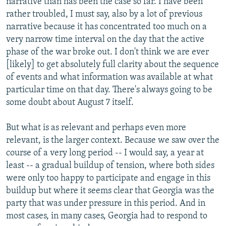
narrative than has been the case so far. I have been
rather troubled, I must say, also by a lot of previous
narrative because it has concentrated too much on a
very narrow time interval on the day that the active
phase of the war broke out. I don't think we are ever
[likely] to get absolutely full clarity about the sequence
of events and what information was available at what
particular time on that day. There's always going to be
some doubt about August 7 itself.
But what is as relevant and perhaps even more
relevant, is the larger context. Because we saw over the
course of a very long period -- I would say, a year at
least -- a gradual buildup of tension, where both sides
were only too happy to participate and engage in this
buildup but where it seems clear that Georgia was the
party that was under pressure in this period. And in
most cases, in many cases, Georgia had to respond to