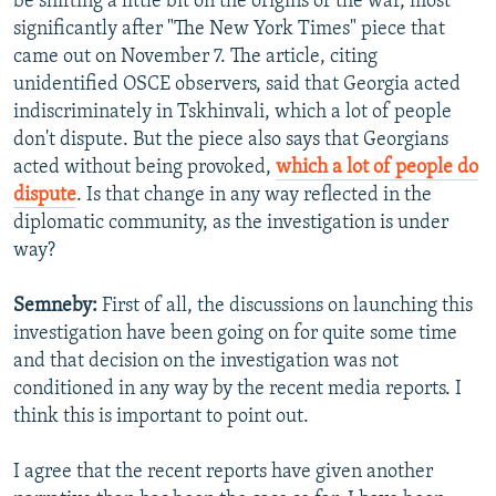
be shifting a little bit on the origins of the war, most
significantly after "The New York Times" piece that
came out on November 7. The article, citing
unidentified OSCE observers, said that Georgia acted
indiscriminately in Tskhinvali, which a lot of people
don't dispute. But the piece also says that Georgians
acted without being provoked,
which a lot of people do
dispute
. Is that change in any way reflected in the
diplomatic community, as the investigation is under
way?
Semneby:
First of all, the discussions on launching this
investigation have been going on for quite some time
and that decision on the investigation was not
conditioned in any way by the recent media reports. I
think this is important to point out.
I agree that the recent reports have given another