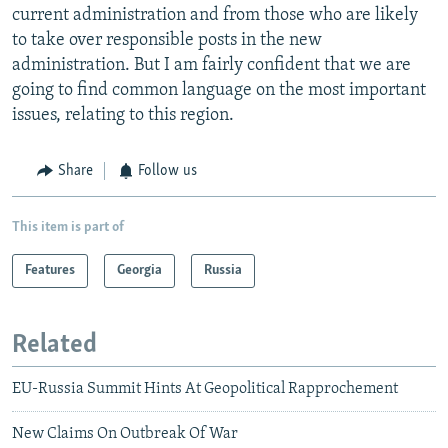
current administration and from those who are likely
to take over responsible posts in the new
administration. But I am fairly confident that we are
going to find common language on the most important
issues, relating to this region.
Share
Follow us
This item is part of
Features
Georgia
Russia
Related
EU-Russia Summit Hints At Geopolitical Rapprochement
New Claims On Outbreak Of War