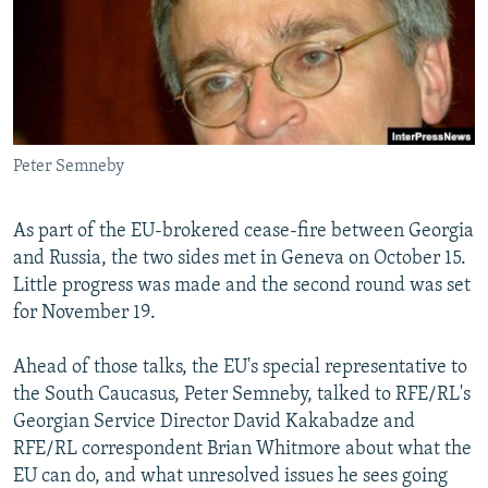
NEWSLETTERS
SERBIA
RFE/RL INVESTIGATES
PODCASTS
SCHEMES
WIDER EUROPE BY RIKARD JOZWIAK
SHARE TIPS SECURELY
SYSTEMA
THE RUNDOWN
MAJLIS
BYPASS BLOCKING
Peter Semneby
ABOUT RFE/RL
CONTACT US
As part of the EU-brokered cease-fire between Georgia
and Russia, the two sides met in Geneva on October 15.
Subscribe
Little progress was made and the second round was set
for November 19.
FOLLOW US
Ahead of those talks, the EU's special representative to
the South Caucasus, Peter Semneby, talked to RFE/RL's
Georgian Service Director David Kakabadze and
RFE/RL correspondent Brian Whitmore about what the
EU can do, and what unresolved issues he sees going
All RFE/RL sites