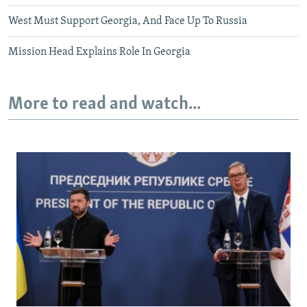
West Must Support Georgia, And Face Up To Russia
Mission Head Explains Role In Georgia
More to read and watch...