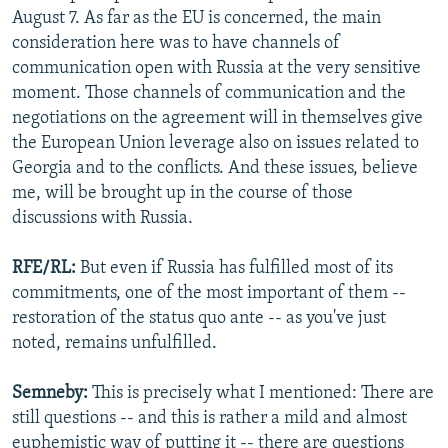
August 7. As far as the EU is concerned, the main
consideration here was to have channels of
communication open with Russia at the very sensitive
moment. Those channels of communication and the
negotiations on the agreement will in themselves give
the European Union leverage also on issues related to
Georgia and to the conflicts. And these issues, believe
me, will be brought up in the course of those
discussions with Russia.
RFE/RL:
But even if Russia has fulfilled most of its
commitments, one of the most important of them --
restoration of the status quo ante -- as you've just
noted, remains unfulfilled.
Semneby:
This is precisely what I mentioned: There are
still questions -- and this is rather a mild and almost
euphemistic way of putting it -- there are questions