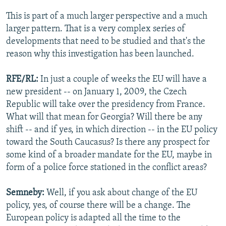
This is part of a much larger perspective and a much
larger pattern. That is a very complex series of
developments that need to be studied and that's the
reason why this investigation has been launched.
RFE/RL:
In just a couple of weeks the EU will have a
new president -- on January 1, 2009, the Czech
Republic will take over the presidency from France.
What will that mean for Georgia? Will there be any
shift -- and if yes, in which direction -- in the EU policy
toward the South Caucasus? Is there any prospect for
some kind of a broader mandate for the EU, maybe in
form of a police force stationed in the conflict areas?
Semneby:
Well, if you ask about change of the EU
policy, yes, of course there will be a change. The
European policy is adapted all the time to the