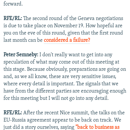
forward.
RFE/RL:
The second round of the Geneva negotiations
is due to take place on November 19. How hopeful are
you on the eve of this round, given that the first round
last month can be
considered a failure?
Peter Semneby:
I don't really want to get into any
speculation of what may come out of this meeting at
this stage. Because obviously, preparations are going on
and, as we all know, these are very sensitive issues,
where every detail is important. The signals that we
have from the different parties are encouraging enough
for this meeting but I will not go into any detail.
RFE/RL:
After the recent Nice summit, the talks on the
EU-Russia agreement appear to be back on track. We
just did a story ourselves, saying
"back to business as