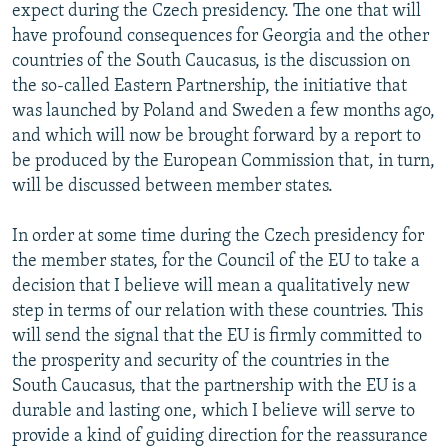
expect during the Czech presidency. The one that will
have profound consequences for Georgia and the other
countries of the South Caucasus, is the discussion on
the so-called Eastern Partnership, the initiative that
was launched by Poland and Sweden a few months ago,
and which will now be brought forward by a report to
be produced by the European Commission that, in turn,
will be discussed between member states.
In order at some time during the Czech presidency for
the member states, for the Council of the EU to take a
decision that I believe will mean a qualitatively new
step in terms of our relation with these countries. This
will send the signal that the EU is firmly committed to
the prosperity and security of the countries in the
South Caucasus, that the partnership with the EU is a
durable and lasting one, which I believe will serve to
provide a kind of guiding direction for the reassurance