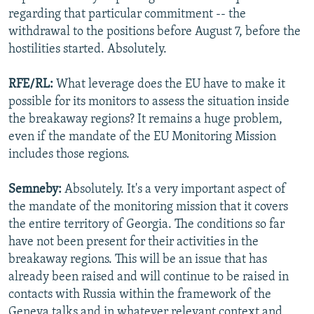
regarding that particular commitment -- the
withdrawal to the positions before August 7, before the
hostilities started. Absolutely.
RFE/RL:
What leverage does the EU have to make it
possible for its monitors to assess the situation inside
the breakaway regions? It remains a huge problem,
even if the mandate of the EU Monitoring Mission
includes those regions.
Semneby:
Absolutely. It's a very important aspect of
the mandate of the monitoring mission that it covers
the entire territory of Georgia. The conditions so far
have not been present for their activities in the
breakaway regions. This will be an issue that has
already been raised and will continue to be raised in
contacts with Russia within the framework of the
Geneva talks and in whatever relevant context and