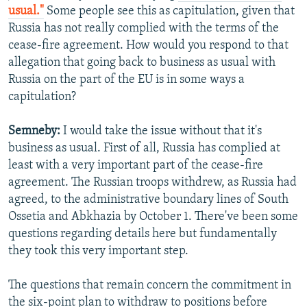
usual."
Some people see this as capitulation, given that
Russia has not really complied with the terms of the
cease-fire agreement. How would you respond to that
allegation that going back to business as usual with
Russia on the part of the EU is in some ways a
capitulation?
Semneby:
I would take the issue without that it's
business as usual. First of all, Russia has complied at
least with a very important part of the cease-fire
agreement. The Russian troops withdrew, as Russia had
agreed, to the administrative boundary lines of South
Ossetia and Abkhazia by October 1. There've been some
questions regarding details here but fundamentally
they took this very important step.
The questions that remain concern the commitment in
the six-point plan to withdraw to positions before