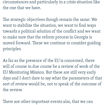
circumstances and particularly in a crisis situation like
the one that we have.
The strategic objectives though remain the same: We
want to stabilize the situation, we want to find ways
towards a political solution of the conflict and we want
to make sure that the reform process in Georgia is
moved forward. These we continue to consider guiding
principles.
As far as the presence of the EU is concerned, there
will of course in due course be a review of work of the
EU Monitoring Mission. But these are still very early
days and I don't dare to say what the parameters of that
sort of review would be, not to speak of the outcome of
the review.
There are other important events also, that we can