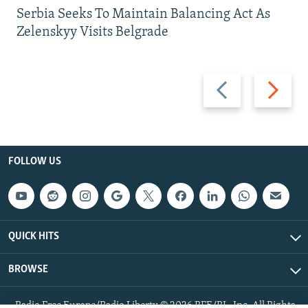
Serbia Seeks To Maintain Balancing Act As
Zelenskyy Visits Belgrade
Previous
Next
slide
slide
FOLLOW US
QUICK HITS
BROWSE
Radio Free Europe/Radio Liberty © 2026 RFE/RL, Inc. All Rights