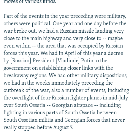
moves of various kinds.
Part of the events in the year preceding were military,
others were political. One year and one day before the
war broke out, we had a Russian missile landing very
close to the main highway and very close to -- maybe
even within -- the area that was occupied by Russian
forces this year. We had in April of this year a decree
by [Russian] President [Vladimir] Putin to the
government on establishing closer links with the
breakaway regions. We had other military dispositions,
we had in the weeks immediately preceding the
outbreak of the war, also a number of events, including
the overflight of four Russian fighter planes in mid-July
over South Ossetia -- Georgian airspace -- including
fighting in various parts of South Ossetia between
South Ossetian militia and Georgian forces that never
really stopped before August 7.