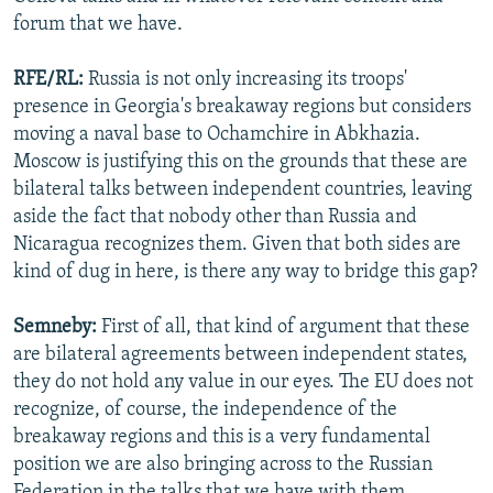
forum that we have.
RFE/RL:
Russia is not only increasing its troops'
presence in Georgia's breakaway regions but considers
moving a naval base to Ochamchire in Abkhazia.
Moscow is justifying this on the grounds that these are
bilateral talks between independent countries, leaving
aside the fact that nobody other than Russia and
Nicaragua recognizes them. Given that both sides are
kind of dug in here, is there any way to bridge this gap?
Semneby:
First of all, that kind of argument that these
are bilateral agreements between independent states,
they do not hold any value in our eyes. The EU does not
recognize, of course, the independence of the
breakaway regions and this is a very fundamental
position we are also bringing across to the Russian
Federation in the talks that we have with them.