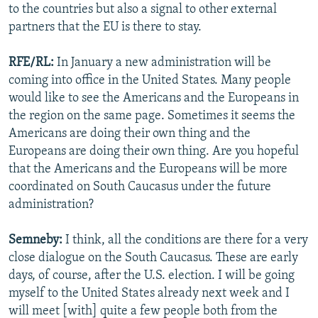
to the countries but also a signal to other external
partners that the EU is there to stay.
RFE/RL:
In January a new administration will be
coming into office in the United States. Many people
would like to see the Americans and the Europeans in
the region on the same page. Sometimes it seems the
Americans are doing their own thing and the
Europeans are doing their own thing. Are you hopeful
that the Americans and the Europeans will be more
coordinated on South Caucasus under the future
administration?
Semneby:
I think, all the conditions are there for a very
close dialogue on the South Caucasus. These are early
days, of course, after the U.S. election. I will be going
myself to the United States already next week and I
will meet [with] quite a few people both from the