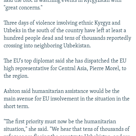
said the bloc is watching events in Kyrgyzstan with
"great concerns."
Three days of violence involving ethnic Kyrgyz and
Uzbeks in the south of the country have left at least a
hundred people dead and tens of thousands reportedly
crossing into neighboring Uzbekistan.
The EU's top diplomat said she has dispatched the EU
high representative for Central Asia, Pierre Morel, to
the region.
Ashton said humanitarian assistance would be the
main avenue for EU involvement in the situation in the
short term.
"The first priority must now be the humanitarian
situation," she said. "We hear that tens of thousands of