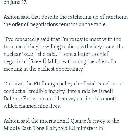
on June 17.
Ashton said that despite the ratcheting up of sanctions,
the offer of negotiations remains on the table.
"I've repeatedly said that I'm ready to meet with the
Iranians if they're willing to discuss the key issue, the
nuclear issue," she said. "I sent a letter to chief
negotiator [Saeed] Jalili, reaffirming the offer of a
meeting at the earliest opportunity."
On Gaza, the EU foreign policy chief said Israel must
conduct a "credible inquiry" into a raid by Israeli
Defense Forces on an aid convoy earlier this month
which claimed nine lives.
Ashton said the international Quartet's envoy to the
Middle East, Tony Blair, told EU ministers in