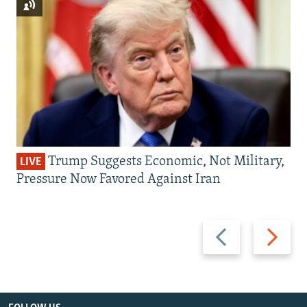
Trump Suggests Economic, Not Military,
LIVE
Pressure Now Favored Against Iran
Previous
Next
slide
slide