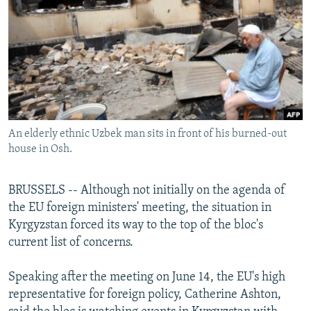
NEWSLETTERS
SERBIA
RFE/RL INVESTIGATES
PODCASTS
SCHEMES
WIDER EUROPE BY RIKARD JOZWIAK
SHARE TIPS SECURELY
SYSTEMA
THE RUNDOWN
MAJLIS
BYPASS BLOCKING
ABOUT RFE/RL
An elderly ethnic Uzbek man sits in front of his burned-out
CONTACT US
house in Osh.
Subscribe
BRUSSELS -- Although not initially on the agenda of
the EU foreign ministers' meeting, the situation in
FOLLOW US
Kyrgyzstan forced its way to the top of the bloc's
current list of concerns.
Speaking after the meeting on June 14, the EU's high
representative for foreign policy, Catherine Ashton,
All RFE/RL sites