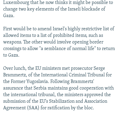
Luxembourg that he now thinks it might be possible to
change two key elements of the Israeli blockade of
Gaza.
First would be to amend Israel's highly restrictive list of
allowed items to a list of prohibited items, such as
weapons. The other would involve opening border
crossings to allow "a semblance of normal life" to return
to Gaza.
Over lunch, the EU ministers met prosecutor Serge
Brammertz, of the International Criminal Tribunal for
the Former Yugoslavia. Following Brammertz'
assurance that Serbia maintains good cooperation with
the international tribunal, the ministers approved the
submission of the EU's Stabilization and Association
Agreement (SAA) for ratification by the bloc.