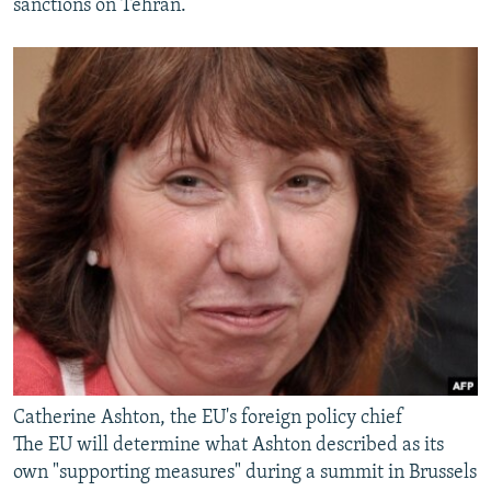
sanctions on Tehran.
Catherine Ashton, the EU's foreign policy chief
The EU will determine what Ashton described as its
own "supporting measures" during a summit in Brussels