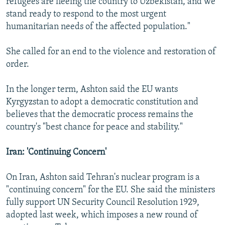
refugees are fleeing the country to Uzbekistan, and we
stand ready to respond to the most urgent
humanitarian needs of the affected population."
She called for an end to the violence and restoration of
order.
In the longer term, Ashton said the EU wants
Kyrgyzstan to adopt a democratic constitution and
believes that the democratic process remains the
country's "best chance for peace and stability."
Iran: 'Continuing Concern'
On Iran, Ashton said Tehran's nuclear program is a
"continuing concern" for the EU. She said the ministers
fully support UN Security Council Resolution 1929,
adopted last week, which imposes a new round of