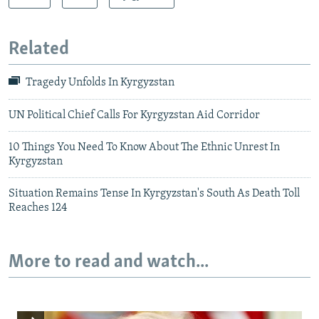
Related
Tragedy Unfolds In Kyrgyzstan
UN Political Chief Calls For Kyrgyzstan Aid Corridor
10 Things You Need To Know About The Ethnic Unrest In
Kyrgyzstan
Situation Remains Tense In Kyrgyzstan's South As Death Toll
Reaches 124
More to read and watch...