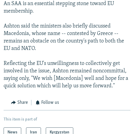
An SAA is an essential stepping stone toward EU
membership.
Ashton said the ministers also briefly discussed
Macedonia, whose name -- contested by Greece --
remains an obstacle on the country's path to both the
EU and NATO.
Reflecting the EU's unwillingness to collectively get
involved in the issue, Ashton remained noncommittal,
saying only, "We wish [Macedonia] well and hope for a
quick solution which will help us move forward."
Share
Follow us
This item is part of
News
Iran
Kyrgyzstan