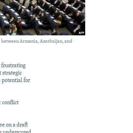
ions between Armenia, Azerbaijan, and
 frustrating
 strategic
 potential for
 conflict
ee on a draft
on underscored