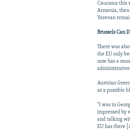
Caucasus this w
Armenia, then 
Yerevan remain
Brussels Can 
There was also 
the EU only be
now has a monit
administrativ
Austrian Green
as a possible b
"I was in Geor
impressed by w
and talking wit
EU has there [a