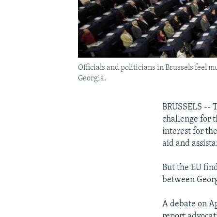
Officials and politicians in Brussels feel
Georgia.
BRUSSELS -- Th
challenge for 
interest for th
aid and assista
But the EU find
between Georg
A debate on Ap
report advocat