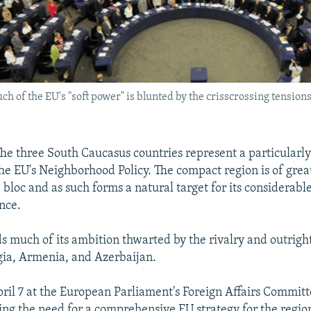
 much of the EU's "soft power" is blunted by the crisscrossing tens
e three South Caucasus countries represent a particularly
the EU's Neighborhood Policy. The compact region is of great
e bloc and as such forms a natural target for its considerable
nce.
s much of its ambition thwarted by the rivalry and outright
ia, Armenia, and Azerbaijan.
ril 7 at the European Parliament's Foreign Affairs Committ
ing the need for a comprehensive EU strategy for the regi