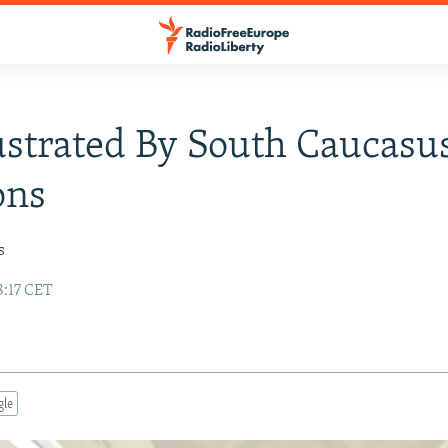
strated By South Caucasu
ons
s
8:17 CET
gle