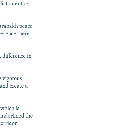
icts, or other
-Karabakh peace
resence there
t difference in
y vigorous
 and create a
 which is
 underlined the
corridor