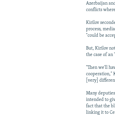
Azerbaijan and 
conflicts where
Kirilov second
process, media
"could be accep
But, Kirilov no
the case of an
"Then we'll ha
cooperation," K
[very] differen
Many deputies 
intended to gi
fact that the b
linking it to C