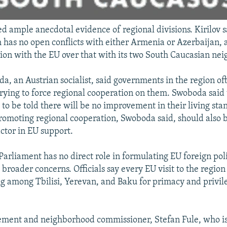
ed ample anecdotal evidence of regional divisions. Kirilov 
 has no open conflicts with either Armenia or Azerbaijan, 
ion with the EU over that with its two South Caucasian nei
, an Austrian socialist, said governments in the region o
 trying to force regional cooperation on them. Swoboda said
 to be told there will be no improvement in their living st
romoting regional cooperation, Swoboda said, should also 
ctor in EU support.
arliament has no direct role in formulating EU foreign polic
 broader concerns. Officials say every EU visit to the regio
ing among Tbilisi, Yerevan, and Baku for primacy and privi
ment and neighborhood commissioner, Stefan Fule, who is