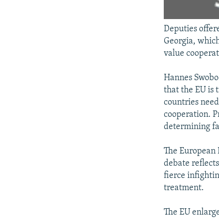
Deputies offer
Georgia, which
value cooperat
Hannes Swoboda
that the EU is
countries need
cooperation. P
determining fa
The European P
debate reflects
fierce infight
treatment.
The EU enlarge