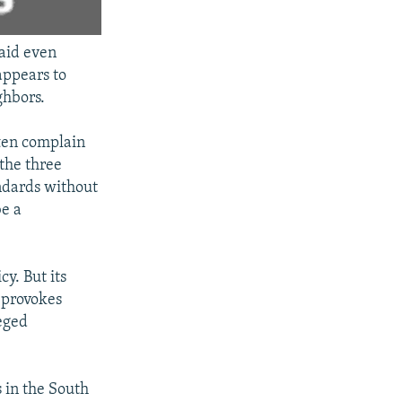
said even
appears to
ghbors.
ften complain
 the three
andards without
be a
y. But its
n provokes
leged
 in the South