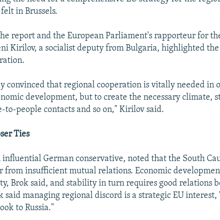
felt in Brussels.
the report and the European Parliament's rapporteur for th
ni Kirilov, a socialist deputy from Bulgaria, highlighted th
ration.
y convinced that regional cooperation is vitally needed in o
nomic development, but to create the necessary climate, sta
-to-people contacts and so on," Kirilov said.
ser Ties
 influential German conservative, noted that the South Ca
er from insufficient mutual relations. Economic developmen
lity, Brok said, and stability in turn requires good relations
 said managing regional discord is a strategic EU interest, 
look to Russia."