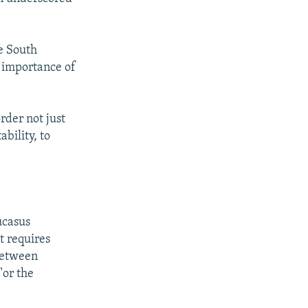
e South
e importance of
rder not just
bility, to
ucasus
t requires
 between
"or the