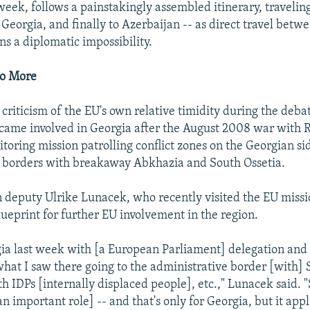
eek, follows a painstakingly assembled itinerary, traveling 
Georgia, and finally to Azerbaijan -- as direct travel bet
s a diplomatic impossibility.
Do More
criticism of the EU's own relative timidity during the debat
came involved in Georgia after the August 2008 war with R
oring mission patrolling conflict zones on the Georgian sid
e borders with breakaway Abkhazia and South Ossetia.
 deputy Ulrike Lunacek, who recently visited the EU missio
lueprint for further EU involvement in the region.
gia last week with [a European Parliament] delegation and a
hat I saw there going to the administrative border [with] 
h IDPs [internally displaced people], etc.," Lunacek said. "S
n important role] -- and that's only for Georgia, but it appl