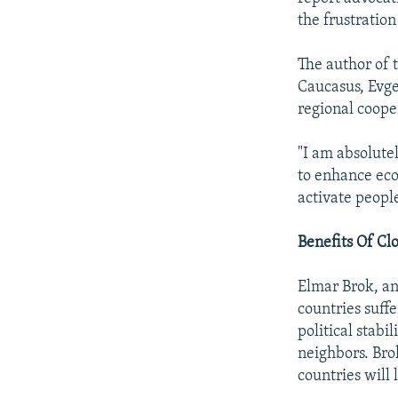
the frustration 
The author of 
Caucasus, Evge
regional coope
"I am absolutel
to enhance eco
activate people
Benefits Of Clo
Elmar Brok, an
countries suff
political stabi
neighbors. Brok
countries will 