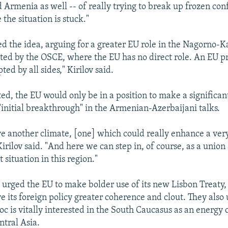
Armenia as well -- of really trying to break up frozen confl
 the situation is stuck."
ed the idea, arguing for a greater EU role in the Nagorno
ted by the OSCE, where the EU has no direct role. An EU p
ted by all sides," Kirilov said.
ted, the EU would only be in a position to make a significan
 "initial breakthrough" in the Armenian-Azerbaijani talks.
ve another climate, [one] which could really enhance a ver
irilov said. "And here we can step in, of course, as a union
t situation in this region."
urged the EU to make bolder use of its new Lisbon Treaty,
ve its foreign policy greater coherence and clout. They also
loc is vitally interested in the South Caucasus as an energy 
entral Asia.