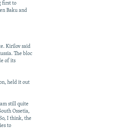
first to
ween Baku and
e. Kirilov said
ussia. The bloc
e of its
n, held it out
m still quite
South Ossetia,
o, I think, the
ies to