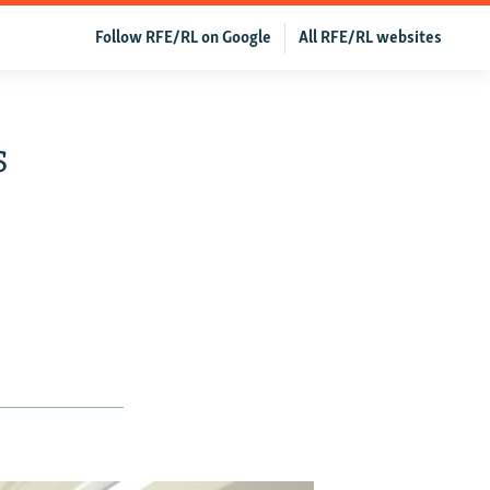
Follow RFE/RL on Google
All RFE/RL websites
s