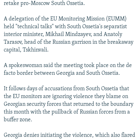
retake pro-Moscow South Ossetia.
A delegation of the EU Monitoring Mission (EUMM)
held "technical talks" with South Ossetia's separatist
interior minister, Mikhail Mindzayev, and Anatoly
Tarasov, head of the Russian garrison in the breakaway
capital, Tskhinvali.
A spokeswoman said the meeting took place on the de
facto border between Georgia and South Ossetia.
It follows days of accusations from South Ossetia that
the EU monitors are ignoring violence they blame on
Georgian security forces that returned to the boundary
this month with the pullback of Russian forces from a
buffer zone.
Georgia denies initiating the violence, which also flared