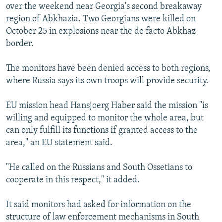
over the weekend near Georgia's second breakaway
region of Abkhazia. Two Georgians were killed on
October 25 in explosions near the de facto Abkhaz
border.
The monitors have been denied access to both regions,
where Russia says its own troops will provide security.
EU mission head Hansjoerg Haber said the mission "is
willing and equipped to monitor the whole area, but
can only fulfill its functions if granted access to the
area," an EU statement said.
"He called on the Russians and South Ossetians to
cooperate in this respect," it added.
It said monitors had asked for information on the
structure of law enforcement mechanisms in South