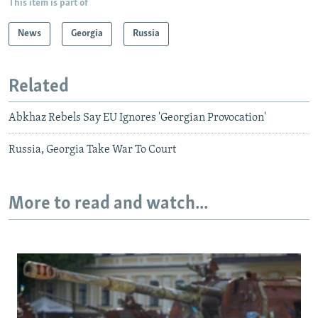
This item is part of
News
Georgia
Russia
Related
Abkhaz Rebels Say EU Ignores 'Georgian Provocation'
Russia, Georgia Take War To Court
More to read and watch...