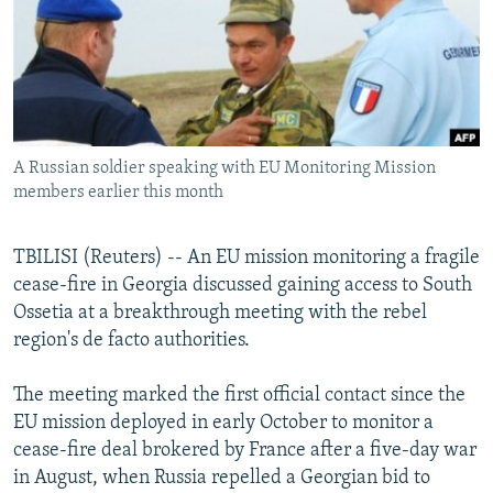
NEWSLETTERS
SERBIA
RFE/RL INVESTIGATES
PODCASTS
SCHEMES
WIDER EUROPE BY RIKARD JOZWIAK
SHARE TIPS SECURELY
SYSTEMA
THE RUNDOWN
MAJLIS
BYPASS BLOCKING
A Russian soldier speaking with EU Monitoring Mission
ABOUT RFE/RL
members earlier this month
CONTACT US
TBILISI (Reuters) -- An EU mission monitoring a fragile
Subscribe
cease-fire in Georgia discussed gaining access to South
Ossetia at a breakthrough meeting with the rebel
FOLLOW US
region's de facto authorities.
The meeting marked the first official contact since the
EU mission deployed in early October to monitor a
cease-fire deal brokered by France after a five-day war
in August, when Russia repelled a Georgian bid to
All RFE/RL sites