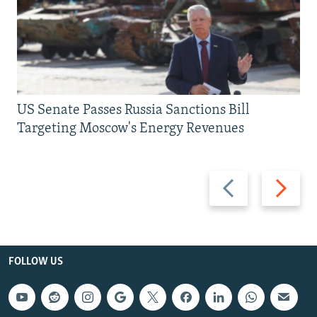
US Senate Passes Russia Sanctions Bill
Targeting Moscow's Energy Revenues
Previous
Next
slide
slide
FOLLOW US