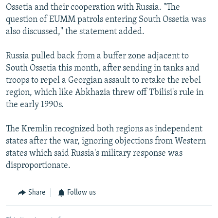
Ossetia and their cooperation with Russia. "The
question of EUMM patrols entering South Ossetia was
also discussed," the statement added.
Russia pulled back from a buffer zone adjacent to
South Ossetia this month, after sending in tanks and
troops to repel a Georgian assault to retake the rebel
region, which like Abkhazia threw off Tbilisi's rule in
the early 1990s.
The Kremlin recognized both regions as independent
states after the war, ignoring objections from Western
states which said Russia's military response was
disproportionate.
Share
Follow us