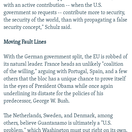
with an active contribution -- when the U.S.
government so requests -- contribute more to security,
the security of the world, than with propagating a false
security concept," Schulz said.
Moving Fault Lines
With the German government split, the EU is robbed of
its natural leader. France heads an unlikely "coalition
of the willing," arguing with Portugal, Spain, and a few
others that the bloc has a unique chance to prove itself
in the eyes of President Obama while once again
underlining its distaste for the policies of his
predecessor, George W. Bush.
The Netherlands, Sweden, and Denmark, among
others, believe Guantanamo is ultimately a "U.S.
problem," which Washington must put right on its own.