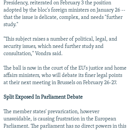
Presidency, reiterated on February 3 the position
adopted by the bloc's foreign ministers on January 26 --
that the issue is delicate, complex, and needs "further
study."
"This subject raises a number of political, legal, and
security issues, which need further study and
consultation," Vondra said.
The ball is now in the court of the EU's justice and home
affairs ministers, who will debate its finer legal points
at their next meeting in Brussels on February 26-27.
Split Exposed In Parliament Debate
The member states' prevarication, however
unavoidable, is causing frustration in the European
Parliament. The parliament has no direct powers in this