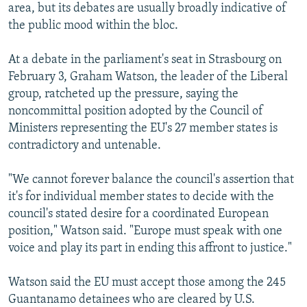
area, but its debates are usually broadly indicative of
the public mood within the bloc.
At a debate in the parliament's seat in Strasbourg on
February 3, Graham Watson, the leader of the Liberal
group, ratcheted up the pressure, saying the
noncommittal position adopted by the Council of
Ministers representing the EU's 27 member states is
contradictory and untenable.
"We cannot forever balance the council's assertion that
it's for individual member states to decide with the
council's stated desire for a coordinated European
position," Watson said. "Europe must speak with one
voice and play its part in ending this affront to justice."
Watson said the EU must accept those among the 245
Guantanamo detainees who are cleared by U.S.