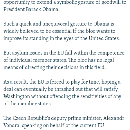
opportunity to extend a symbolic gesture of goodwill to
President Barack Obama.
Such a quick and unequivocal gesture to Obama is
widely believed to be essential if the bloc wants to
improve its standing in the eyes of the United States.
But asylum issues in the EU fall within the competence
of individual member states. The bloc has no legal
means of directing their decisions in this field.
As a result, the EU is forced to play for time, hoping a
deal can eventually be thrashed out that will satisfy
Washington without offending the sensitivities of any
of the member states.
The Czech Republic's deputy prime minister, Alexandr
Vondra, speaking on behalf of the current EU