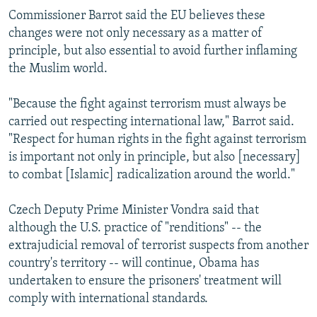
Commissioner Barrot said the EU believes these
changes were not only necessary as a matter of
principle, but also essential to avoid further inflaming
the Muslim world.
"Because the fight against terrorism must always be
carried out respecting international law," Barrot said.
"Respect for human rights in the fight against terrorism
is important not only in principle, but also [necessary]
to combat [Islamic] radicalization around the world."
Czech Deputy Prime Minister Vondra said that
although the U.S. practice of "renditions" -- the
extrajudicial removal of terrorist suspects from another
country's territory -- will continue, Obama has
undertaken to ensure the prisoners' treatment will
comply with international standards.