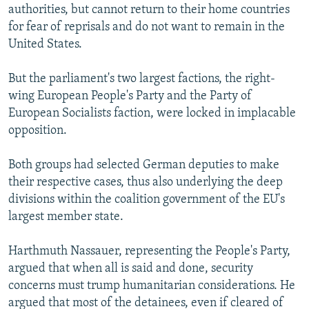
authorities, but cannot return to their home countries
for fear of reprisals and do not want to remain in the
United States.
But the parliament's two largest factions, the right-
wing European People's Party and the Party of
European Socialists faction, were locked in implacable
opposition.
Both groups had selected German deputies to make
their respective cases, thus also underlying the deep
divisions within the coalition government of the EU's
largest member state.
Harthmuth Nassauer, representing the People's Party,
argued that when all is said and done, security
concerns must trump humanitarian considerations. He
argued that most of the detainees, even if cleared of