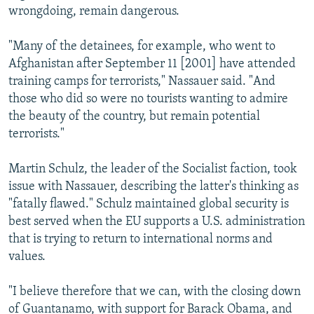
wrongdoing, remain dangerous.
"Many of the detainees, for example, who went to
Afghanistan after September 11 [2001] have attended
training camps for terrorists," Nassauer said. "And
those who did so were no tourists wanting to admire
the beauty of the country, but remain potential
terrorists."
Martin Schulz, the leader of the Socialist faction, took
issue with Nassauer, describing the latter's thinking as
"fatally flawed." Schulz maintained global security is
best served when the EU supports a U.S. administration
that is trying to return to international norms and
values.
"I believe therefore that we can, with the closing down
of Guantanamo, with support for Barack Obama, and