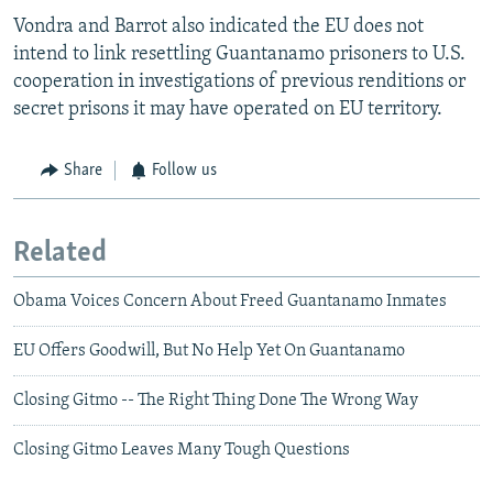
Vondra and Barrot also indicated the EU does not
intend to link resettling Guantanamo prisoners to U.S.
cooperation in investigations of previous renditions or
secret prisons it may have operated on EU territory.
Share
Follow us
Related
Obama Voices Concern About Freed Guantanamo Inmates
EU Offers Goodwill, But No Help Yet On Guantanamo
Closing Gitmo -- The Right Thing Done The Wrong Way
Closing Gitmo Leaves Many Tough Questions