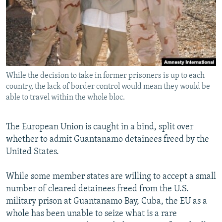
NEWSLETTERS
SERBIA
RFE/RL INVESTIGATES
PODCASTS
SCHEMES
WIDER EUROPE BY RIKARD JOZWIAK
SHARE TIPS SECURELY
SYSTEMA
THE RUNDOWN
MAJLIS
BYPASS BLOCKING
While the decision to take in former prisoners is up to each
ABOUT RFE/RL
country, the lack of border control would mean they would be
CONTACT US
able to travel within the whole bloc.
Subscribe
The European Union is caught in a bind, split over
whether to admit Guantanamo detainees freed by the
FOLLOW US
United States.
While some member states are willing to accept a small
number of cleared detainees freed from the U.S.
military prison at Guantanamo Bay, Cuba, the EU as a
whole has been unable to seize what is a rare
All RFE/RL sites