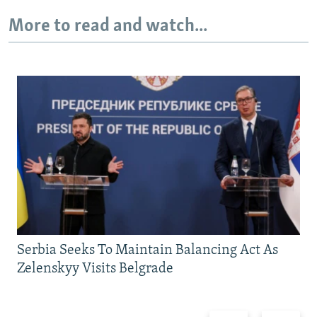
More to read and watch...
Serbia Seeks To Maintain Balancing Act As
Zelenskyy Visits Belgrade