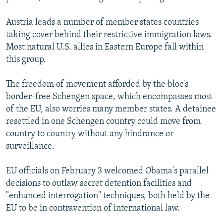
Austria leads a number of member states countries
taking cover behind their restrictive immigration laws.
Most natural U.S. allies in Eastern Europe fall within
this group.
The freedom of movement afforded by the bloc's
border-free Schengen space, which encompasses most
of the EU, also worries many member states. A detainee
resettled in one Schengen country could move from
country to country without any hindrance or
surveillance.
EU officials on February 3 welcomed Obama's parallel
decisions to outlaw secret detention facilities and
"enhanced interrogation" techniques, both held by the
EU to be in contravention of international law.