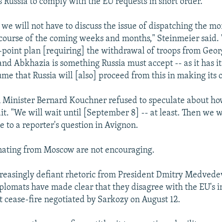
s Russia to comply with the EU requests in short order.
 we will not have to discuss the issue of dispatching the mo
 course of the coming weeks and months," Steinmeier said. "
-point plan [requiring] the withdrawal of troops from Geor
and Abkhazia is something Russia must accept -- as it has it
ume that Russia will [also] proceed from this in making its 
 Minister Bernard Kouchner refused to speculate about ho
ait. "We will wait until [September 8] -- at least. Then we wi
e to a reporter's question in Avignon.
nating from Moscow are not encouraging.
reasingly defiant rhetoric from President Dmitry Medvedev
diplomats have made clear that they disagree with the EU's i
nt cease-fire negotiated by Sarkozy on August 12.