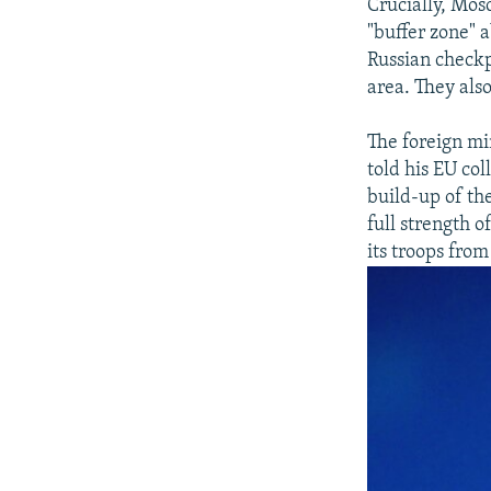
Crucially, Mosc
"buffer zone" a
Russian checkp
area. They als
The foreign mi
told his EU co
build-up of th
full strength o
its troops from