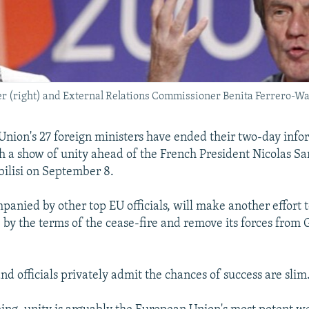
r (right) and External Relations Commissioner Benita Ferrero-Wa
nion's 27 foreign ministers have ended their two-day inf
h a show of unity ahead of the French President Nicolas Sark
ilisi on September 8.
panied by other top EU officials, will make another effort 
e by the terms of the cease-fire and remove its forces from
nd officials privately admit the chances of success are slim