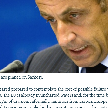
 are pinned on Sarkozy.
peared prepared to contemplate the cost of possible failur
. The EU is already in uncharted waters and, for the time be
igns of division. Informally, ministers from Eastern Europe
ld France responsible for the current impasse. On the contr