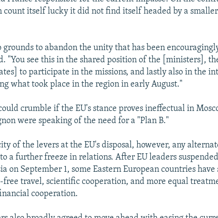
 count itself lucky it did not find itself headed by a smalle
o grounds to abandon the unity that has been encouragingly
. "You see this in the shared position of the [ministers], th
es] to participate in the missions, and lastly also in the i
ing what took place in the region in early August."
 could crumble if the EU's stance proves ineffectual in Mos
ignon were speaking of the need for a "Plan B."
ty of the levers at the EU's disposal, however, any alternate
 to a further freeze in relations. After EU leaders suspende
sia on September 1, some Eastern European countries have 
a-free travel, scientific cooperation, and more equal treatm
financial cooperation.