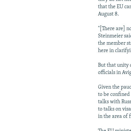
that the EU can
August 8.
"[There are] n
Steinmeier said
the member stat
here in clarify
But that unity
officials in Av
Given the pauci
to be confined
talks with Rus
to talks on vis
in the area of 