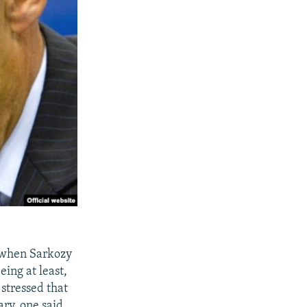
e when Sarkozy
ing at least,
 stressed that
ary, one said