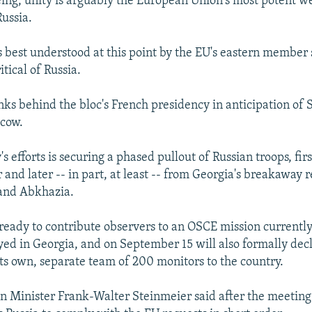
eing, unity is arguably the European Union's most potent we
Russia.
s best understood at this point by the EU's eastern member 
itical of Russia.
nks behind the bloc's French presidency in anticipation of 
scow.
s efforts is securing a phased pullout of Russian troops, fir
and later -- in part, at least -- from Georgia's breakaway r
 and Abkhazia.
ready to contribute observers to an OSCE mission currently
yed in Georgia, and on September 15 will also formally decl
its own, separate team of 200 monitors to the country.
 Minister Frank-Walter Steinmeier said after the meeting