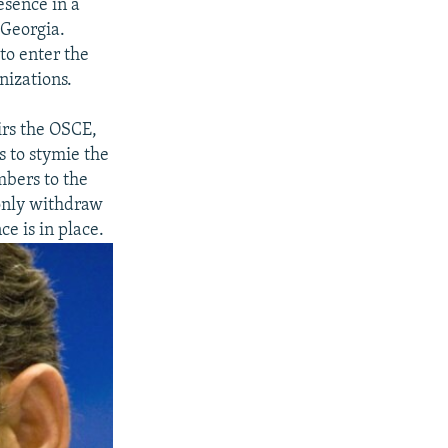
esence in a
 Georgia.
to enter the
nizations.
irs the OSCE,
s to stymie the
mbers to the
 only withdraw
e is in place.