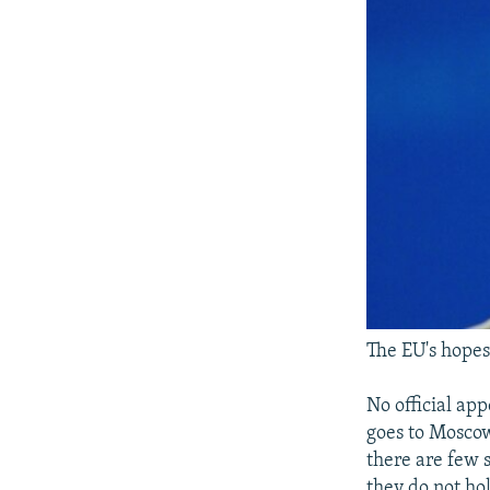
The EU's hopes
No official ap
goes to Moscow
there are few s
they do not ho