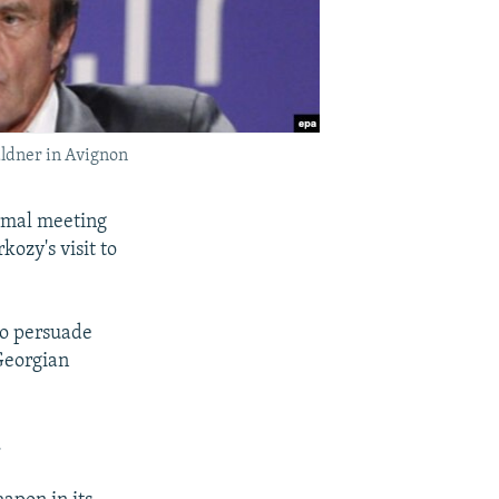
ldner in Avignon
ormal meeting
ozy's visit to
to persuade
 Georgian
.