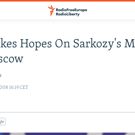
kes Hopes On Sarkozy's M
scow
s
008 16:19 CET
gle