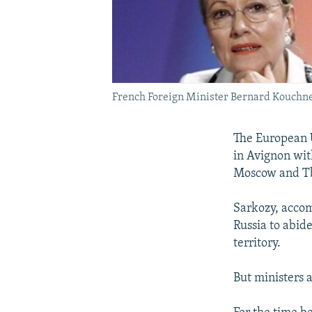
French Foreign Minister Bernard Kouchne
The European U
in Avignon wit
Moscow and Tb
Sarkozy, accom
Russia to abid
territory.
But ministers a