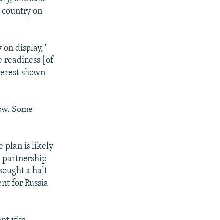
r country on
 on display,"
e readiness [of
nterest shown
cow. Some
 plan is likely
d partnership
sought a halt
ent for Russia