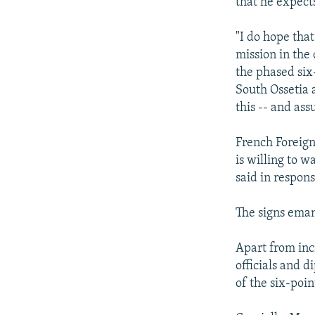
that he expect
"I do hope that
mission in the
the phased six
South Ossetia 
this -- and ass
French Foreign
is willing to w
said in respons
The signs ema
Apart from inc
officials and 
of the six-poi