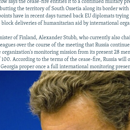
ow says the cease-fire entitles it to a continued military pr
butting the territory of South Ossetia along its border with
oints have in recent days turned back EU diplomats trying 
o block deliveries of humanitarian aid by international orga
nister of Finland, Alexander Stubb, who currently also cha
lleagues over the course of the meeting that Russia continue
e organization's monitoring mission from its present 28 me
f 100. According to the terms of the cease-fire, Russia will
 Georgia proper once a full international monitoring presenc