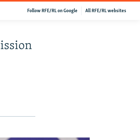
Follow RFE/RL on Google
All RFE/RL websites
ission