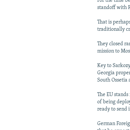
For the time b
standoff with 
That is perhap
traditionally cr
They closed ra
mission to Mo
Key to Sarkozy'
Georgia proper 
South Ossetia
The EU stands 
of being deplo
ready to send 
German Foreign