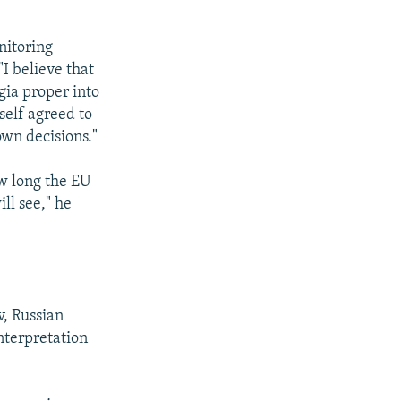
nitoring
I believe that
gia proper into
self agreed to
own decisions."
w long the EU
ll see," he
, Russian
nterpretation