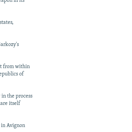
apon in its
states,
Sarkozy's
st from within
epublics of
 in the process
are itself
 in Avignon