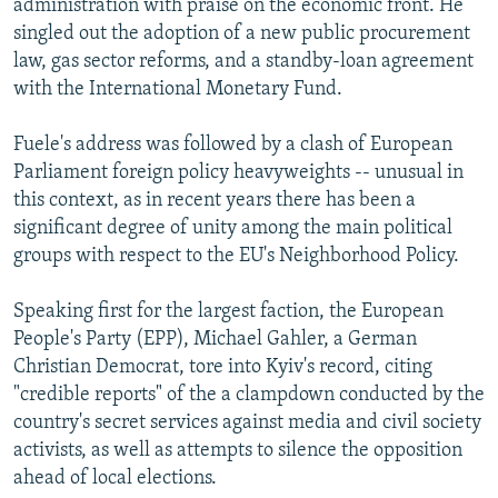
administration with praise on the economic front. He
singled out the adoption of a new public procurement
law, gas sector reforms, and a standby-loan agreement
with the International Monetary Fund.
Fuele's address was followed by a clash of European
Parliament foreign policy heavyweights -- unusual in
this context, as in recent years there has been a
significant degree of unity among the main political
groups with respect to the EU's Neighborhood Policy.
Speaking first for the largest faction, the European
People's Party (EPP), Michael Gahler, a German
Christian Democrat, tore into Kyiv's record, citing
"credible reports" of the a clampdown conducted by the
country's secret services against media and civil society
activists, as well as attempts to silence the opposition
ahead of local elections.