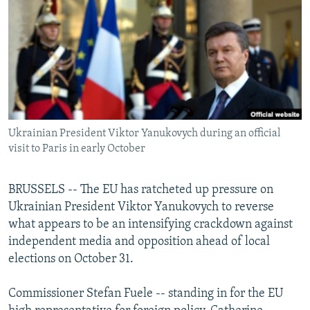
NEWSLETTERS
SERBIA
RFE/RL INVESTIGATES
PODCASTS
SCHEMES
WIDER EUROPE BY RIKARD JOZWIAK
SHARE TIPS SECURELY
SYSTEMA
THE RUNDOWN
MAJLIS
BYPASS BLOCKING
ABOUT RFE/RL
Ukrainian President Viktor Yanukovych during an official
CONTACT US
visit to Paris in early October
Subscribe
BRUSSELS -- The EU has ratcheted up pressure on
Ukrainian President Viktor Yanukovych to reverse
FOLLOW US
what appears to be an intensifying crackdown against
independent media and opposition ahead of local
elections on October 31.
Commissioner Stefan Fuele -- standing in for the EU
All RFE/RL sites