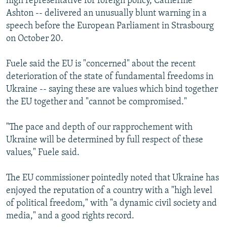
high representative for foreign policy, Catherine
Ashton -- delivered an unusually blunt warning in a
speech before the European Parliament in Strasbourg
on October 20.
Fuele said the EU is "concerned" about the recent
deterioration of the state of fundamental freedoms in
Ukraine -- saying these are values which bind together
the EU together and "cannot be compromised."
"The pace and depth of our rapprochement with
Ukraine will be determined by full respect of these
values," Fuele said.
The EU commissioner pointedly noted that Ukraine has
enjoyed the reputation of a country with a "high level
of political freedom," with "a dynamic civil society and
media," and a good rights record.