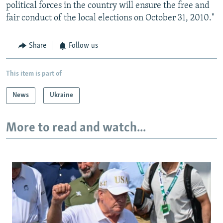
political forces in the country will ensure the free and
fair conduct of the local elections on October 31, 2010."
Share
Follow us
This item is part of
News
Ukraine
More to read and watch...