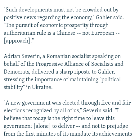
"Such developments must not be crowded out by
positive news regarding the economy," Gahler said.
"The pursuit of economic prosperity through
authoritarian rule is a Chinese -- not European --
[approach]."
Adrian Severin, a Romanian socialist speaking on
behalf of the Progressive Alliance of Socialists and
Democrats, delivered a sharp riposte to Gahler,
stressing the importance of maintaining "political
stability" in Ukraine.
"A new government was elected through free and fair
elections recognized by all of us," Severin said. "I
believe that today is the right time to leave this
government [alone] to deliver -- and not to prejudge
from the first minutes of its mandate its achievements