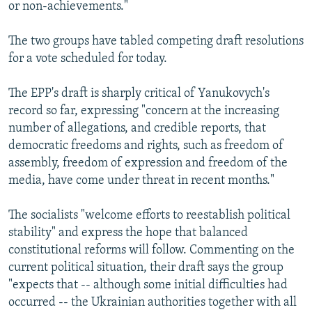
or non-achievements."
The two groups have tabled competing draft resolutions
for a vote scheduled for today.
The EPP's draft is sharply critical of Yanukovych's
record so far, expressing "concern at the increasing
number of allegations, and credible reports, that
democratic freedoms and rights, such as freedom of
assembly, freedom of expression and freedom of the
media, have come under threat in recent months."
The socialists "welcome efforts to reestablish political
stability" and express the hope that balanced
constitutional reforms will follow. Commenting on the
current political situation, their draft says the group
"expects that -- although some initial difficulties had
occurred -- the Ukrainian authorities together with all