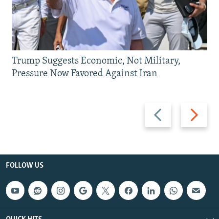
Trump Suggests Economic, Not Military,
Pressure Now Favored Against Iran
Previous
Next
slide
slide
FOLLOW US