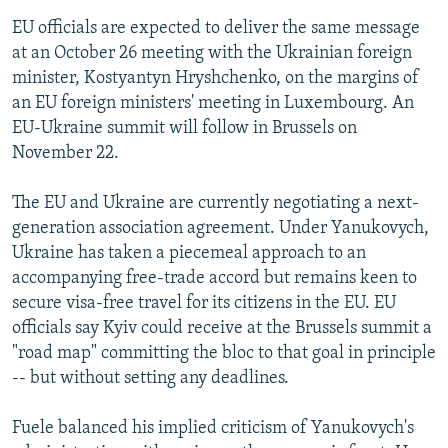
EU officials are expected to deliver the same message
at an October 26 meeting with the Ukrainian foreign
minister, Kostyantyn Hryshchenko, on the margins of
an EU foreign ministers' meeting in Luxembourg. An
EU-Ukraine summit will follow in Brussels on
November 22.
The EU and Ukraine are currently negotiating a next-
generation association agreement. Under Yanukovych,
Ukraine has taken a piecemeal approach to an
accompanying free-trade accord but remains keen to
secure visa-free travel for its citizens in the EU. EU
officials say Kyiv could receive at the Brussels summit a
"road map" committing the bloc to that goal in principle
-- but without setting any deadlines.
Fuele balanced his implied criticism of Yanukovych's