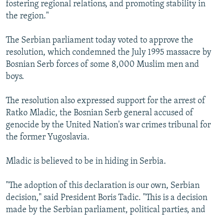
fostering regional relations, and promoting stability in
the region."
The Serbian parliament today voted to approve the
resolution, which condemned the July 1995 massacre by
Bosnian Serb forces of some 8,000 Muslim men and
boys.
The resolution also expressed support for the arrest of
Ratko Mladic, the Bosnian Serb general accused of
genocide by the United Nation's war crimes tribunal for
the former Yugoslavia.
Mladic is believed to be in hiding in Serbia.
"The adoption of this declaration is our own, Serbian
decision," said President Boris Tadic. "This is a decision
made by the Serbian parliament, political parties, and