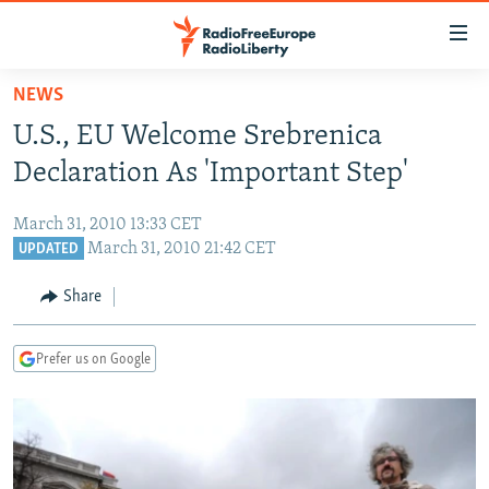
Accessibility
links
Skip
NEWS
to
TO READERS IN RUSSIA
U.S., EU Welcome Srebrenica
main
RUSSIA PROGRAMMING
content
Declaration As 'Important Step'
IRAN
Skip
RADIO SVOBODA
to
March 31, 2010 13:33 CET
CENTRAL ASIA
CURRENT TIME
main
March 31, 2010 21:42 CET
UPDATED
SOUTH ASIA
RADIO AZATLIQ
KAZAKHSTAN
Navigation
Share
Skip
CAUCASUS
MARSHO RADIO
KYRGYZSTAN
AFGHANISTAN
to
CENTRAL/SE EUROPE
TAJIKISTAN
PAKISTAN
ARMENIA
Search
Prefer us on Google
EAST EUROPE
TURKMENISTAN
AZERBAIJAN
BOSNIA
VISUALS
UZBEKISTAN
GEORGIA
KOSOVO
BELARUS
INVESTIGATIONS
MOLDOVA
UKRAINE