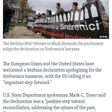
NEWSLETTERS
SERBIA
RFE/RL INVESTIGATES
PODCASTS
SCHEMES
WIDER EUROPE BY RIKARD JOZWIAK
SHARE TIPS SECURELY
SYSTEMA
THE RUNDOWN
MAJLIS
BYPASS BLOCKING
ABOUT RFE/RL
The Serbian NGO Women in Black demands the parliament
CONTACT US
adopt the declaration on Srebrenica last year.
Subscribe
The European Union and the United States have
welcomed a Serbian declaration apologizing for the
FOLLOW US
Srebrenica massacre, with the EU calling it an
"important step forward."
U.S. State Department spokesman Mark C. Toner said
the declaration was a "positive step toward
reconciliation, addressing the crimes of the past,
All RFE/RL sites