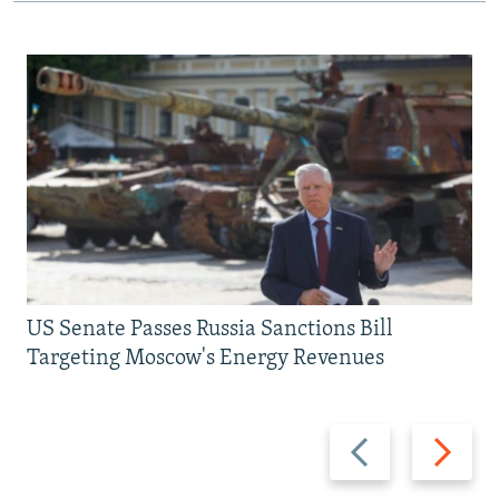
US Senate Passes Russia Sanctions Bill
Targeting Moscow's Energy Revenues
Previous
Next
slide
slide