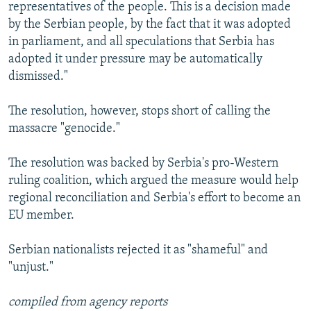
representatives of the people. This is a decision made
by the Serbian people, by the fact that it was adopted
in parliament, and all speculations that Serbia has
adopted it under pressure may be automatically
dismissed."
The resolution, however, stops short of calling the
massacre "genocide."
The resolution was backed by Serbia's pro-Western
ruling coalition, which argued the measure would help
regional reconciliation and Serbia's effort to become an
EU member.
Serbian nationalists rejected it as "shameful" and
"unjust."
compiled from agency reports