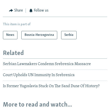
Share
Follow us
This item is part of
News
Bosnia-Herzegovina
Serbia
Related
Serbian Lawmakers Condemn Srebrenica Massacre
Court Upholds UN Immunity In Srebrenica
Is Former Yugoslavia Stuck On The Sand Dune Of History?
More to read and watch...