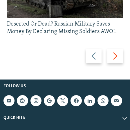
Deserted Or Dead? Russian Military Saves
Money By Declaring Missing Soldiers AWOL
Previous
Next
slide
slide
FOLLOW US
QUICK HITS