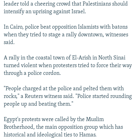
leader told a cheering crowd that Palestinians should
intensify an uprising against Israel.
In Cairo, police beat opposition Islamists with batons
when they tried to stage a rally downtown, witnesses
said.
A rally in the coastal town of El-Arish in North Sinai
turned violent when protesters tried to force their way
through a police cordon.
"People charged at the police and pelted them with
rocks," a Reuters witness said. "Police started rounding
people up and beating them."
Egypt's protests were called by the Muslim
Brotherhood, the main opposition group which has
historical and ideological ties to Hamas.