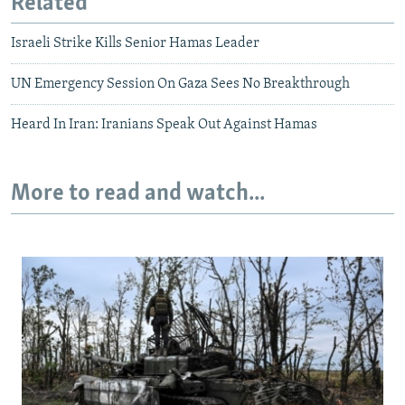
Related
Israeli Strike Kills Senior Hamas Leader
UN Emergency Session On Gaza Sees No Breakthrough
Heard In Iran: Iranians Speak Out Against Hamas
More to read and watch...