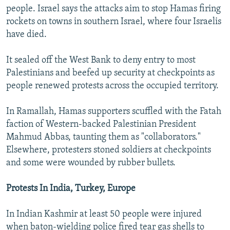
people. Israel says the attacks aim to stop Hamas firing
rockets on towns in southern Israel, where four Israelis
have died.
It sealed off the West Bank to deny entry to most
Palestinians and beefed up security at checkpoints as
people renewed protests across the occupied territory.
In Ramallah, Hamas supporters scuffled with the Fatah
faction of Western-backed Palestinian President
Mahmud Abbas, taunting them as "collaborators."
Elsewhere, protesters stoned soldiers at checkpoints
and some were wounded by rubber bullets.
Protests In India, Turkey, Europe
In Indian Kashmir at least 50 people were injured
when baton-wielding police fired tear gas shells to