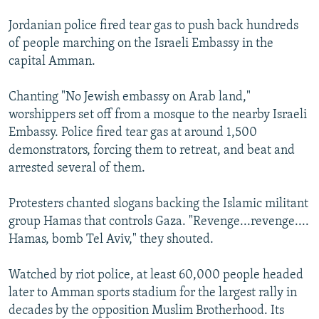
Jordanian police fired tear gas to push back hundreds
of people marching on the Israeli Embassy in the
capital Amman.
Chanting "No Jewish embassy on Arab land,"
worshippers set off from a mosque to the nearby Israeli
Embassy. Police fired tear gas at around 1,500
demonstrators, forcing them to retreat, and beat and
arrested several of them.
Protesters chanted slogans backing the Islamic militant
group Hamas that controls Gaza. "Revenge...revenge....
Hamas, bomb Tel Aviv," they shouted.
Watched by riot police, at least 60,000 people headed
later to Amman sports stadium for the largest rally in
decades by the opposition Muslim Brotherhood. Its