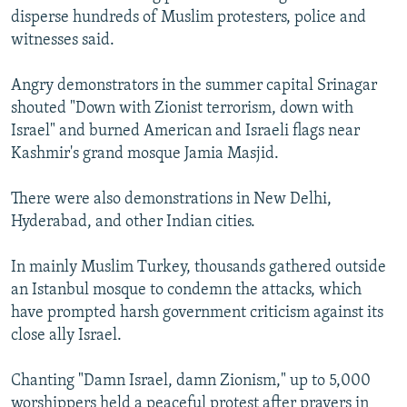
disperse hundreds of Muslim protesters, police and
witnesses said.
Angry demonstrators in the summer capital Srinagar
shouted "Down with Zionist terrorism, down with
Israel" and burned American and Israeli flags near
Kashmir's grand mosque Jamia Masjid.
There were also demonstrations in New Delhi,
Hyderabad, and other Indian cities.
In mainly Muslim Turkey, thousands gathered outside
an Istanbul mosque to condemn the attacks, which
have prompted harsh government criticism against its
close ally Israel.
Chanting "Damn Israel, damn Zionism," up to 5,000
worshippers held a peaceful protest after prayers in