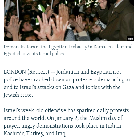
NEWSLETTERS
SERBIA
RFE/RL INVESTIGATES
PODCASTS
SCHEMES
WIDER EUROPE BY RIKARD JOZWIAK
SHARE TIPS SECURELY
SYSTEMA
THE RUNDOWN
MAJLIS
BYPASS BLOCKING
Demonstrators at the Egyptian Embassy in Damascus demand
ABOUT RFE/RL
Egypt change its Israel policy
CONTACT US
LONDON (Reuters) -- Jordanian and Egyptian riot
Subscribe
police have cracked down on protesters demanding an
end to Israel's attacks on Gaza and to ties with the
FOLLOW US
Jewish state.
Israel's week-old offensive has sparked daily protests
around the world. On January 2, the Muslim day of
prayer, angry demonstrations took place in Indian
Kashmir, Turkey, and Iraq.
All RFE/RL sites