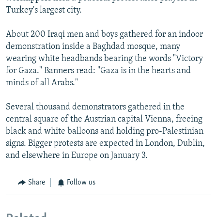
Turkey's largest city.
About 200 Iraqi men and boys gathered for an indoor
demonstration inside a Baghdad mosque, many
wearing white headbands bearing the words "Victory
for Gaza." Banners read: "Gaza is in the hearts and
minds of all Arabs."
Several thousand demonstrators gathered in the
central square of the Austrian capital Vienna, freeing
black and white balloons and holding pro-Palestinian
signs. Bigger protests are expected in London, Dublin,
and elsewhere in Europe on January 3.
Share
Follow us