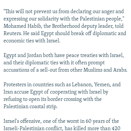
"This will not prevent us from declaring our anger and
expressing our solidarity with the Palestinian people,"
Mohamed Habib, the Brotherhood deputy leader, told
Reuters. He said Egypt should break off diplomatic and
economic ties with Israel.
Egypt and Jordan both have peace treaties with Israel,
and their diplomatic ties with it often prompt
accusations of a sell-out from other Muslims and Arabs.
Protesters in countries such as Lebanon, Yemen, and
Iran accuse Egypt of cooperating with Israel by
refusing to open its border crossing with the
Palestinian coastal strip.
Israel's offensive, one of the worst in 60 years of the
Israeli-Palestinian conflict, has killed more than 420