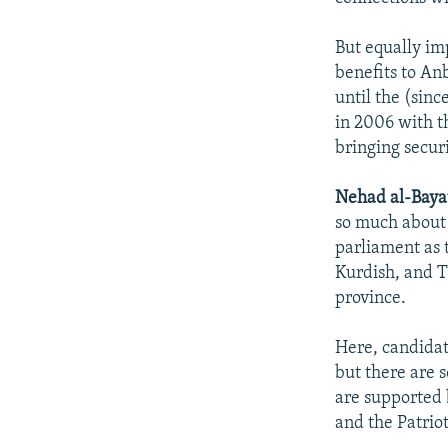
But equally im
benefits to An
until the (sin
in 2006 with th
bringing securi
Nehad al-Bayat
so much about i
parliament as 
Kurdish, and T
province.
Here, candidat
but there are 
are supported 
and the Patrio