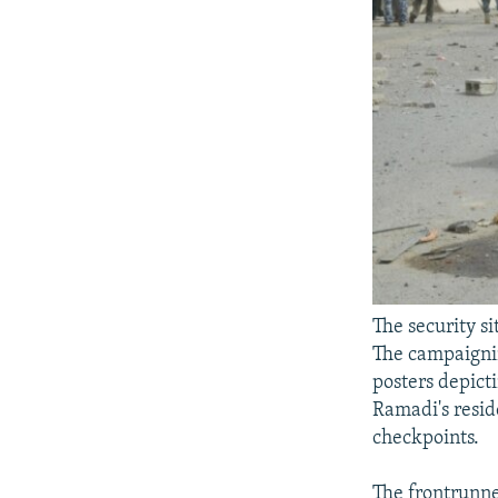
The security si
The campaignin
posters depicti
Ramadi's resid
checkpoints.
The frontrunner