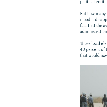
political enti
But how many p
mood is disapp
fact that the a
administration 
Those local ele
40 percent of 
that would now