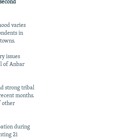
 second
mood varies
ondents in
px
width
etowns.
ry issues
al of Anbar
d strong tribal
n recent months.
f other
pation during
nting 21