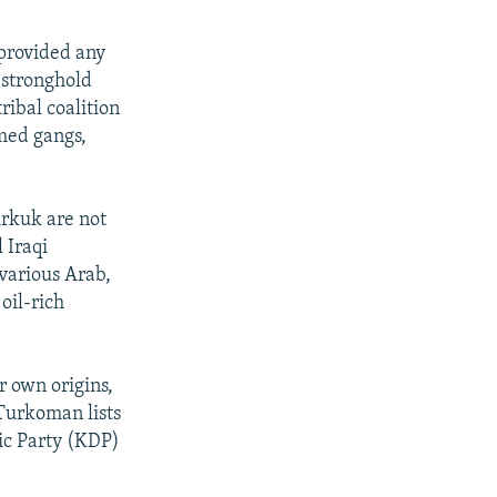
 provided any
 stronghold
ribal coalition
rmed gangs,
irkuk are not
 Iraqi
 various Arab,
oil-rich
r own origins,
 Turkoman lists
ic Party (KDP)