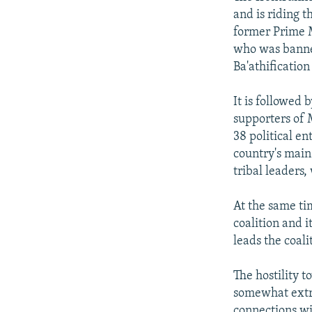
and is riding 
former Prime M
who was banned
Ba'athificatio
It is followed 
supporters of 
38 political en
country's main
tribal leaders,
At the same ti
coalition and i
leads the coali
The hostility t
somewhat extre
connections wi