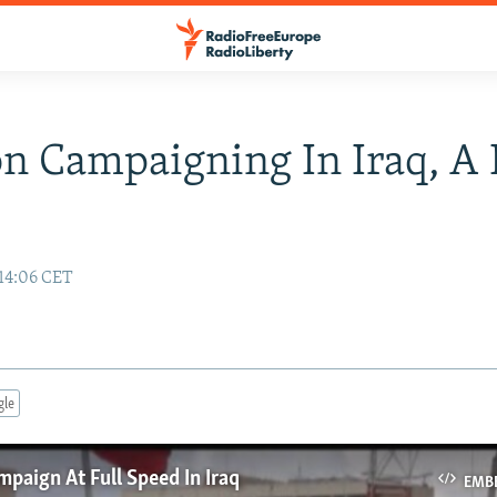
on Campaigning In Iraq, A 
14:06 CET
gle
mpaign At Full Speed In Iraq
EMB