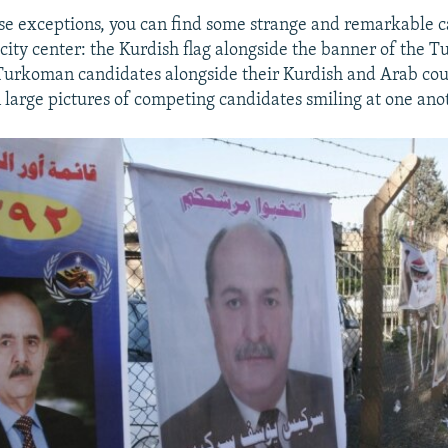
se exceptions, you can find some strange and remarkable
e city center: the Kurdish flag alongside the banner of the
 Turkoman candidates alongside their Kurdish and Arab cou
 large pictures of competing candidates smiling at one ano