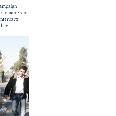
 campaign
 Turkoman Front
nterparts.
ther.