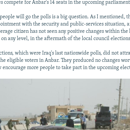
ties compete for Anbar's 14 seats in the upcoming parliament
eople will go the polls is a big question. As I mentioned, 
ointment with the security and public-services situation, 
verage citizen has not seen any positive changes within the 
on any level, in the aftermath of the local council elections
ctions, which were Iraq's last nationwide polls, did not att
the eligible voters in Anbar. They produced no changes wo
 encourage more people to take part in the upcoming elect