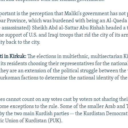
portant is the perception that Maliki's government has not
bar Province, which was burdened with being an Al-Qaeda
ce assassinated) Sheikh Abd al-Sattar Abu Rishah headed a t
e support of U.S. and Iraqi troops that rid the city of its a
ty back to the city.
i in Kirkuk:
The elections in multiethnic, multisectarian K
ts residents choosing their representatives for the national
they are an extension of the political struggle between the
urkoman factions to determine the national identity of the 
es cannot count on any votes cast by voters not sharing thei
some exceptions to the rule. Some of the smaller Arab and
by the two main Kurdish parties -- the Kurdistan Democrat
tic Union of Kurdistan (PUK).