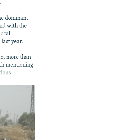
.
the dominant
and with the
local
 last year.
ract more than
rth mentioning
ions.