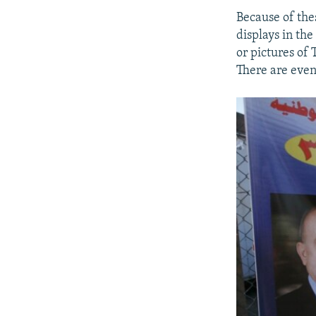
Because of the
displays in th
or pictures of
There are even