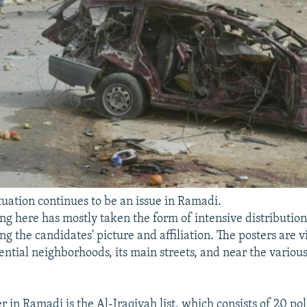
tuation continues to be an issue in Ramadi.
g here has mostly taken the form of intensive distributio
ng the candidates' picture and affiliation. The posters are vi
ential neighborhoods, its main streets, and near the various
 in Ramadi is the Al-Iraqiyah list, which consists of 20 poli