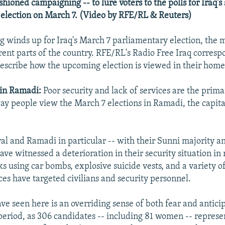
shioned campaigning -- to lure voters to the polls for Iraq's
election on March 7. (Video by RFE/RL & Reuters)
 winds up for Iraq's March 7 parliamentary election, the 
erent parts of the country. RFE/RL's Radio Free Iraq corresp
 describe how the upcoming election is viewed in their hom
 in Ramadi:
Poor security and lack of services are the prima
way people view the March 7 elections in Ramadi, the capit
al and Ramadi in particular -- with their Sunni majority an
 have witnessed a deterioration in their security situation i
ks using car bombs, explosive suicide vests, and a variety o
ces have targeted civilians and security personnel.
ve seen here is an overriding sense of both fear and antici
eriod, as 306 candidates -- including 81 women -- represe