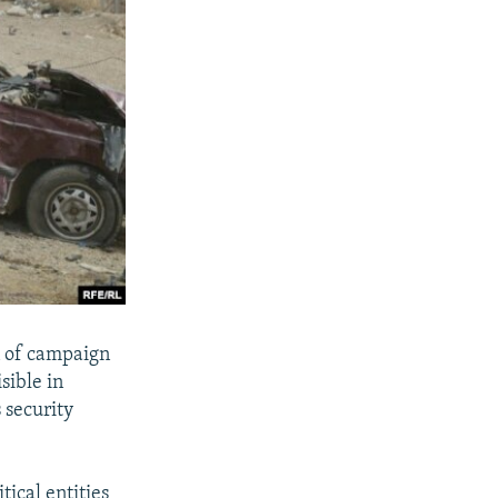
n of campaign
sible in
 security
tical entities