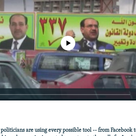
No media source currently available
EMBED
politicians are using every possible tool -- from Facebook t