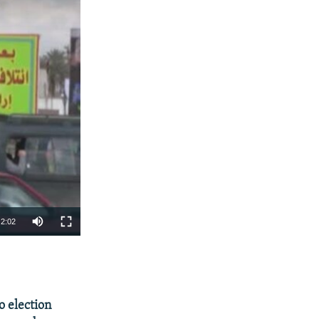
2:02
SHARE
o election