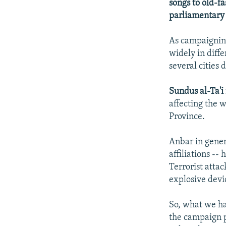
songs to old-fa
parliamentary 
As campaigning
widely in diff
several cities
Sundus al-Ta'i
affecting the 
Province.
Anbar in gener
affiliations --
Terrorist attac
explosive devi
So, what we ha
the campaign p