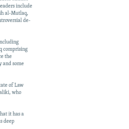
leaders include
ih al-Mutlaq,
troversial de-
 including
aq comprising
ce the
ty and some
tate of Law
Maliki, who
hat it has a
as deep