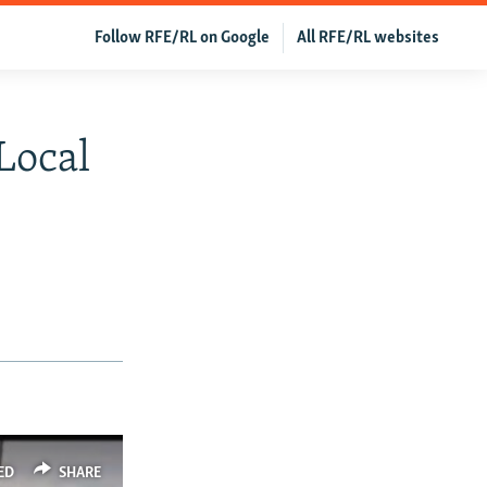
Follow RFE/RL on Google
All RFE/RL websites
Local
ED
SHARE