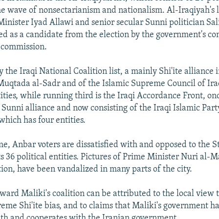
the wave of nonsectarianism and nationalism. Al-Iraqiyah's 
inister Iyad Allawi and senior secular Sunni politician Sal
 as a candidate from the election by the government's con
n commission.
by the Iraqi National Coalition list, a mainly Shi'ite alliance
Muqtada al-Sadr and of the Islamic Supreme Council of Ir
tities, while running third is the Iraqi Accordance Front, on
 Sunni alliance and now consisting of the Iraqi Islamic Par
 which has four entities.
me, Anbar voters are dissatisfied with and opposed to the S
ts 36 political entities. Pictures of Prime Minister Nuri al-
tion, have been vandalized in many parts of the city.
oward Maliki's coalition can be attributed to the local view t
me Shi'ite bias, and to claims that Maliki's government h
th and cooperates with the Iranian government.