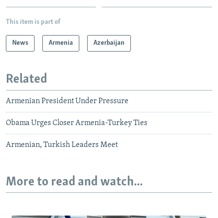
This item is part of
News
Armenia
Azerbaijan
Related
Armenian President Under Pressure
Obama Urges Closer Armenia-Turkey Ties
Armenian, Turkish Leaders Meet
More to read and watch...