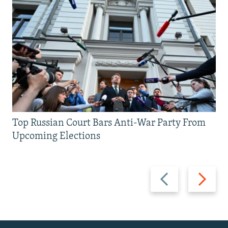
Top Russian Court Bars Anti-War Party From
Upcoming Elections
Previous
Next
slide
slide