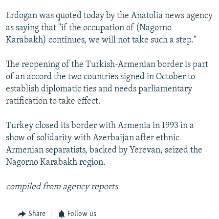
SHARE TIPS SECURELY
SYSTEMA
THE RUNDOWN
MAJLIS
Erdogan was quoted today by the Anatolia news agency
as saying that "if the occupation of (Nagorno
BYPASS BLOCKING
Karabakh) continues, we will not take such a step."
ABOUT RFE/RL
The reopening of the Turkish-Armenian border is part
CONTACT US
of an accord the two countries signed in October to
establish diplomatic ties and needs parliamentary
Subscribe
ratification to take effect.
FOLLOW US
Turkey closed its border with Armenia in 1993 in a
show of solidarity with Azerbaijan after ethnic
Armenian separatists, backed by Yerevan, seized the
Nagorno Karabakh region.
All RFE/RL sites
compiled from agency reports
Share
Follow us