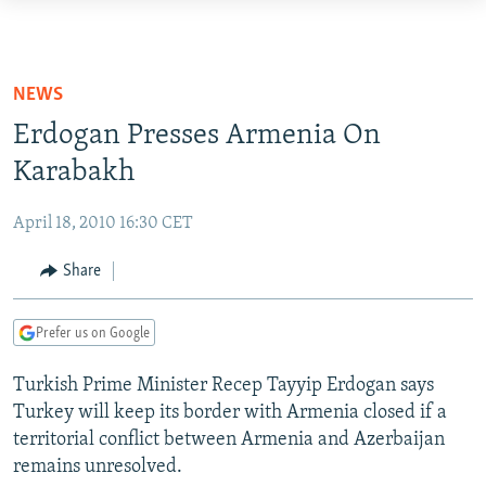
Accessibility
links
TO READERS IN RUSSIA
Skip
RUSSIA PROGRAMMING
NEWS
to
IRAN
RADIO SVOBODA
Erdogan Presses Armenia On
main
CENTRAL ASIA
content
Karabakh
CURRENT TIME
Skip
SOUTH ASIA
RADIO AZATLIQ
KAZAKHSTAN
to
April 18, 2010 16:30 CET
CAUCASUS
MARSHO RADIO
KYRGYZSTAN
AFGHANISTAN
main
Share
Navigation
CENTRAL/SE EUROPE
TAJIKISTAN
PAKISTAN
ARMENIA
Skip
EAST EUROPE
TURKMENISTAN
AZERBAIJAN
BOSNIA
to
Prefer us on Google
Search
VISUALS
UZBEKISTAN
GEORGIA
KOSOVO
BELARUS
Turkish Prime Minister Recep Tayyip Erdogan says
INVESTIGATIONS
MOLDOVA
UKRAINE
Turkey will keep its border with Armenia closed if a
territorial conflict between Armenia and Azerbaijan
NEWSLETTERS
SERBIA
RFE/RL INVESTIGATES
remains unresolved.
PODCASTS
SCHEMES
WIDER EUROPE BY RIKARD JOZWIAK