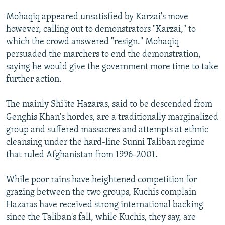
Mohaqiq appeared unsatisfied by Karzai's move
however, calling out to demonstrators "Karzai," to
which the crowd answered "resign." Mohaqiq
persuaded the marchers to end the demonstration,
saying he would give the government more time to take
further action.
The mainly Shi'ite Hazaras, said to be descended from
Genghis Khan's hordes, are a traditionally marginalized
group and suffered massacres and attempts at ethnic
cleansing under the hard-line Sunni Taliban regime
that ruled Afghanistan from 1996-2001.
While poor rains have heightened competition for
grazing between the two groups, Kuchis complain
Hazaras have received strong international backing
since the Taliban's fall, while Kuchis, they say, are