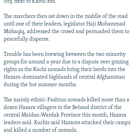
city, next to Kabul zoo.
The marchers then sat down in the middle of the road
until one of their leaders, legislator Haji Mohammad
Mohaqiq, addressed the crowd and persuaded them to
peacefully disperse.
Trouble has been brewing between the two minority
groups for around a year due to a dispute over grazing
rights as the Kuchi nomads bring their herds into the
Hazara-dominated highlands of central Afghanistan
during the hot summer months.
The mainly ethnic-Pashtun nomads killed more than a
dozen Hazara villagers in the Behsud district of the
central Maidan-Wardak Province this month, Hazara
leaders said. Kuchis said Hazaras attacked their camps
and killed a number of nomads.