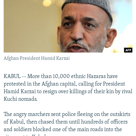
NEWSLETTERS
SERBIA
RFE/RL INVESTIGATES
PODCASTS
SCHEMES
WIDER EUROPE BY RIKARD JOZWIAK
SHARE TIPS SECURELY
SYSTEMA
THE RUNDOWN
MAJLIS
BYPASS BLOCKING
ABOUT RFE/RL
Afghan President Hamid Karzai
CONTACT US
Subscribe
KABUL -- More than 10,000 ethnic Hazaras have
protested in the Afghan capital, calling for President
Hamid Karzai to resign over killings of their kin by rival
FOLLOW US
Kuchi nomads.
The angry marchers sent police fleeing on the outskirts
of Kabul, then chased them until hundreds of officers
and soldiers blocked one of the main roads into the
All RFE/RL sites