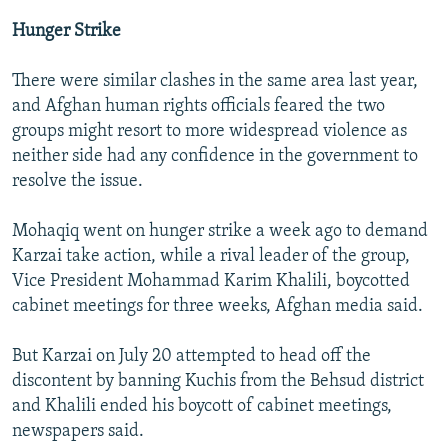
Hunger Strike
There were similar clashes in the same area last year,
and Afghan human rights officials feared the two
groups might resort to more widespread violence as
neither side had any confidence in the government to
resolve the issue.
Mohaqiq went on hunger strike a week ago to demand
Karzai take action, while a rival leader of the group,
Vice President Mohammad Karim Khalili, boycotted
cabinet meetings for three weeks, Afghan media said.
But Karzai on July 20 attempted to head off the
discontent by banning Kuchis from the Behsud district
and Khalili ended his boycott of cabinet meetings,
newspapers said.