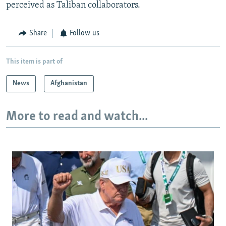
perceived as Taliban collaborators.
Share
Follow us
This item is part of
News
Afghanistan
More to read and watch...