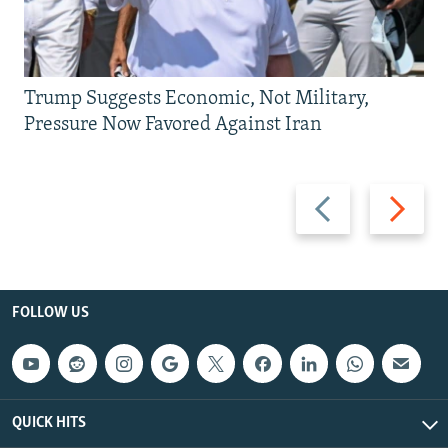
Trump Suggests Economic, Not Military,
Pressure Now Favored Against Iran
Previous
Next
slide
slide
FOLLOW US
QUICK HITS