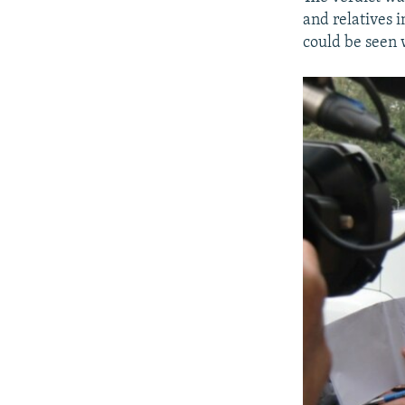
and relatives 
could be seen 