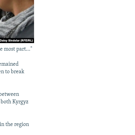
e most part..."
remained
en to break
t between
 both Kyrgyz
n the region