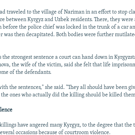
d traveled to the village of Nariman in an effort to stop cl
re between Kyrgyz and Uzbek residents. There, they were
n before the police chief was locked in the trunk of a car 
ver was then decapitated. Both bodies were further mutilated
 is the strongest sentence a court can hand down in Kyrgyzst
ova, the wife of the victim, said she felt that life impriso
some of the defendants.
with the sentences," she said. "They all should have been giv
 the ones who actually did the killing should be killed them
lence
illings have angered many Kyrgyz, to the degree that the t
everal occasions because of courtroom violence.