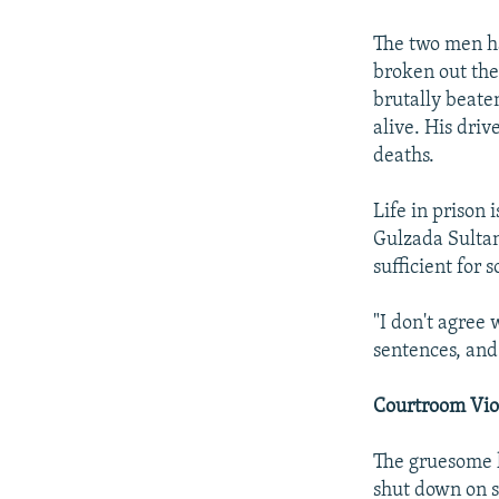
The two men ha
broken out the
brutally beate
alive. His dri
deaths.
Life in prison
Gulzada Sultan
sufficient for 
"I don't agree 
sentences, and
Courtroom Vio
The gruesome k
shut down on s