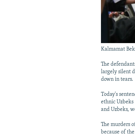
Kalmamat Bektas
The defendants
largely silent
down in tears.
Today's senten
ethnic Uzbeks 
and Uzbeks, we
The murders of
because of the 