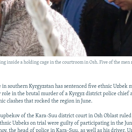
g inside a holding cage in the courtroom in Osh. Five of the men r
 in southern Kyrgyzstan has sentenced five ethnic Uzbek me
r role in the brutal murder of a Kyrgyz district police chief 
ic clashes that rocked the region in June.
upbekov of the Kara-Suu district court in Osh Oblast ruled 
thnic Uzbeks on trial were guilty of participating in the Jun
ov, the head of police in Kara-Suu, as well as his driver, U