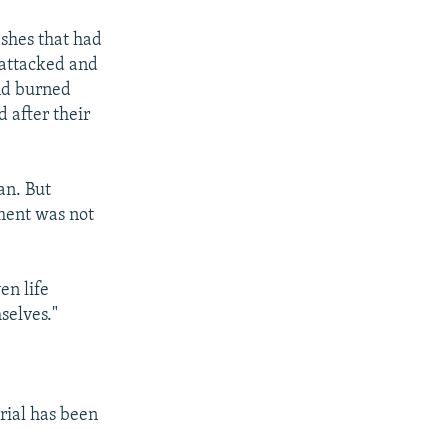
ashes that had
 attacked and
and burned
 after their
an. But
nment was not
en life
selves."
rial has been