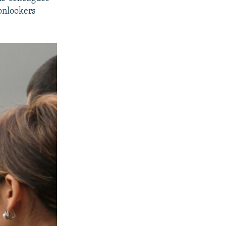
onlookers