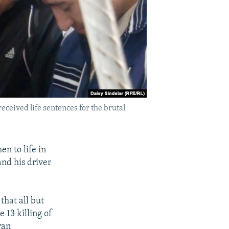
eceived life sentences for the brutal
n to life in
and his driver
that all but
e 13 killing of
ran