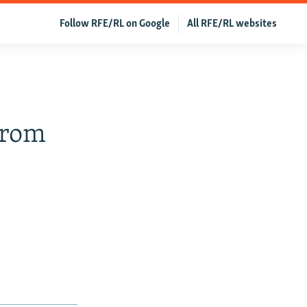
Follow RFE/RL on Google
All RFE/RL websites
From