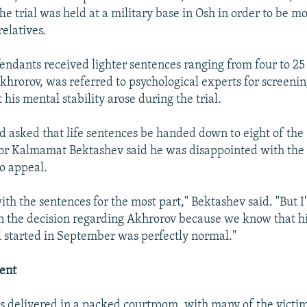
e trial was held at a military base in Osh in order to be mo
relatives.
fendants received lighter sentences ranging from four to 25
khrorov, was referred to psychological experts for screenin
his mental stability arose during the trial.
d asked that life sentences be handed down to eight of the
or Kalmamat Bektashev said he was disappointed with the 
o appeal.
with the sentences for the most part," Bektashev said. "But I
n the decision regarding Akhrorov because we know that h
al started in September was perfectly normal."
ent
s delivered in a packed courtroom, with many of the victim