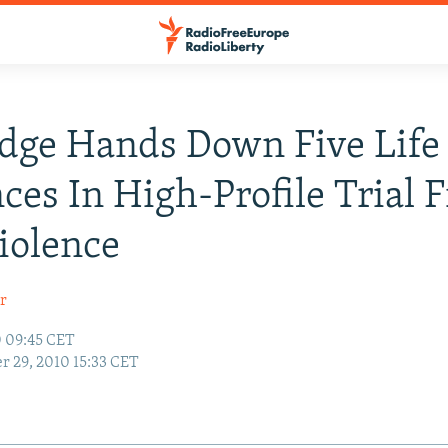
dge Hands Down Five Life
ces In High-Profile Trial 
iolence
r
0 09:45 CET
r 29, 2010 15:33 CET