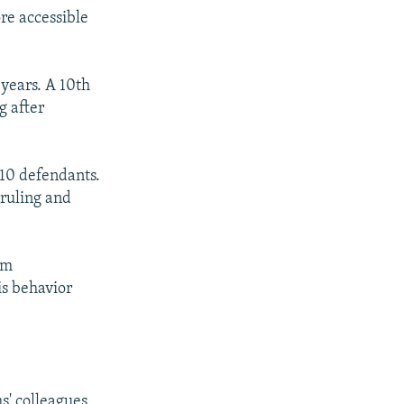
re accessible
 years. A 10th
g after
 10 defendants.
ruling and
'm
is behavior
s' colleagues