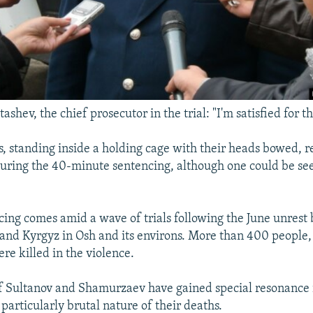
hev, the chief prosecutor in the trial: "I'm satisfied for th
, standing inside a holding cage with their heads bowed, 
 during the 40-minute sentencing, although one could be se
cing comes amid a wave of trials following the June unres
and Kyrgyz in Osh and its environs. More than 400 people,
re killed in the violence.
 Sultanov and Shamurzaev have gained special resonance i
particularly brutal nature of their deaths.