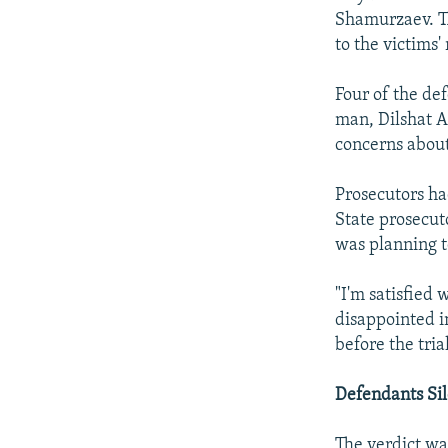
Shamurzaev. Th
to the victims' 
Four of the de
man, Dilshat A
concerns about 
Prosecutors ha
State prosecut
was planning t
"I'm satisfied 
disappointed i
before the tri
Defendants Sil
The verdict wa