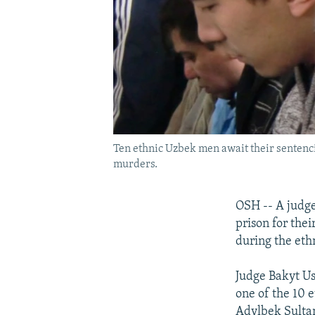
Ten ethnic Uzbek men await their sentencin
murders.
OSH -- A judge
prison for thei
during the ethn
Judge Bakyt Us
one of the 10 e
Adylbek Sultan