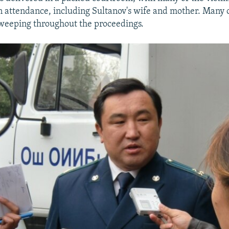
in attendance, including Sultanov's wife and mother. Many 
weeping throughout the proceedings.