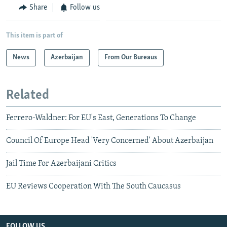
Share
Follow us
This item is part of
News
Azerbaijan
From Our Bureaus
Related
Ferrero-Waldner: For EU's East, Generations To Change
Council Of Europe Head 'Very Concerned' About Azerbaijan
Jail Time For Azerbaijani Critics
EU Reviews Cooperation With The South Caucasus
FOLLOW US