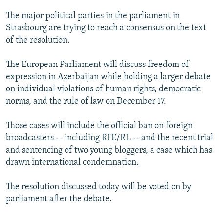
NEWSLETTERS
SERBIA
RFE/RL INVESTIGATES
The major political parties in the parliament in
PODCASTS
SCHEMES
WIDER EUROPE BY RIKARD JOZWIAK
Strasbourg are trying to reach a consensus on the text
of the resolution.
SHARE TIPS SECURELY
SYSTEMA
THE RUNDOWN
MAJLIS
BYPASS BLOCKING
The European Parliament will discuss freedom of
expression in Azerbaijan while holding a larger debate
ABOUT RFE/RL
on individual violations of human rights, democratic
CONTACT US
norms, and the rule of law on December 17.
Subscribe
Those cases will include the official ban on foreign
broadcasters -- including RFE/RL -- and the recent trial
FOLLOW US
and sentencing of two young bloggers, a case which has
drawn international condemnation.
The resolution discussed today will be voted on by
parliament after the debate.
All RFE/RL sites