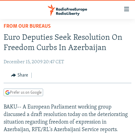
Accessibility
links
Skip
FROM OUR BUREAUS
to
TO READERS IN RUSSIA
Euro Deputies Seek Resolution On
main
RUSSIA PROGRAMMING
content
Freedom Curbs In Azerbaijan
IRAN
Skip
RADIO SVOBODA
to
December 15, 2009 20:47 CET
CENTRAL ASIA
CURRENT TIME
main
SOUTH ASIA
Share
RADIO AZATLIQ
KAZAKHSTAN
Navigation
Skip
CAUCASUS
MARSHO RADIO
KYRGYZSTAN
AFGHANISTAN
to
Prefer us on Google
CENTRAL/SE EUROPE
TAJIKISTAN
PAKISTAN
ARMENIA
Search
BAKU-- A European Parliament working group
EAST EUROPE
TURKMENISTAN
AZERBAIJAN
BOSNIA
discussed a draft resolution today on the deteriorating
VISUALS
UZBEKISTAN
GEORGIA
KOSOVO
BELARUS
situation regarding freedom of expression in
Azerbaijan, RFE/RL's Azerbaijani Service reports.
INVESTIGATIONS
MOLDOVA
UKRAINE