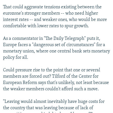
That could aggravate tensions existing between the
eurozone's stronger members -- who need higher
interest rates -- and weaker ones, who would be more
comfortable with lower rates to spur growth.
As a commentator in "The Daily Telegraph" puts it,
Europe faces a "dangerous set of circumstances" for a
monetary union, where one central bank sets monetary
policy for all.
Could pressure rise to the point that one or several
members are forced out? Tilford of the Center for
European Reform says that's unlikely, not least because
the weaker members couldn't afford such a move.
"Leaving would almost inevitably have huge costs for
the country that was leaving because of lack of