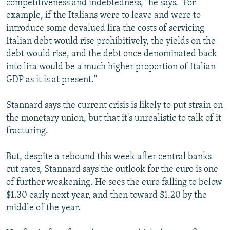
competitiveness and indebtedness," he says. "For
example, if the Italians were to leave and were to
introduce some devalued lira the costs of servicing
Italian debt would rise prohibitively, the yields on the
debt would rise, and the debt once denominated back
into lira would be a much higher proportion of Italian
GDP as it is at present."
Stannard says the current crisis is likely to put strain on
the monetary union, but that it's unrealistic to talk of it
fracturing.
But, despite a rebound this week after central banks
cut rates, Stannard says the outlook for the euro is one
of further weakening. He sees the euro falling to below
$1.30 early next year, and then toward $1.20 by the
middle of the year.