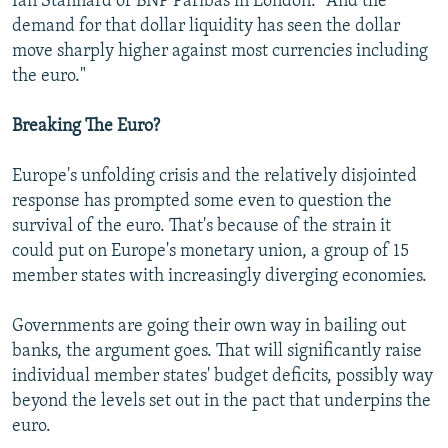
Ian Stannard of BNP Paribas in London. "And the
demand for that dollar liquidity has seen the dollar
move sharply higher against most currencies including
the euro."
Breaking The Euro?
Europe's unfolding crisis and the relatively disjointed
response has prompted some even to question the
survival of the euro. That's because of the strain it
could put on Europe's monetary union, a group of 15
member states with increasingly diverging economies.
Governments are going their own way in bailing out
banks, the argument goes. That will significantly raise
individual member states' budget deficits, possibly way
beyond the levels set out in the pact that underpins the
euro.