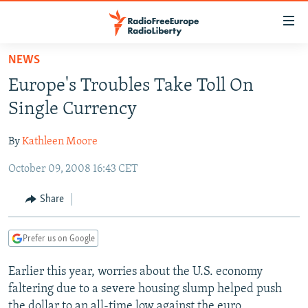
Accessibility
links
Skip
NEWS
to
TO READERS IN RUSSIA
Europe's Troubles Take Toll On
main
RUSSIA PROGRAMMING
content
Single Currency
IRAN
Skip
RADIO SVOBODA
to
By
Kathleen Moore
CENTRAL ASIA
CURRENT TIME
main
October 09, 2008 16:43 CET
SOUTH ASIA
RADIO AZATLIQ
KAZAKHSTAN
Navigation
Skip
CAUCASUS
MARSHO RADIO
KYRGYZSTAN
AFGHANISTAN
Share
to
CENTRAL/SE EUROPE
TAJIKISTAN
PAKISTAN
ARMENIA
Search
Prefer us on Google
EAST EUROPE
TURKMENISTAN
AZERBAIJAN
BOSNIA
VISUALS
Earlier this year, worries about the U.S. economy
UZBEKISTAN
GEORGIA
KOSOVO
BELARUS
faltering due to a severe housing slump helped push
INVESTIGATIONS
MOLDOVA
UKRAINE
the dollar to an all-time low against the euro