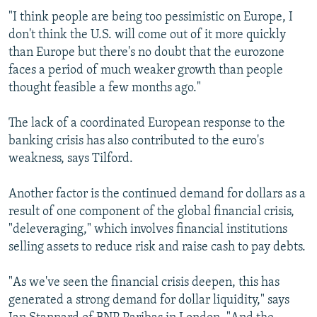
"I think people are being too pessimistic on Europe, I
don't think the U.S. will come out of it more quickly
than Europe but there's no doubt that the eurozone
faces a period of much weaker growth than people
thought feasible a few months ago."
The lack of a coordinated European response to the
banking crisis has also contributed to the euro's
weakness, says Tilford.
Another factor is the continued demand for dollars as a
result of one component of the global financial crisis,
"deleveraging," which involves financial institutions
selling assets to reduce risk and raise cash to pay debts.
"As we've seen the financial crisis deepen, this has
generated a strong demand for dollar liquidity," says