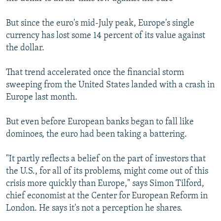
NEWSLETTERS
SERBIA
RFE/RL INVESTIGATES
But since the euro's mid-July peak, Europe's single
PODCASTS
SCHEMES
WIDER EUROPE BY RIKARD JOZWIAK
currency has lost some 14 percent of its value against
SHARE TIPS SECURELY
SYSTEMA
THE RUNDOWN
MAJLIS
the dollar.
BYPASS BLOCKING
That trend accelerated once the financial storm
ABOUT RFE/RL
sweeping from the United States landed with a crash in
Europe last month.
CONTACT US
But even before European banks began to fall like
Subscribe
dominoes, the euro had been taking a battering.
FOLLOW US
"It partly reflects a belief on the part of investors that
the U.S., for all of its problems, might come out of this
crisis more quickly than Europe," says Simon Tilford,
chief economist at the Center for European Reform in
London. He says it's not a perception he shares.
All RFE/RL sites