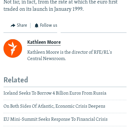
Not far, in fact, from the rate at which the euro first
traded on its launch in January 1999.
Share
Follow us
Kathleen Moore
Kathleen Moore is the director of RFE/RL's
Central Newsroom.
Related
Iceland Seeks To Borrow 4 Billion Euros From Russia
On Both Sides Of Atlantic, Economic Crisis Deepens
EU Mini-Summit Seeks Response To Financial Crisis