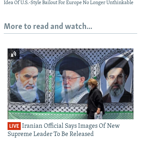
Idea Of U.S.-Style Bailout For Europe No Longer Unthinkable
More to read and watch...
Iranian Official Says Images Of New
LIVE
Supreme Leader To Be Released