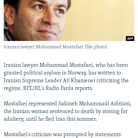
NEWSLETTERS
SERBIA
RFE/RL INVESTIGATES
PODCASTS
SCHEMES
WIDER EUROPE BY RIKARD JOZWIAK
SHARE TIPS SECURELY
SYSTEMA
THE RUNDOWN
MAJLIS
BYPASS BLOCKING
Iranian lawyer Mohammad Mostafaei (file photo)
ABOUT RFE/RL
CONTACT US
Iranian lawyer Mohammad Mostafaei, who has been
granted political asylum in Norway, has written to
Subscribe
Iranian Supreme Leader Ali Khamenei criticizing the
regime, RFE/RL's Radio Farda reports.
FOLLOW US
Mostafaei represented Sakineh Mohammadi Ashtiani,
the Iranian woman sentenced to death by stoning for
adultery, until he fled Iran this summer.
Mostafaei's criticism was prompted by statements
All RFE/RL sites