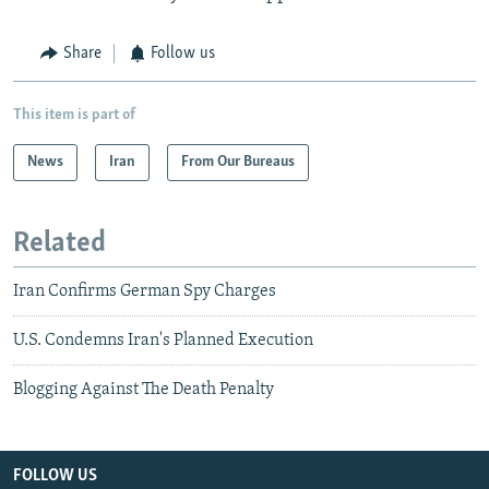
Share
Follow us
This item is part of
News
Iran
From Our Bureaus
Related
Iran Confirms German Spy Charges
U.S. Condemns Iran's Planned Execution
Blogging Against The Death Penalty
FOLLOW US