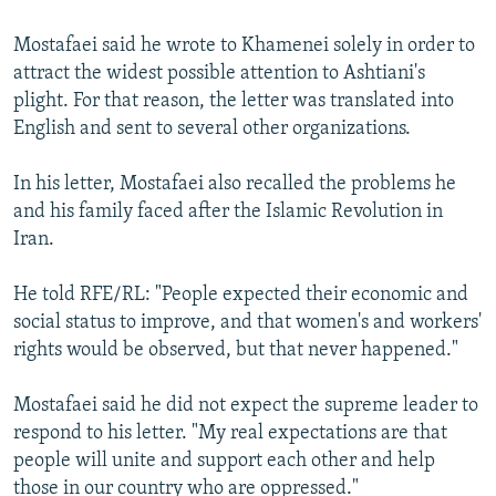
Mostafaei said he wrote to Khamenei solely in order to
attract the widest possible attention to Ashtiani's
plight. For that reason, the letter was translated into
English and sent to several other organizations.
In his letter, Mostafaei also recalled the problems he
and his family faced after the Islamic Revolution in
Iran.
He told RFE/RL: "People expected their economic and
social status to improve, and that women's and workers'
rights would be observed, but that never happened."
Mostafaei said he did not expect the supreme leader to
respond to his letter. "My real expectations are that
people will unite and support each other and help
those in our country who are oppressed."