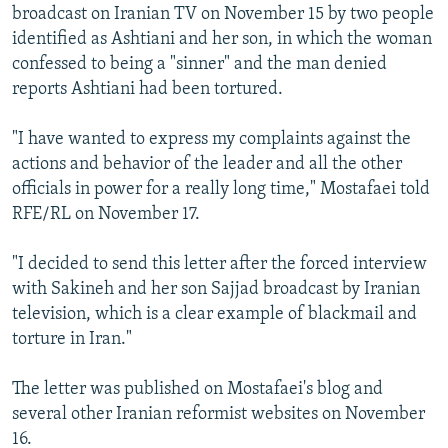
broadcast on Iranian TV on November 15 by two people
identified as Ashtiani and her son, in which the woman
confessed to being a "sinner" and the man denied
reports Ashtiani had been tortured.
"I have wanted to express my complaints against the
actions and behavior of the leader and all the other
officials in power for a really long time," Mostafaei told
RFE/RL on November 17.
"I decided to send this letter after the forced interview
with Sakineh and her son Sajjad broadcast by Iranian
television, which is a clear example of blackmail and
torture in Iran."
The letter was published on Mostafaei's blog and
several other Iranian reformist websites on November
16.