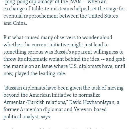
"ping-pong diplomacy" of the 1970s -- when an
exchange of table-tennis teams helped set the stage for
eventual rapprochement between the United States
and China.
But what caused many observers to wonder aloud
whether the current initiative might just lead to
something serious was Russia's apparent willingness to
throw its diplomatic weight behind the idea -- and grab
the mantle on an issue where U.S. diplomats have, until
now, played the leading role.
"Russian diplomats have been given the task of moving
beyond the American initiative to normalize
Armenian-Turkish relations," David Hovhannisyan, a
former Armenian diplomat and Yerevan-based
political analyst, says.