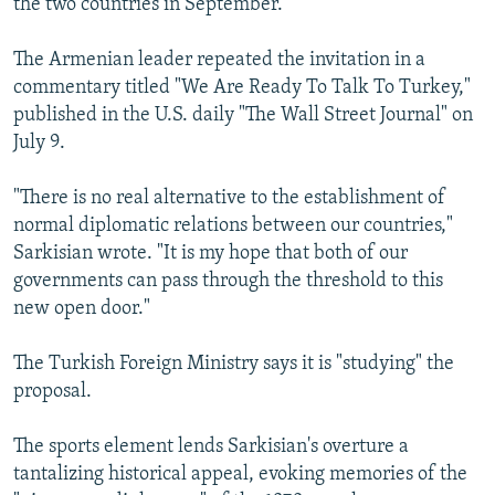
the two countries in September.
The Armenian leader repeated the invitation in a
commentary titled "We Are Ready To Talk To Turkey,"
published in the U.S. daily "The Wall Street Journal" on
July 9.
"There is no real alternative to the establishment of
normal diplomatic relations between our countries,"
Sarkisian wrote. "It is my hope that both of our
governments can pass through the threshold to this
new open door."
The Turkish Foreign Ministry says it is "studying" the
proposal.
The sports element lends Sarkisian's overture a
tantalizing historical appeal, evoking memories of the