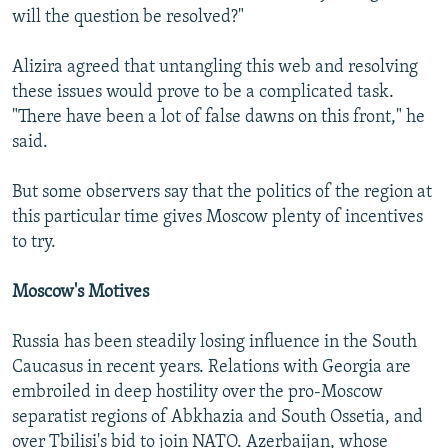
will the question be resolved?"
Alizira agreed that untangling this web and resolving
these issues would prove to be a complicated task.
"There have been a lot of false dawns on this front," he
said.
But some observers say that the politics of the region at
this particular time gives Moscow plenty of incentives
to try.
Moscow's Motives
Russia has been steadily losing influence in the South
Caucasus in recent years. Relations with Georgia are
embroiled in deep hostility over the pro-Moscow
separatist regions of Abkhazia and South Ossetia, and
over Tbilisi's bid to join NATO. Azerbaijan, whose