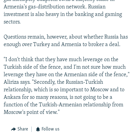
Armenia's gas-distribution network. Russian
investment is also heavy in the banking and gaming
sectors.
Questions remain, however, about whether Russia has
enough over Turkey and Armenia to broker a deal.
"I don't think that they have much leverage on the
Turkish side of the fence, and I'm not sure how much
leverage they have on the Armenian side of the fence,"
Aliriza says. "Secondly, the Russian-Turkish
relationship, which is so important to Moscow and to
Ankara for so many reasons, is not going to be a
function of the Turkish-Armenian relationship from
Moscow's point of view."
Share
Follow us