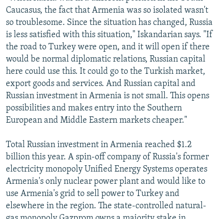
Caucasus, the fact that Armenia was so isolated wasn't
so troublesome. Since the situation has changed, Russia
is less satisfied with this situation," Iskandarian says. "If
the road to Turkey were open, and it will open if there
would be normal diplomatic relations, Russian capital
here could use this. It could go to the Turkish market,
export goods and services. And Russian capital and
Russian investment in Armenia is not small. This opens
possibilities and makes entry into the Southern
European and Middle Eastern markets cheaper."
Total Russian investment in Armenia reached $1.2
billion this year. A spin-off company of Russia's former
electricity monopoly Unified Energy Systems operates
Armenia's only nuclear power plant and would like to
use Armenia's grid to sell power to Turkey and
elsewhere in the region. The state-controlled natural-
gas monopoly Gazprom owns a majority stake in