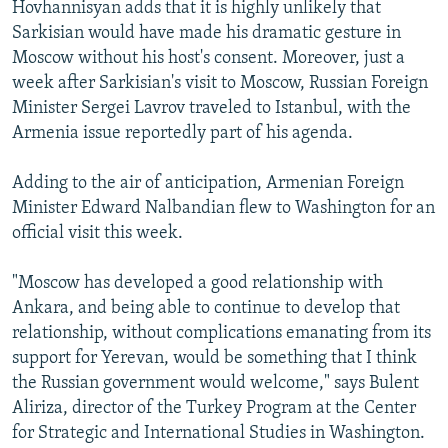
Hovhannisyan adds that it is highly unlikely that
Sarkisian would have made his dramatic gesture in
Moscow without his host's consent. Moreover, just a
week after Sarkisian's visit to Moscow, Russian Foreign
Minister Sergei Lavrov traveled to Istanbul, with the
Armenia issue reportedly part of his agenda.
Adding to the air of anticipation, Armenian Foreign
Minister Edward Nalbandian flew to Washington for an
official visit this week.
"Moscow has developed a good relationship with
Ankara, and being able to continue to develop that
relationship, without complications emanating from its
support for Yerevan, would be something that I think
the Russian government would welcome," says Bulent
Aliriza, director of the Turkey Program at the Center
for Strategic and International Studies in Washington.