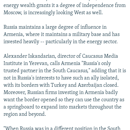
energy wealth grants it a degree of independence from
Moscow, is increasingly looking West as well.
Russia maintains a large degree of influence in
Armenia, where it maintains a military base and has
invested heavily -- particularly in the energy sector.
Alexander Iskandarian, director of Caucasus Media
Institute in Yerevan, calls Armenia "Russia's only
trusted partner in the South Caucasus," adding that it is
not in Russia's interests to have such an ally isolated,
with its borders with Turkey and Azerbaijan closed.
Moreover, Russian firms investing in Armenia badly
want the border opened so they can use the country as
a springboard to expand into markets throughout the
region and beyond.
"When Russia was in a different position in the South