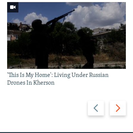
'This Is My Home': Living Under Russian
Drones In Kherson
Previous
Next
slide
slide