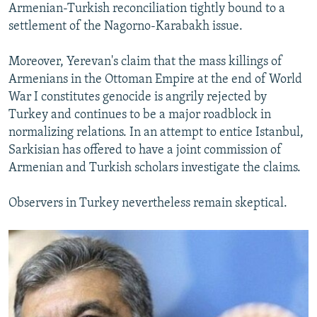
Armenian-Turkish reconciliation tightly bound to a
settlement of the Nagorno-Karabakh issue.
Moreover, Yerevan's claim that the mass killings of
Armenians in the Ottoman Empire at the end of World
War I constitutes genocide is angrily rejected by
Turkey and continues to be a major roadblock in
normalizing relations. In an attempt to entice Istanbul,
Sarkisian has offered to have a joint commission of
Armenian and Turkish scholars investigate the claims.
Observers in Turkey nevertheless remain skeptical.