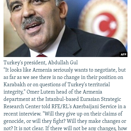
Turkey's president, Abdullah Gul
"It looks like Armenia seriously wants to negotiate, but
as far as we see there is no change in their position on
Karabakh or on questions of Turkey's territorial
integrity," Omer Lutem head of the Armenia
department at the Istanbul-based Eurasian Strategic
Research Center told RFE/RL's Azerbaijani Service in a
recent interview. "Will they give up on their claims of
genocide, or will they fight? Will they make changes or
not? It is not clear. If there will not be any changes, how