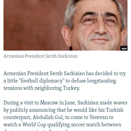
NEWSLETTERS
SERBIA
RFE/RL INVESTIGATES
PODCASTS
SCHEMES
WIDER EUROPE BY RIKARD JOZWIAK
SHARE TIPS SECURELY
SYSTEMA
THE RUNDOWN
MAJLIS
BYPASS BLOCKING
ABOUT RFE/RL
Armenian President Serzh Sarkisian
CONTACT US
Subscribe
Armenian President Serzh Sarkisian has decided to try
a little "football diplomacy" to defuse longstanding
tensions with neighboring Turkey.
FOLLOW US
During a visit to Moscow in June, Sarkisian made waves
by publicly announcing that he would like his Turkish
counterpart, Abdullah Gul, to come to Yerevan to
watch a World Cup qualifying soccer match between
All RFE/RL sites