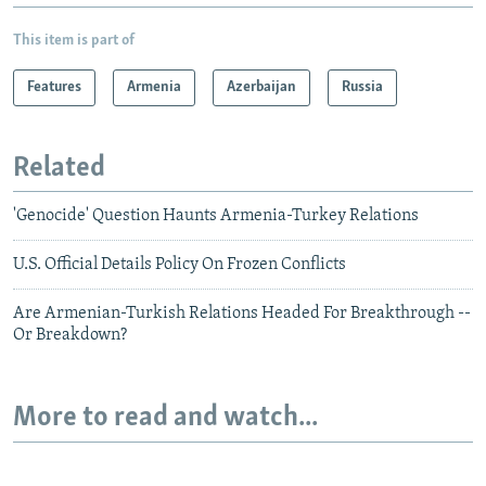
This item is part of
Features
Armenia
Azerbaijan
Russia
Related
'Genocide' Question Haunts Armenia-Turkey Relations
U.S. Official Details Policy On Frozen Conflicts
Are Armenian-Turkish Relations Headed For Breakthrough --
Or Breakdown?
More to read and watch...