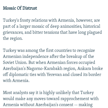
Mosaic Of Distrust
Turkey's frosty relations with Armenia, however, are
part of a larger mosaic of deep animosities, historical
grievances, and bitter tensions that have long plagued
the region.
Turkey was among the first countries to recognize
Armenian independence after the breakup of the
Soviet Union. But when Armenian forces occupied
Azerbaijan's Nagorno-Karabakh region, Ankara broke
off diplomatic ties with Yerevan and closed its border
with Armenia.
Most analysts say it is highly unlikely that Turkey
would make any moves toward rapprochement with
Armenia without Azerbaijan's consent -- making