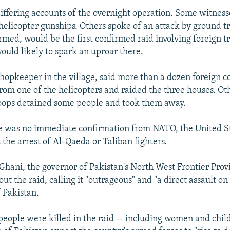
differing accounts of the overnight operation. Some witness
 helicopter gunships. Others spoke of an attack by ground tr
rmed, would be the first confirmed raid involving foreign t
ould likely to spark an uproar there.
hopkeeper in the village, said more than a dozen foreign
om one of the helicopters and raided the three houses. Ot
roops detained some people and took them away.
 was no immediate confirmation from NATO, the United St
 the arrest of Al-Qaeda or Taliban fighters.
ani, the governor of Pakistan's North West Frontier Provi
ut the raid, calling it "outrageous" and "a direct assault on
f Pakistan.
people were killed in the raid -- including women and chil