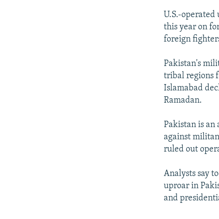
U.S.-operated 
this year on fo
foreign fighter
Pakistan's mili
tribal regions 
Islamabad decl
Ramadan.
Pakistan is an 
against milita
ruled out opera
Analysts say to
uproar in Pakis
and presidentia