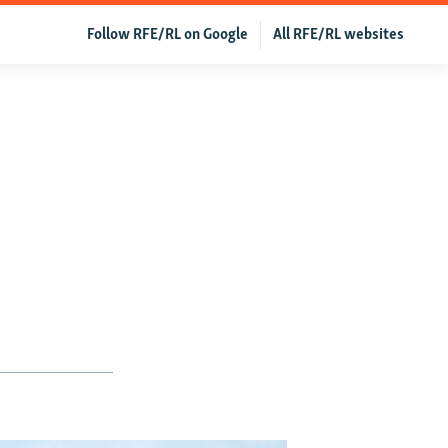
Follow RFE/RL on Google
All RFE/RL websites