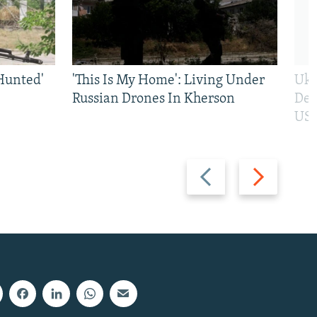
Hunted'
'This Is My Home': Living Under
Ukr
Russian Drones In Kherson
Def
US 
Previous
Next
slide
slide