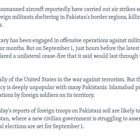
unmanned aircraft reportedly have carried out air strikes s
reign militants sheltering in Pakistan's border regions, kill
s.
tary has been engaged in offensive operations against milit
for months. But on September 1, just hours before the latest
ared a unilateral cease-fire that it said would last through
ally of the United States in the war against terrorism. But
ncy is deeply unpopular with many Pakistanis. Islamabad p
tions by foreign soldiers on its territory.
day's reports of foreign troops on Pakistani soil are likely t
tan, where a new civilian government is struggling to asser
l elections are set for September 1.