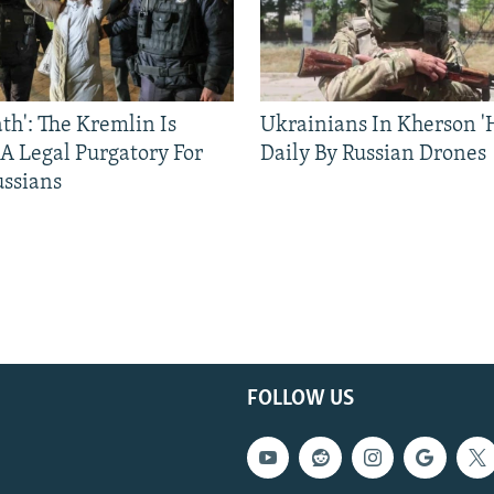
ath': The Kremlin Is
Ukrainians In Kherson '
 A Legal Purgatory For
Daily By Russian Drones
ussians
FOLLOW US