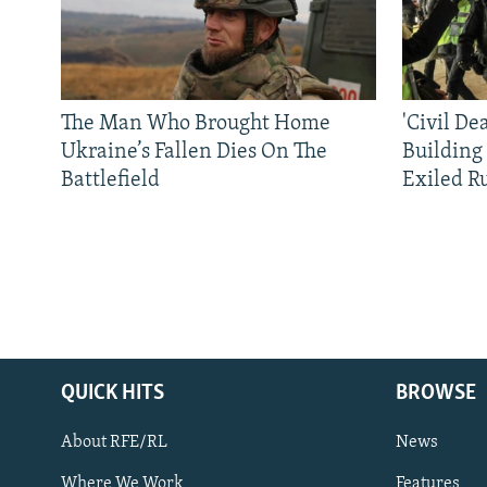
The Man Who Brought Home
'Civil De
Ukraine’s Fallen Dies On The
Building
Battlefield
Exiled R
QUICK HITS
BROWSE
About RFE/RL
News
Where We Work
Features