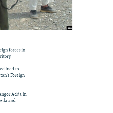
ign forces in
ritory.
eclined to
tan's Foreign
 Angor Adda in
Qaeda and