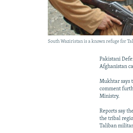
South Waziristan is a known refuge for Tal
Pakistani Defe
Afghanistan car
Mukhtar says t
comment furthe
Ministry.
Reports say th
the tribal reg
Taliban militan