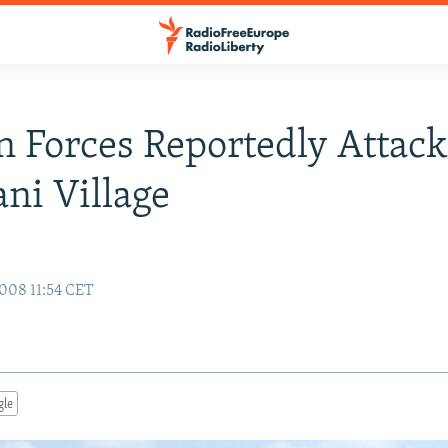
n Forces Reportedly Attack
ani Village
008 11:54 CET
gle