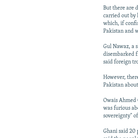
But there are 
carried out by
which, if confi
Pakistan and w
Gul Nawaz, a s
disembarked fr
said foreign t
However, there
Pakistan about
Owais Ahmed Gh
was furious abo
sovereignty" o
Ghani said 20 