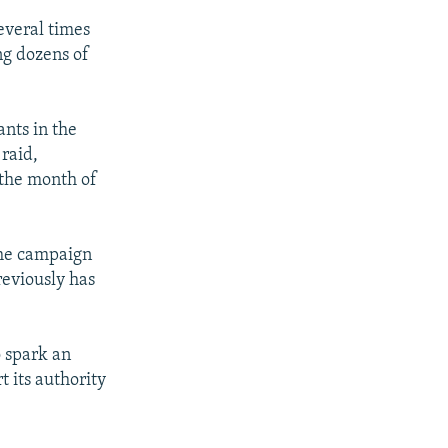
everal times
ing dozens of
ants in the
 raid,
 the month of
 the campaign
reviously has
o spark an
t its authority