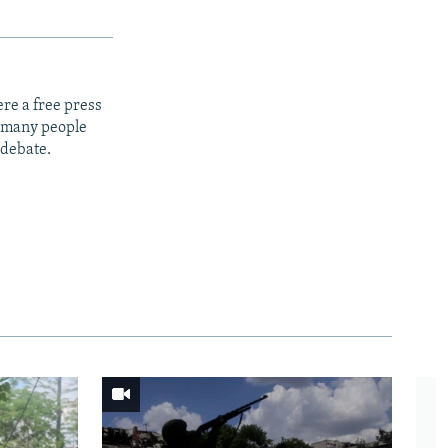
re a free press
t many people
 debate.