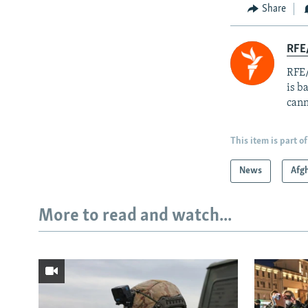
Share
RFE
RFE/
is b
cann
This item is part of
News
Afg
More to read and watch...