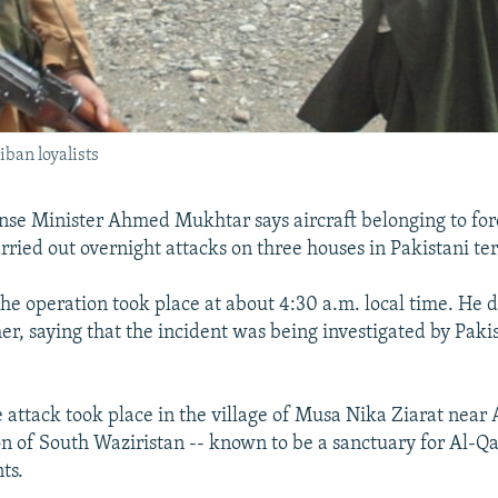
iban loyalists
nse Minister Ahmed Mukhtar says aircraft belonging to fore
ried out overnight attacks on three houses in Pakistani ter
he operation took place at about 4:30 a.m. local time. He d
r, saying that the incident was being investigated by Pakis
e attack took place in the village of Musa Nika Ziarat near
ion of South Waziristan -- known to be a sanctuary for Al-
ts.