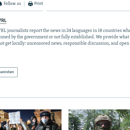
Follow us
Print
/RL
RL journalists report the news in 24 languages in 18 countries whe
anned by the government or not fully established. We provide wha
ot get locally: uncensored news, responsible discussion, and open
hanistan