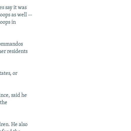
es say it was
oops as well --
roops in
 commandos
her residents
ates, or
nce, said he
 the
dren. He also