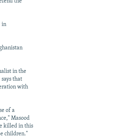
defend the
 in
fghanistan
list in the
 says that
eration with
e of a
ance," Masood
 killed in this
e children."