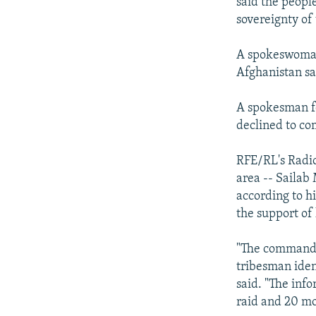
said the people
sovereignty of 
A spokeswoman 
Afghanistan sa
A spokesman fo
declined to c
RFE/RL's Radio
area -- Sailab
according to h
the support of 
"The commandos
tribesman iden
said. "The info
raid and 20 mo