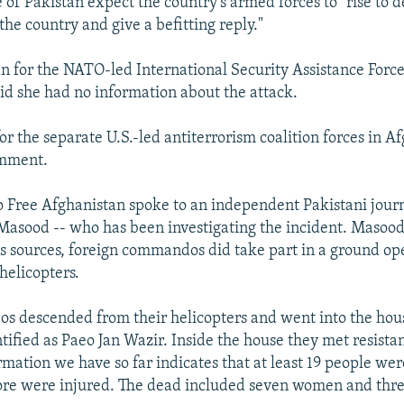
 of Pakistan expect the country's armed forces to "rise to 
the country and give a befitting reply."
for the NATO-led International Security Assistance Force
id she had no information about the attack.
r the separate U.S.-led antiterrorism coalition forces in A
omment.
 Free Afghanistan spoke to an independent Pakistani journa
 Masood -- who has been investigating the incident. Masood
is sources, foreign commandos did take part in a ground op
helicopters.
 descended from their helicopters and went into the hous
tified as Paeo Jan Wazir. Inside the house they met resist
rmation we have so far indicates that at least 19 people were
re were injured. The dead included seven women and thre