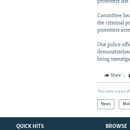
protesters last
Committee head
the criminal p
protesters arre
One police offi
demonstrations
being investig
Share
This item is part of
News
Mol
QUICK HITS
BROWSE