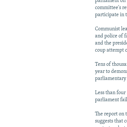
parliament on 
committee's r
participate in
Communist lead
and police of f
and the preside
coup attempt o
Tens of thousan
year to demons
parliamentary 
Less than four 
parliament fail
The report on 
suggests that 