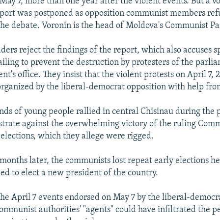
May 7, more than one year after the violent events. But a vo
eport was postponed as opposition communist members ref
 the debate. Voronin is the head of Moldova's Communist Pa
ers reject the findings of the report, which also accuses sp
ailing to prevent the destruction by protesters of the parli
nt's office. They insist that the violent protests on April 7,
rganized by the liberal-democrat opposition with help fro
ds of young people rallied in central Chisinau during the p
trate against the overwhelming victory of the ruling Comm
elections, which they allege were rigged.
months later, the communists lost repeat early elections he
ed to elect a new president of the country.
the April 7 events endorsed on May 7 by the liberal-democr
communist authorities' "agents" could have infiltrated the p