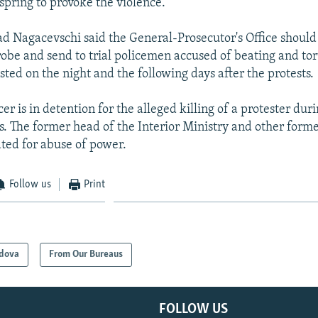
 spring to provoke the violence.
 Nagacevschi said the General-Prosecutor's Office should 
robe and send to trial policemen accused of beating and tor
sted on the night and the following days after the protests.
cer is in detention for the alleged killing of a protester dur
. The former head of the Interior Ministry and other former
ated for abuse of power.
Follow us
Print
dova
From Our Bureaus
FOLLOW US