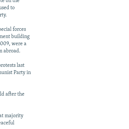
te on the
used to
rty.
ecial forces
ament building
 2009, were a
m abroad.
rotests last
unist Party in
ld after the
at majority
eaceful