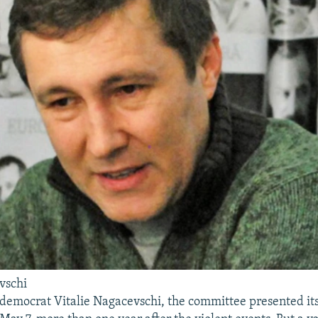
vschi
-democrat Vitalie Nagacevschi, the committee presented its