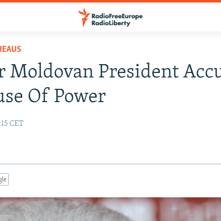
REAUS
r Moldovan President Acc
use Of Power
:15 CET
gle