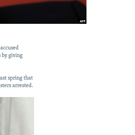
 accused
 by giving
ast spring that
sters arrested.