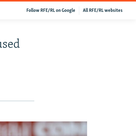
Follow RFE/RL on Google
All RFE/RL websites
used