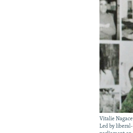
Vitalie Nagace
Led by liberal