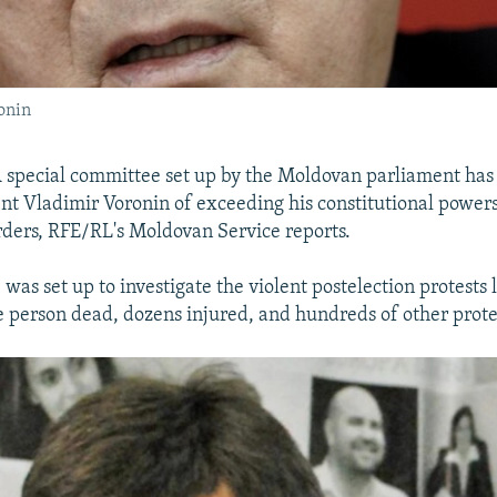
onin
 special committee set up by the Moldovan parliament has
nt Vladimir Voronin of exceeding his constitutional powers
orders, RFE/RL's Moldovan Service reports.
as set up to investigate the violent postelection protests l
one person dead, dozens injured, and hundreds of other prote