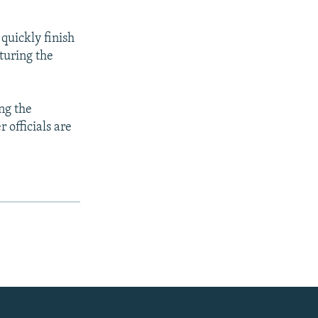
quickly finish
turing the
ing the
 officials are