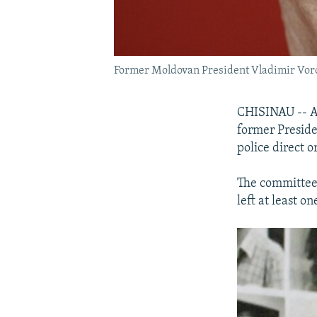
Former Moldovan President Vladimir Vor
CHISINAU -- A
former Preside
police direct 
The committee w
left at least 