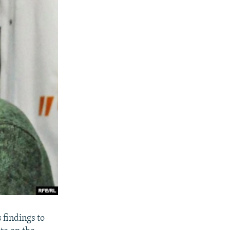
 findings to