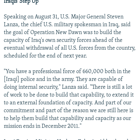
Iraqis 'Step Up'
Speaking on August 31, U.S. Major General Steven
Lanza, the chief U.S. military spokesman in Iraq, said
the goal of Operation New Dawn was to build the
capacity of Iraq's own security forces ahead of the
eventual withdrawal of all U.S. forces from the country,
scheduled for the end of next year.
"You have a professional force of 660,000 both in the
[Iraqi] police and in the army. They are capable of
doing internal security," Lanza said. "There is still a lot
of work to be done to build that capability, to extend it
to an external foundation of capacity. And part of our
commitment and part of the reason we are still here is
to help them build that capability and capacity as our
mission ends in December 2011."