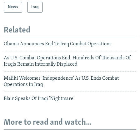
News
Iraq
Related
Obama Announces End To Iraq Combat Operations
As U.S. Combat Operations End, Hundreds Of Thousands Of
Iraqis Remain Internally Displaced
Maliki Welcomes 'Independence' As U.S. Ends Combat
Operations In Iraq
Blair Speaks Of Iraqi 'Nightmare'
More to read and watch...