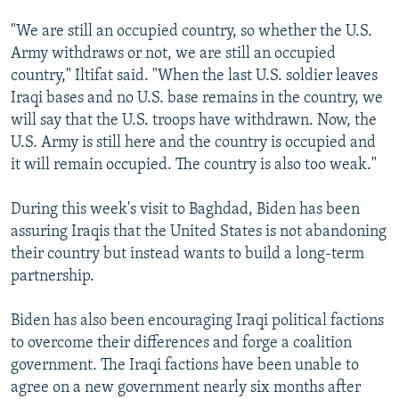
"We are still an occupied country, so whether the U.S.
Army withdraws or not, we are still an occupied
country," Iltifat said. "When the last U.S. soldier leaves
Iraqi bases and no U.S. base remains in the country, we
will say that the U.S. troops have withdrawn. Now, the
U.S. Army is still here and the country is occupied and
it will remain occupied. The country is also too weak."
During this week's visit to Baghdad, Biden has been
assuring Iraqis that the United States is not abandoning
their country but instead wants to build a long-term
partnership.
Biden has also been encouraging Iraqi political factions
to overcome their differences and forge a coalition
government. The Iraqi factions have been unable to
agree on a new government nearly six months after