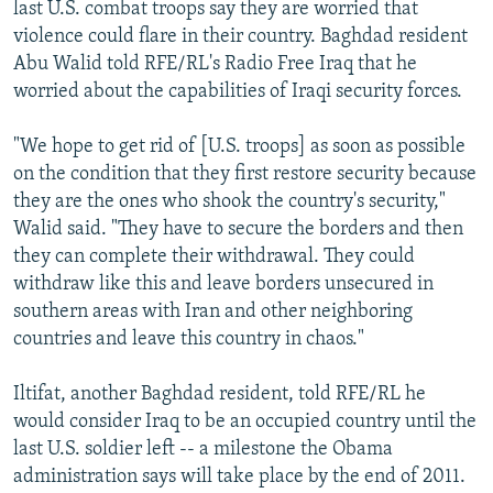
last U.S. combat troops say they are worried that
violence could flare in their country. Baghdad resident
Abu Walid told RFE/RL's Radio Free Iraq that he
worried about the capabilities of Iraqi security forces.
"We hope to get rid of [U.S. troops] as soon as possible
on the condition that they first restore security because
they are the ones who shook the country's security,"
Walid said. "They have to secure the borders and then
they can complete their withdrawal. They could
withdraw like this and leave borders unsecured in
southern areas with Iran and other neighboring
countries and leave this country in chaos."
Iltifat, another Baghdad resident, told RFE/RL he
would consider Iraq to be an occupied country until the
last U.S. soldier left -- a milestone the Obama
administration says will take place by the end of 2011.