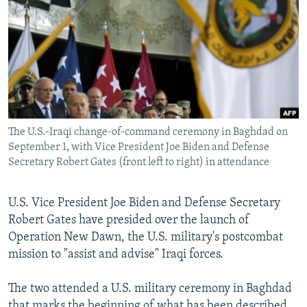
NEWSLETTERS
SERBIA
RFE/RL INVESTIGATES
PODCASTS
SCHEMES
WIDER EUROPE BY RIKARD JOZWIAK
SHARE TIPS SECURELY
SYSTEMA
THE RUNDOWN
MAJLIS
BYPASS BLOCKING
ABOUT RFE/RL
The U.S.-Iraqi change-of-command ceremony in Baghdad on
CONTACT US
September 1, with Vice President Joe Biden and Defense
Secretary Robert Gates (front left to right) in attendance
Subscribe
U.S. Vice President Joe Biden and Defense Secretary
FOLLOW US
Robert Gates have presided over the launch of
Operation New Dawn, the U.S. military's postcombat
mission to "assist and advise" Iraqi forces.
The two attended a U.S. military ceremony in Baghdad
All RFE/RL sites
that marks the beginning of what has been described