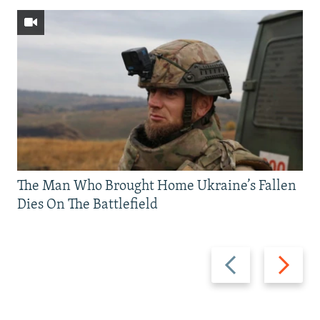
The Man Who Brought Home Ukraine’s Fallen
Dies On The Battlefield
Previous
Next
slide
slide