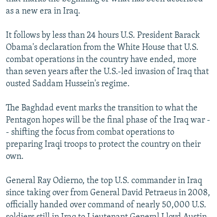
as a new era in Iraq.
It follows by less than 24 hours U.S. President Barack
Obama's declaration from the White House that U.S.
combat operations in the country have ended, more
than seven years after the U.S.-led invasion of Iraq that
ousted Saddam Hussein's regime.
The Baghdad event marks the transition to what the
Pentagon hopes will be the final phase of the Iraq war -
- shifting the focus from combat operations to
preparing Iraqi troops to protect the country on their
own.
General Ray Odierno, the top U.S. commander in Iraq
since taking over from General David Petraeus in 2008,
officially handed over command of nearly 50,000 U.S.