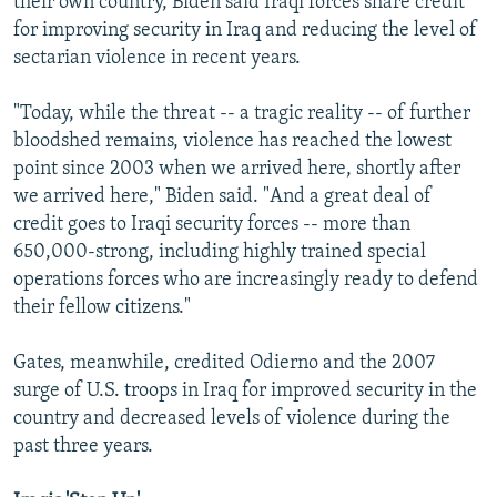
their own country, Biden said Iraqi forces share credit
for improving security in Iraq and reducing the level of
sectarian violence in recent years.
"Today, while the threat -- a tragic reality -- of further
bloodshed remains, violence has reached the lowest
point since 2003 when we arrived here, shortly after
we arrived here," Biden said. "And a great deal of
credit goes to Iraqi security forces -- more than
650,000-strong, including highly trained special
operations forces who are increasingly ready to defend
their fellow citizens."
Gates, meanwhile, credited Odierno and the 2007
surge of U.S. troops in Iraq for improved security in the
country and decreased levels of violence during the
past three years.