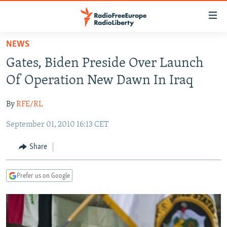
Accessibility
links
Skip
NEWS
to
TO READERS IN RUSSIA
Gates, Biden Preside Over Launch
main
RUSSIA PROGRAMMING
content
Of Operation New Dawn In Iraq
IRAN
Skip
RADIO SVOBODA
to
By
RFE/RL
CENTRAL ASIA
CURRENT TIME
main
September 01, 2010 16:13 CET
SOUTH ASIA
RADIO AZATLIQ
KAZAKHSTAN
Navigation
Skip
CAUCASUS
MARSHO RADIO
KYRGYZSTAN
AFGHANISTAN
Share
to
CENTRAL/SE EUROPE
TAJIKISTAN
PAKISTAN
ARMENIA
Search
Prefer us on Google
EAST EUROPE
TURKMENISTAN
AZERBAIJAN
BOSNIA
VISUALS
UZBEKISTAN
GEORGIA
KOSOVO
BELARUS
INVESTIGATIONS
MOLDOVA
UKRAINE