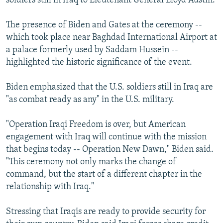
soldiers still in Iraq to Lieutenant General Lloyd Austin.
The presence of Biden and Gates at the ceremony --
which took place near Baghdad International Airport at
a palace formerly used by Saddam Hussein --
highlighted the historic significance of the event.
Biden emphasized that the U.S. soldiers still in Iraq are
"as combat ready as any" in the U.S. military.
"Operation Iraqi Freedom is over, but American
engagement with Iraq will continue with the mission
that begins today -- Operation New Dawn," Biden said.
"This ceremony not only marks the change of
command, but the start of a different chapter in the
relationship with Iraq."
Stressing that Iraqis are ready to provide security for