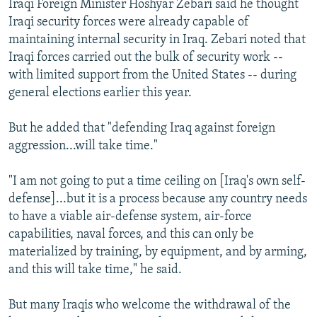
Iraqi Foreign Minister Hoshyar Zebari said he thought
Iraqi security forces were already capable of
maintaining internal security in Iraq. Zebari noted that
Iraqi forces carried out the bulk of security work --
with limited support from the United States -- during
general elections earlier this year.
But he added that "defending Iraq against foreign
aggression...will take time."
"I am not going to put a time ceiling on [Iraq's own self-
defense]...but it is a process because any country needs
to have a viable air-defense system, air-force
capabilities, naval forces, and this can only be
materialized by training, by equipment, and by arming,
and this will take time," he said.
But many Iraqis who welcome the withdrawal of the