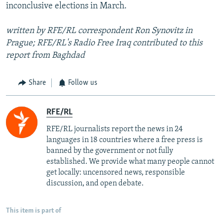
inconclusive elections in March.
written by RFE/RL correspondent Ron Synovitz in
Prague; RFE/RL's Radio Free Iraq contributed to this
report from Baghdad
Share
Follow us
RFE/RL
RFE/RL journalists report the news in 24
languages in 18 countries where a free press is
banned by the government or not fully
established. We provide what many people cannot
get locally: uncensored news, responsible
discussion, and open debate.
This item is part of