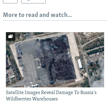
More to read and watch...
Satellite Images Reveal Damage To Russia's
Wildberries Warehouses