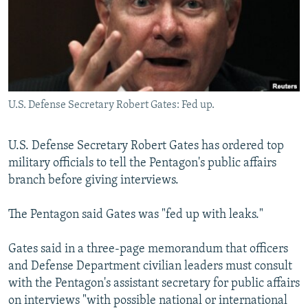
NEWSLETTERS
SERBIA
RFE/RL INVESTIGATES
PODCASTS
SCHEMES
WIDER EUROPE BY RIKARD JOZWIAK
SHARE TIPS SECURELY
SYSTEMA
THE RUNDOWN
MAJLIS
BYPASS BLOCKING
U.S. Defense Secretary Robert Gates: Fed up.
ABOUT RFE/RL
CONTACT US
U.S. Defense Secretary Robert Gates has ordered top
military officials to tell the Pentagon's public affairs
Subscribe
branch before giving interviews.
FOLLOW US
The Pentagon said Gates was "fed up with leaks."
Gates said in a three-page memorandum that officers
and Defense Department civilian leaders must consult
with the Pentagon's assistant secretary for public affairs
on interviews "with possible national or international
All RFE/RL sites