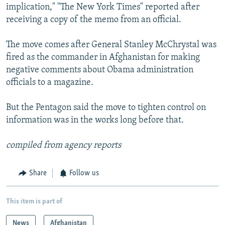
implication," "The New York Times" reported after
receiving a copy of the memo from an official.
The move comes after General Stanley McChrystal was
fired as the commander in Afghanistan for making
negative comments about Obama administration
officials to a magazine.
But the Pentagon said the move to tighten control on
information was in the works long before that.
compiled from agency reports
Share
Follow us
This item is part of
News
Afghanistan