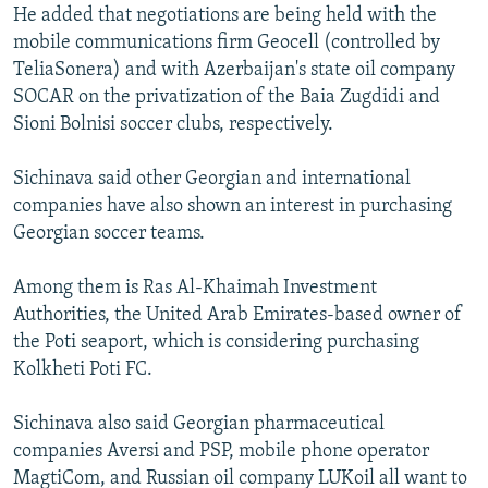
He added that negotiations are being held with the
mobile communications firm Geocell (controlled by
TeliaSonera) and with Azerbaijan's state oil company
SOCAR on the privatization of the Baia Zugdidi and
Sioni Bolnisi soccer clubs, respectively.
Sichinava said other Georgian and international
companies have also shown an interest in purchasing
Georgian soccer teams.
Among them is Ras Al-Khaimah Investment
Authorities, the United Arab Emirates-based owner of
the Poti seaport, which is considering purchasing
Kolkheti Poti FC.
Sichinava also said Georgian pharmaceutical
companies Aversi and PSP, mobile phone operator
MagtiCom, and Russian oil company LUKoil all want to