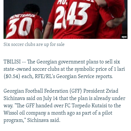
NEWSLETTERS
SERBIA
RFE/RL INVESTIGATES
PODCASTS
SCHEMES
WIDER EUROPE BY RIKARD JOZWIAK
SHARE TIPS SECURELY
SYSTEMA
THE RUNDOWN
MAJLIS
BYPASS BLOCKING
Six soccer clubs are up for sale
ABOUT RFE/RL
CONTACT US
TBILISI -- The Georgian government plans to sell six
state-owned soccer clubs at the symbolic price of 1 lari
Subscribe
($0.54) each, RFE/RL's Georgian Service reports.
FOLLOW US
Georgian Football Federation (GFF) President Zviad
Sichinava said on July 14 that the plan is already under
way. "The GFF handed over FC Torpedo Kutaisi to the
Wissol oil company a month ago as part of a pilot
program," Sichinava said.
All RFE/RL sites