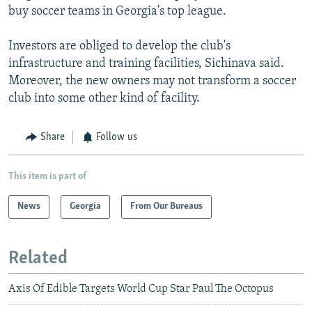
buy soccer teams in Georgia's top league.
Investors are obliged to develop the club's
infrastructure and training facilities, Sichinava said.
Moreover, the new owners may not transform a soccer
club into some other kind of facility.
Share
Follow us
This item is part of
News
Georgia
From Our Bureaus
Related
Axis Of Edible Targets World Cup Star Paul The Octopus