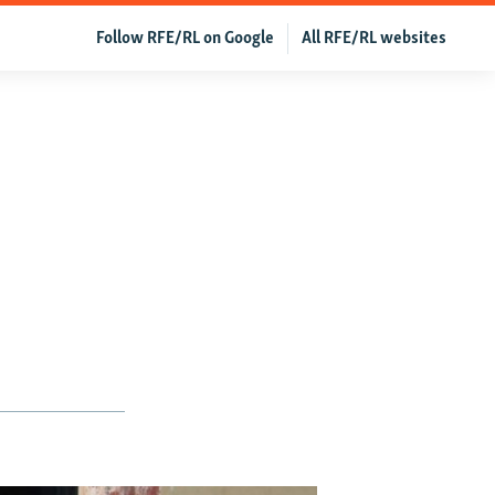
Follow RFE/RL on Google
All RFE/RL websites