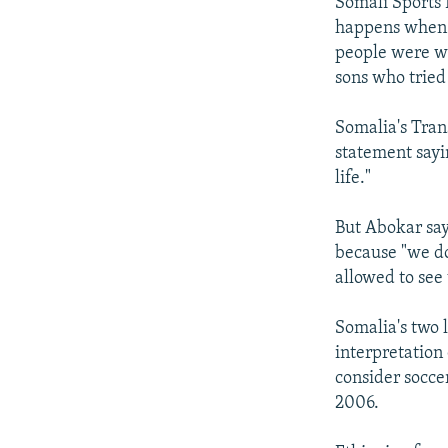
Somali Sports 
happens when S
people were wa
sons who tried
Somalia's Tran
statement sayi
life."
But Abokar say
because "we do
allowed to see
Somalia's two l
interpretation 
consider socce
2006.