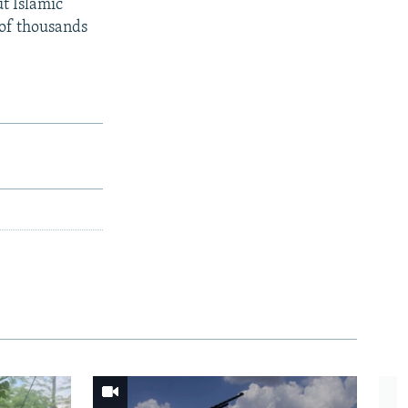
ut Islamic
 of thousands