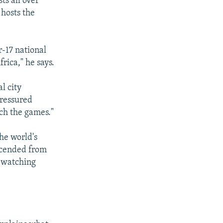
ts all over
 hosts the
-17 national
rica," he says.
l city
pressured
tch the games."
he world's
escended from
w watching