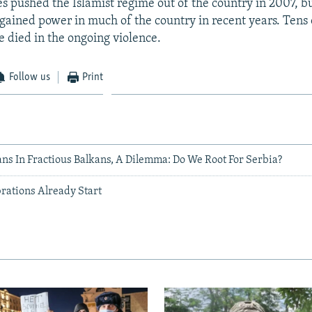
es pushed the Islamist regime out of the country in 2007, b
 gained power in much of the country in recent years. Tens
e died in the ongoing violence.
Follow us
Print
ns In Fractious Balkans, A Dilemma: Do We Root For Serbia?
rations Already Start