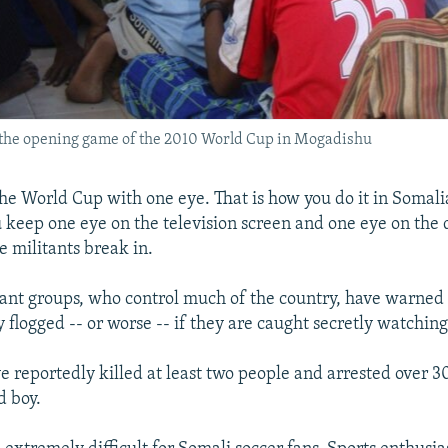
ch the opening game of the 2010 World Cup in Mogadishu
he World Cup with one eye. That is how you do it in Somali
u keep one eye on the television screen and one eye on the 
e militants break in.
tant groups, who control much of the country, have warned 
y flogged -- or worse -- if they are caught secretly watchin
e reportedly killed at least two people and arrested over 3
d boy.