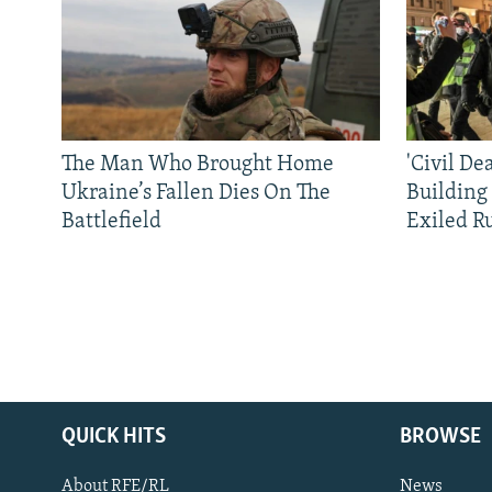
The Man Who Brought Home
'Civil De
Ukraine’s Fallen Dies On The
Building
Battlefield
Exiled R
QUICK HITS
BROWSE
About RFE/RL
News