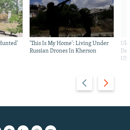
Hunted'
'This Is My Home': Living Under
Ukr
Russian Drones In Kherson
Def
US 
Previous
Next
slide
slide