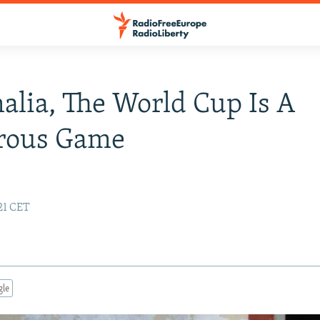
alia, The World Cup Is A
rous Game
:21 CET
gle