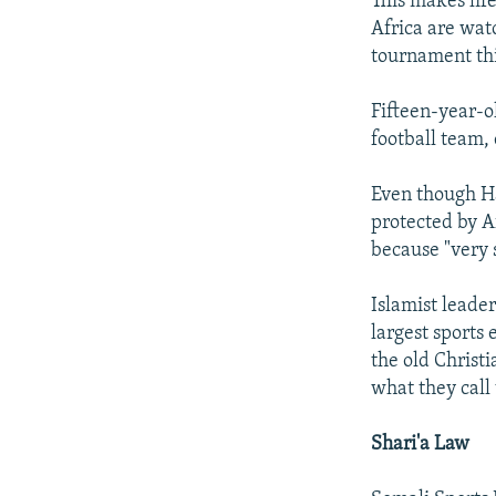
This makes life
Africa are wat
tournament thi
Fifteen-year-
football team,
Even though Haj
protected by A
because "very 
Islamist leade
largest sports
the old Christ
what they call
Shari'a Law