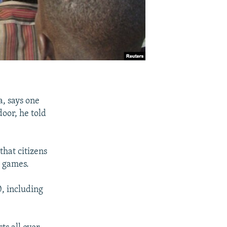
a, says one
door, he told
that citizens
g games.
0, including