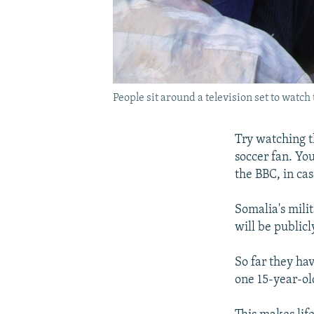
People sit around a television set to wat
Try watching t
soccer fan. Yo
the BBC, in cas
Somalia's mili
will be publicl
So far they hav
one 15-year-ol