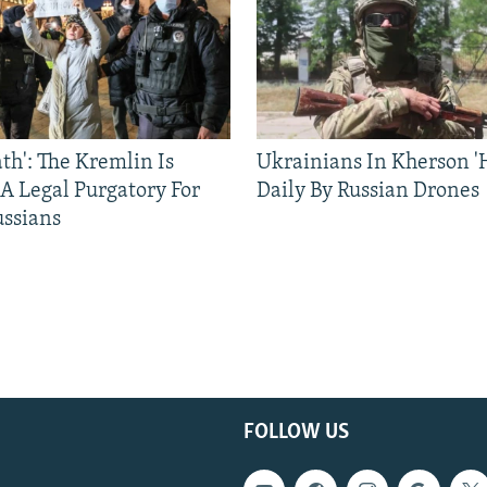
ath': The Kremlin Is
Ukrainians In Kherson '
 A Legal Purgatory For
Daily By Russian Drones
ussians
FOLLOW US