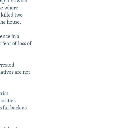
explains what
use where
 killed two
the house.
ence in a
fear of loss of
rrested
atives are not
rict
horities
 far back as