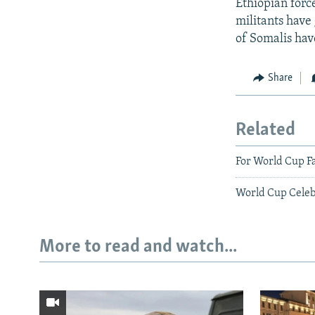
Ethiopian forc
militants have
of Somalis hav
Share
Related
For World Cup Fa
World Cup Celeb
More to read and watch...