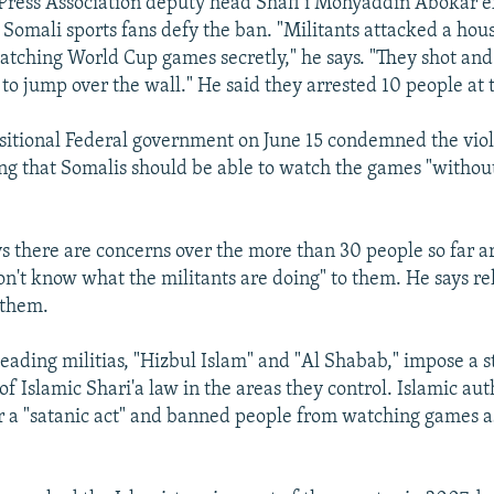
Press Association deputy head Shafi’i Mohyaddin Abokar 
omali sports fans defy the ban. "Militants attacked a ho
tching World Cup games secretly," he says. "They shot and
 to jump over the wall." He said they arrested 10 people at 
sitional Federal government on June 15 condemned the viol
ng that Somalis should be able to watch the games "without 
s there are concerns over the more than 30 people so far a
n't know what the militants are doing" to them. He says rel
 them.
eading militias, "Hizbul Islam" and "Al Shabab," impose a st
of Islamic Shari'a law in the areas they control. Islamic aut
r a "satanic act" and banned people from watching games as