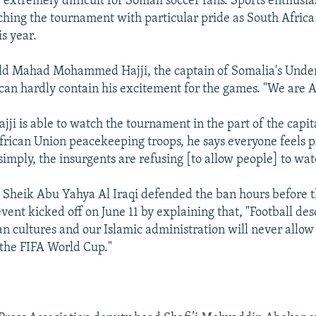
 extremely difficult for Somali soccer fans. Sports enthusias
ching the tournament with particular pride as South Africa
s year.
old Mahad Mohammed Hajji, the captain of Somalia's Under
 can hardly contain his excitement for the games. "We are Af
ji is able to watch the tournament in the part of the capita
frican Union peacekeeping troops, he says everyone feels 
simply, the insurgents are refusing [to allow people] to wa
r Sheik Abu Yahya Al Iraqi defended the ban hours before t
 event kicked off on June 11 by explaining that, "Football d
ian cultures and our Islamic administration will never allo
 the FIFA World Cup."