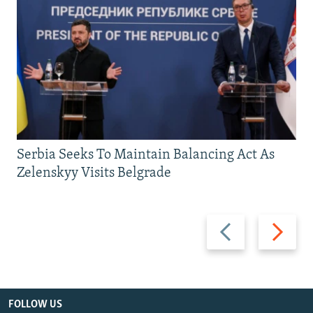
Serbia Seeks To Maintain Balancing Act As
Zelenskyy Visits Belgrade
Previous
Next
slide
slide
FOLLOW US