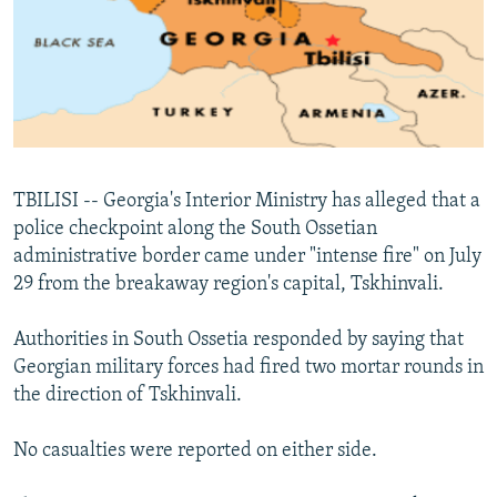
NEWSLETTERS
SERBIA
RFE/RL INVESTIGATES
PODCASTS
SCHEMES
WIDER EUROPE BY RIKARD JOZWIAK
SHARE TIPS SECURELY
SYSTEMA
THE RUNDOWN
MAJLIS
BYPASS BLOCKING
ABOUT RFE/RL
TBILISI -- Georgia's Interior Ministry has alleged that a
CONTACT US
police checkpoint along the South Ossetian
administrative border came under "intense fire" on July
Subscribe
29 from the breakaway region's capital, Tskhinvali.
FOLLOW US
Authorities in South Ossetia responded by saying that
Georgian military forces had fired two mortar rounds in
the direction of Tskhinvali.
No casualties were reported on either side.
All RFE/RL sites