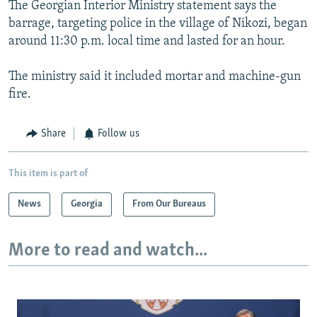
The Georgian Interior Ministry statement says the
barrage, targeting police in the village of Nikozi, began
around 11:30 p.m. local time and lasted for an hour.
The ministry said it included mortar and machine-gun
fire.
Share
Follow us
This item is part of
News
Georgia
From Our Bureaus
More to read and watch...